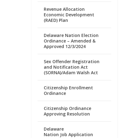
Revenue Allocation
Economic Development
(RAED) Plan
Delaware Nation Election
Ordinance – Amended &
Approved 12/3/2024
Sex Offender Registration
and Notification Act
(SORNA)/Adam Walsh Act
Citizenship Enrollment
Ordinance
Citizenship Ordinance
Approving Resolution
Delaware
Nation Job Application