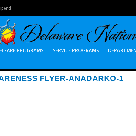
tipend
ELFARE PROGRAMS
SERVICE PROGRAMS
DEPARTME
WARENESS FLYER-ANADARKO-1