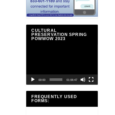
CULTURAL
PRESERVATION SPRING
POWWOW 2023
Video
Player
00:00
01:06:47
FREQUENTLY USED
FORMS: