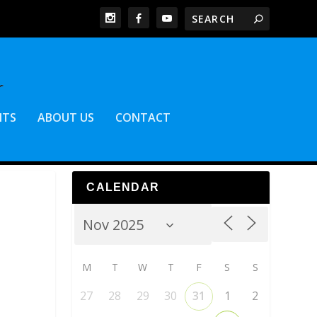
NTS
ABOUT US
CONTACT
CALENDAR
M
T
W
T
F
S
S
27
28
29
30
31
1
2