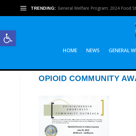
General Welfare Program: 2024 Food S
TRENDING:
Open toolbar
HOME
NEWS
GENERAL W
OPIOID COMMUNITY A