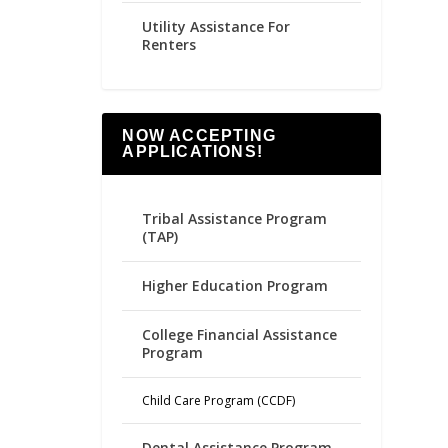
Utility Assistance For
Renters
NOW ACCEPTING
APPLICATIONS!
Tribal Assistance Program
(TAP)
Higher Education Program
College Financial Assistance
Program
Child Care Program (CCDF)
Dental Assistance Program