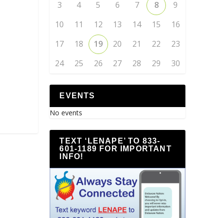
3
4
5
6
7
8
9
10
11
12
13
14
15
16
17
18
19
20
21
22
23
24
25
26
27
28
29
30
EVENTS
No events
TEXT ‘LENAPE’ TO 833-
601-1189 FOR IMPORTANT
INFO!