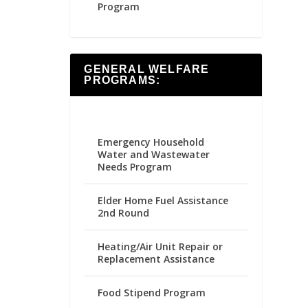
Program
GENERAL WELFARE
PROGRAMS:
Emergency Household
Water and Wastewater
Needs Program
Elder Home Fuel Assistance
2nd Round
Heating/Air Unit Repair or
Replacement Assistance
Food Stipend Program