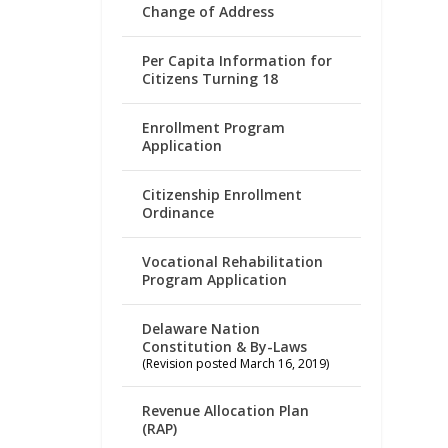
Change of Address
Per Capita Information for
Citizens Turning 18
Enrollment Program
Application
Citizenship Enrollment
Ordinance
Vocational Rehabilitation
Program Application
Delaware Nation
Constitution & By-Laws
(Revision posted March 16, 2019)
Revenue Allocation Plan
(RAP)