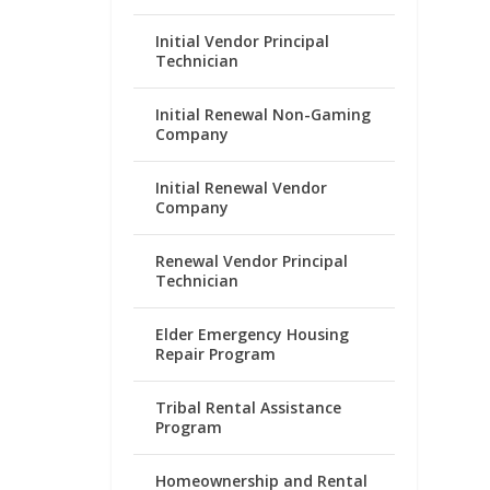
Initial Vendor Principal
Technician
Initial Renewal Non-Gaming
Company
Initial Renewal Vendor
Company
Renewal Vendor Principal
Technician
Elder Emergency Housing
Repair Program
Tribal Rental Assistance
Program
Homeownership and Rental