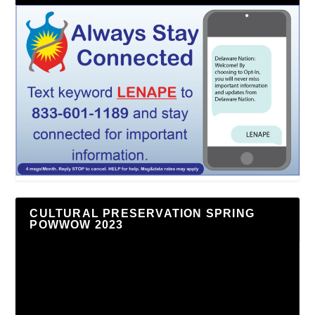
CULTURAL PRESERVATION SPRING
POWWOW 2023
Video
Player