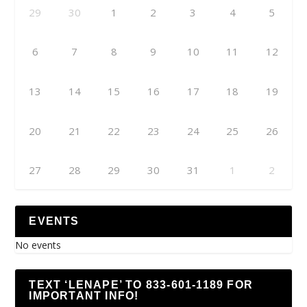
29
30
1
2
3
4
5
6
7
8
9
10
11
12
13
14
15
16
17
18
19
20
21
22
23
24
25
26
27
28
29
30
31
1
2
EVENTS
No events
TEXT ‘LENAPE’ TO 833-601-1189 FOR
IMPORTANT INFO!