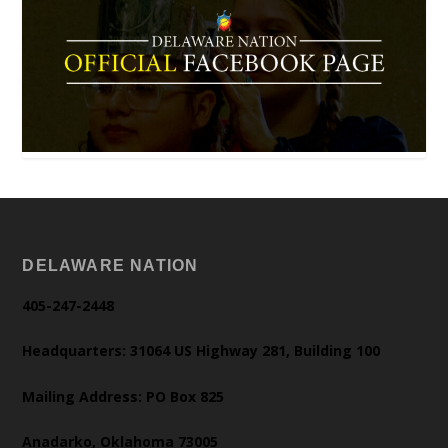
DELAWARE NATION
405-247-2448
Headquarters: 31064 US Highway 281, Building 100
Mailing Address: PO Box 825
Anadarko, Oklahoma 73005