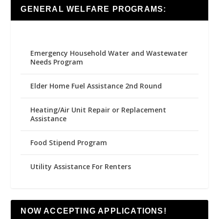
GENERAL WELFARE PROGRAMS:
Emergency Household Water and Wastewater
Needs Program
Elder Home Fuel Assistance 2nd Round
Heating/Air Unit Repair or Replacement
Assistance
Food Stipend Program
Utility Assistance For Renters
NOW ACCEPTING APPLICATIONS!