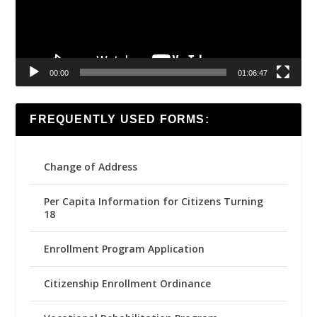
00:00
01:06:47
FREQUENTLY USED FORMS:
Change of Address
Per Capita Information for Citizens Turning
18
Enrollment Program Application
Citizenship Enrollment Ordinance