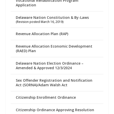
Vocational Rehabilitation Program
Application
Delaware Nation Constitution & By-Laws
(Revision posted March 16, 2019)
Revenue Allocation Plan (RAP)
Revenue Allocation Economic Development
(RAED) Plan
Delaware Nation Election Ordinance –
Amended & Approved 12/3/2024
Sex Offender Registration and Notification
Act (SORNA)/Adam Walsh Act
Citizenship Enrollment Ordinance
Citizenship Ordinance Approving Resolution