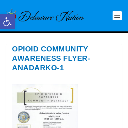
Open toolbar
OPIOID COMMUNITY
AWARENESS FLYER-
ANADARKO-1