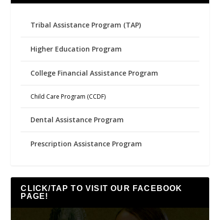
Tribal Assistance Program (TAP)
Higher Education Program
College Financial Assistance Program
Child Care Program (CCDF)
Dental Assistance Program
Prescription Assistance Program
CLICK/TAP TO VISIT OUR FACEBOOK
PAGE!