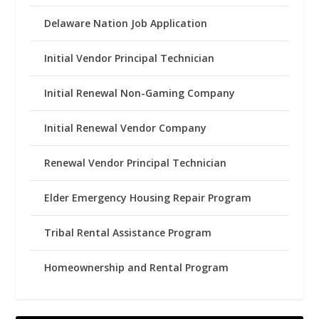
Delaware Nation Job Application
Initial Vendor Principal Technician
Initial Renewal Non-Gaming Company
Initial Renewal Vendor Company
Renewal Vendor Principal Technician
Elder Emergency Housing Repair Program
Tribal Rental Assistance Program
Homeownership and Rental Program