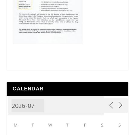
CALENDAR
M
T
W
T
F
S
S