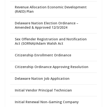
Revenue Allocation Economic Development
(RAED) Plan
Delaware Nation Election Ordinance –
Amended & Approved 12/3/2024
Sex Offender Registration and Notification
Act (SORNA)/Adam Walsh Act
Citizenship Enrollment Ordinance
Citizenship Ordinance Approving Resolution
Delaware Nation Job Application
Initial Vendor Principal Technician
Initial Renewal Non-Gaming Company