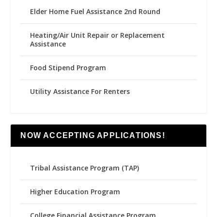
Elder Home Fuel Assistance 2nd Round
Heating/Air Unit Repair or Replacement
Assistance
Food Stipend Program
Utility Assistance For Renters
NOW ACCEPTING APPLICATIONS!
Tribal Assistance Program (TAP)
Higher Education Program
College Financial Assistance Program