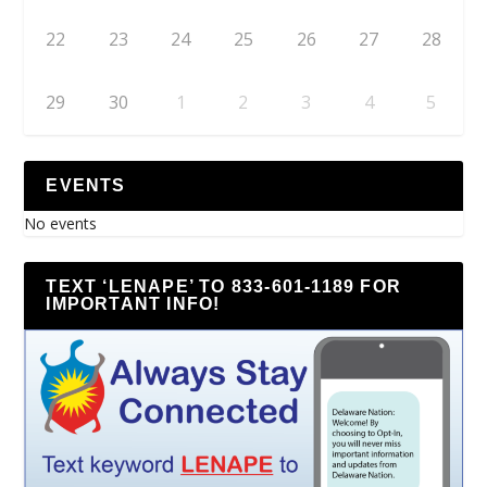
22
23
24
25
26
27
28
29
30
1
2
3
4
5
EVENTS
No events
TEXT ‘LENAPE’ TO 833-601-1189 FOR
IMPORTANT INFO!