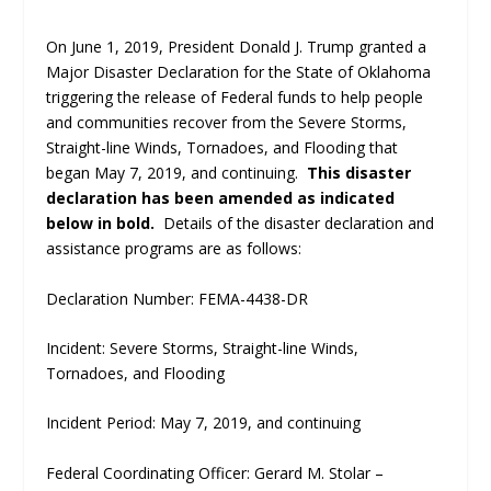
On June 1, 2019, President Donald J. Trump granted a
Major Disaster Declaration for the State of Oklahoma
triggering the release of Federal funds to help people
and communities recover from the Severe Storms,
Straight-line Winds, Tornadoes, and Flooding that
began May 7, 2019, and continuing.
This disaster
declaration has been amended as indicated
below in bold.
Details of the disaster declaration and
assistance programs are as follows:
Declaration Number: FEMA-4438-DR
Incident: Severe Storms, Straight-line Winds,
Tornadoes, and Flooding
Incident Period: May 7, 2019, and continuing
Federal Coordinating Officer: Gerard M. Stolar –