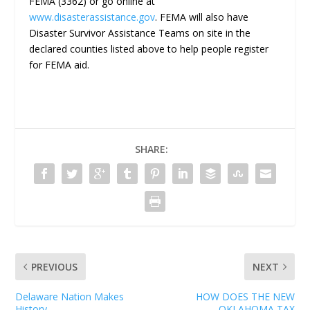
FEMA (3362) or go online at
www.disasterassistance.gov
. FEMA will also have
Disaster Survivor Assistance Teams on site in the
declared counties listed above to help people register
for FEMA aid.
SHARE:
PREVIOUS
NEXT
Delaware Nation Makes
HOW DOES THE NEW
History
OKLAHOMA TAX