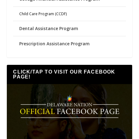
Child Care Program (CCDF)
Dental Assistance Program
Prescription Assistance Program
CLICK/TAP TO VISIT OUR FACEBOOK
PAGE!