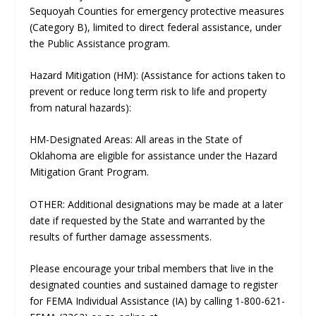
Sequoyah Counties for emergency protective measures
(Category B), limited to direct federal assistance, under
the Public Assistance program.
Hazard Mitigation (HM): (Assistance for actions taken to
prevent or reduce long term risk to life and property
from natural hazards):
HM-Designated Areas: All areas in the State of
Oklahoma are eligible for assistance under the Hazard
Mitigation Grant Program.
OTHER: Additional designations may be made at a later
date if requested by the State and warranted by the
results of further damage assessments.
Please encourage your tribal members that live in the
designated counties and sustained damage to register
for FEMA Individual Assistance (IA) by calling 1-800-621-