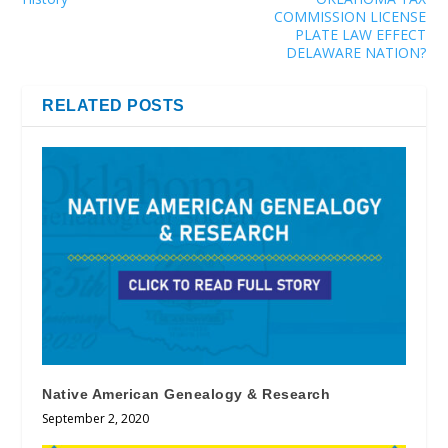
COMMISSION LICENSE
PLATE LAW EFFECT
DELAWARE NATION?
RELATED POSTS
Native American Genealogy & Research
September 2, 2020