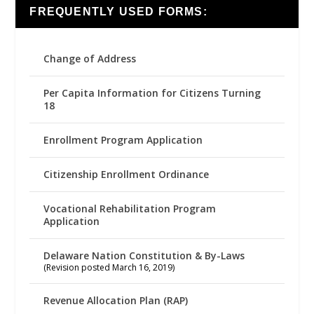
FREQUENTLY USED FORMS:
Change of Address
Per Capita Information for Citizens Turning
18
Enrollment Program Application
Citizenship Enrollment Ordinance
Vocational Rehabilitation Program
Application
Delaware Nation Constitution & By-Laws
(Revision posted March 16, 2019)
Revenue Allocation Plan (RAP)