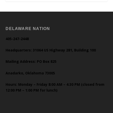
DELAWARE NATION
405-247-2448
Headquarters: 31064 US Highway 281, Building 100
Mailing Address: PO Box 825
Anadarko, Oklahoma 73005
Hours: Monday – Friday 8:00 AM – 4:30 PM (closed from
12:00 PM – 1:00 PM for lunch)