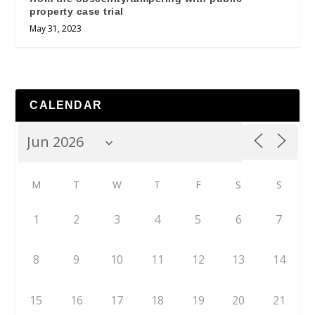
property case trial
May 31, 2023
CALENDAR
M
T
W
T
F
S
S
1
2
3
4
5
6
7
8
9
10
11
12
13
14
15
16
17
18
19
20
21