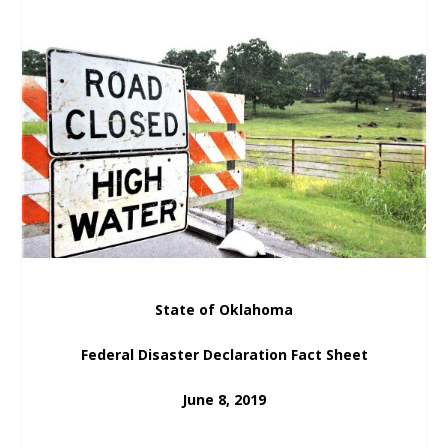
State of Oklahoma
Federal Disaster Declaration Fact Sheet
June 8, 2019