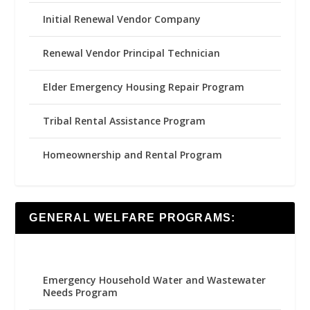
Initial Renewal Vendor Company
Renewal Vendor Principal Technician
Elder Emergency Housing Repair Program
Tribal Rental Assistance Program
Homeownership and Rental Program
GENERAL WELFARE PROGRAMS:
Emergency Household Water and Wastewater
Needs Program