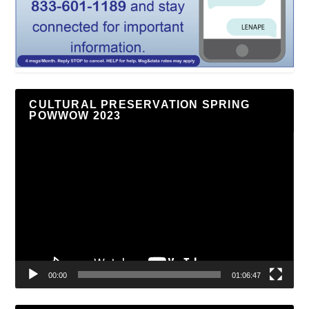
CULTURAL PRESERVATION SPRING
POWWOW 2023
Video
Player
00:00
01:06:47