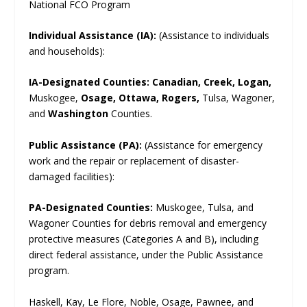
National FCO Program
Individual Assistance (IA):
(Assistance to individuals
and households):
IA-Designated Counties:
Canadian, Creek, Logan,
Muskogee,
Osage, Ottawa, Rogers,
Tulsa, Wagoner,
and
Washington
Counties.
Public Assistance (PA):
(Assistance for emergency
work and the repair or replacement of disaster-
damaged facilities):
PA-Designated Counties:
Muskogee, Tulsa, and
Wagoner Counties for debris removal and emergency
protective measures (Categories A and B), including
direct federal assistance, under the Public Assistance
program.
Haskell, Kay, Le Flore, Noble, Osage, Pawnee, and