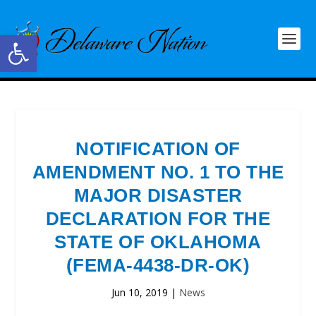
Open toolbar
NOTIFICATION OF
AMENDMENT NO. 1 TO THE
MAJOR DISASTER
DECLARATION FOR THE
STATE OF OKLAHOMA
(FEMA-4438-DR-OK)
Jun 10, 2019
|
News