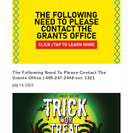
The Following Need To Please Contact The
Grants Office | 405-247-2448 ext. 1321
July 19, 2023