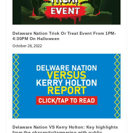
Delaware Nation Trick Or Treat Event From 1PM-
4:30PM On Halloween
October 26, 2022
Delaware Nation VS Kerry Holton: Key highlights
from the obscenity/tampering with public