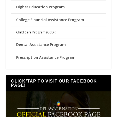
Higher Education Program
College Financial Assistance Program
Child Care Program (CCDF)
Dental Assistance Program
Prescription Assistance Program
CLICK/TAP TO VISIT OUR FACEBOOK
PAGE!