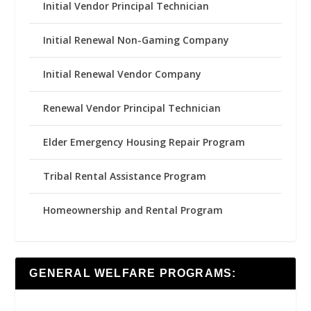
Initial Vendor Principal Technician
Initial Renewal Non-Gaming Company
Initial Renewal Vendor Company
Renewal Vendor Principal Technician
Elder Emergency Housing Repair Program
Tribal Rental Assistance Program
Homeownership and Rental Program
GENERAL WELFARE PROGRAMS: