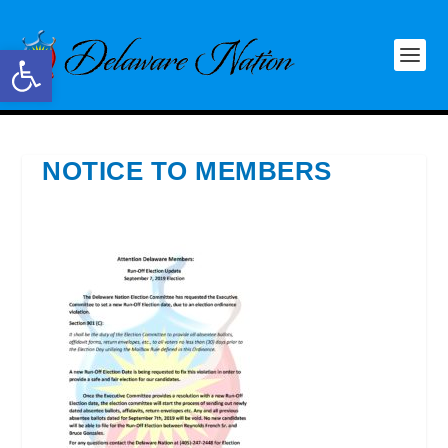
Open toolbar
NOTICE TO MEMBERS