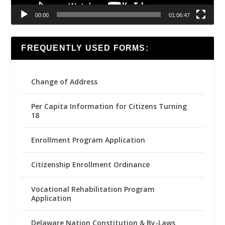
00:00
01:06:47
FREQUENTLY USED FORMS:
Change of Address
Per Capita Information for Citizens Turning
18
Enrollment Program Application
Citizenship Enrollment Ordinance
Vocational Rehabilitation Program
Application
Delaware Nation Constitution & By-Laws