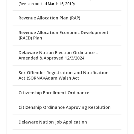
(Revision posted March 16, 2019)
Revenue Allocation Plan (RAP)
Revenue Allocation Economic Development
(RAED) Plan
Delaware Nation Election Ordinance –
Amended & Approved 12/3/2024
Sex Offender Registration and Notification
Act (SORNA)/Adam Walsh Act
Citizenship Enrollment Ordinance
Citizenship Ordinance Approving Resolution
Delaware Nation Job Application