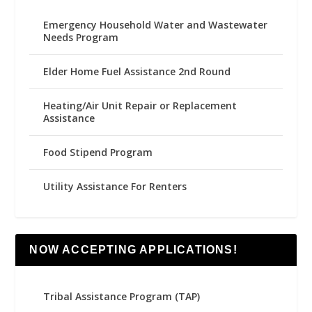
Emergency Household Water and Wastewater
Needs Program
Elder Home Fuel Assistance 2nd Round
Heating/Air Unit Repair or Replacement
Assistance
Food Stipend Program
Utility Assistance For Renters
NOW ACCEPTING APPLICATIONS!
Tribal Assistance Program (TAP)