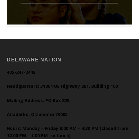
DELAWARE NATION
405-247-2448
Headquarters: 31064 US Highway 281, Building 100
Mailing Address: PO Box 825
Anadarko, Oklahoma 73005
Hours: Monday – Friday 8:00 AM – 4:30 PM (closed from
12:00 PM – 1:00 PM for lunch)