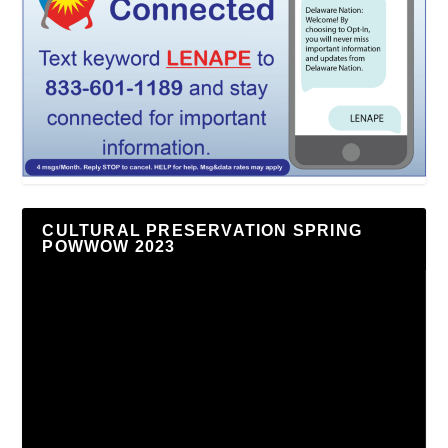
CULTURAL PRESERVATION SPRING
POWWOW 2023
Video
Player