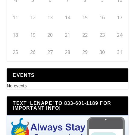
4
5
6
7
8
9
10
11
12
13
14
15
16
17
18
19
20
21
22
23
24
25
26
27
28
29
30
31
EVENTS
No events
TEXT ‘LENAPE’ TO 833-601-1189 FOR
IMPORTANT INFO!