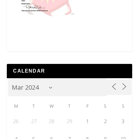
CALENDAR
M
T
W
T
F
S
S
26
27
28
29
1
2
3