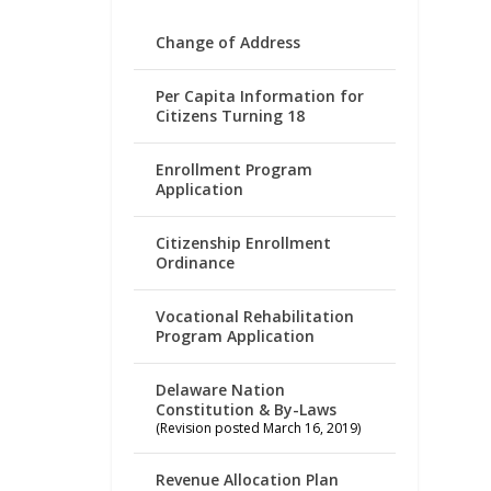
Change of Address
Per Capita Information for
Citizens Turning 18
Enrollment Program
Application
Citizenship Enrollment
Ordinance
Vocational Rehabilitation
Program Application
Delaware Nation
Constitution & By-Laws
(Revision posted March 16, 2019)
Revenue Allocation Plan