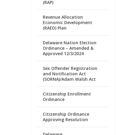
(RAP)
Revenue Allocation
Economic Development
(RAED) Plan
Delaware Nation Election
Ordinance – Amended &
Approved 12/3/2024
Sex Offender Registration
and Notification Act
(SORNA)/Adam Walsh Act
Citizenship Enrollment
Ordinance
Citizenship Ordinance
Approving Resolution
Delaware