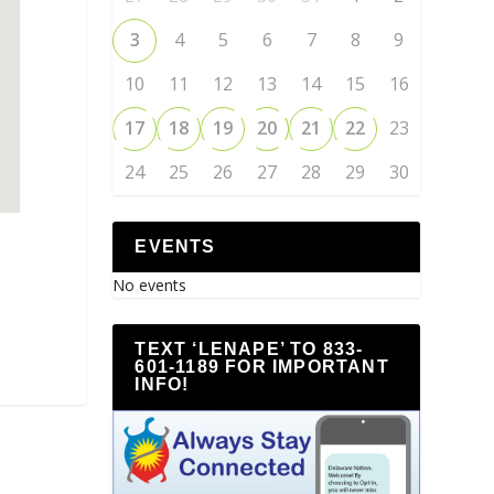
3
4
5
6
7
8
9
10
11
12
13
14
15
16
17
18
19
20
21
22
23
24
25
26
27
28
29
30
EVENTS
No events
TEXT ‘LENAPE’ TO 833-
601-1189 FOR IMPORTANT
INFO!