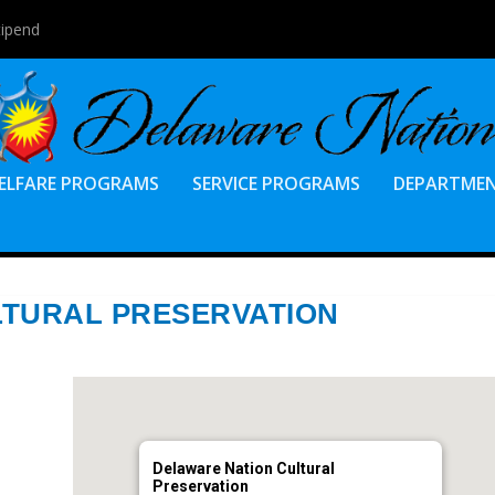
tipend
ELFARE PROGRAMS
SERVICE PROGRAMS
DEPARTME
LTURAL PRESERVATION
Delaware Nation Cultural
Preservation