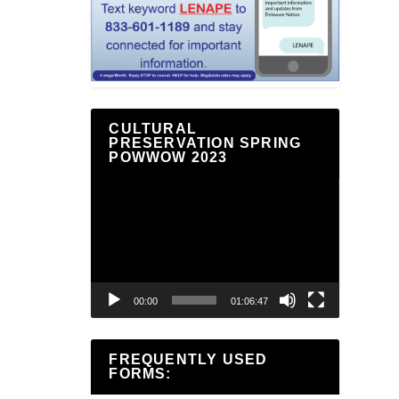
CULTURAL
PRESERVATION SPRING
POWWOW 2023
Video
Player
00:00
01:06:47
FREQUENTLY USED
FORMS: