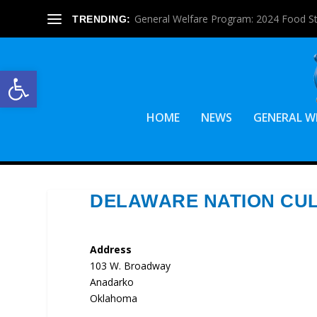
General Welfare Program: 2024 Food S
TRENDING:
Open toolbar
HOME
NEWS
GENERAL W
DELAWARE NATION CU
Address
103 W. Broadway
Anadarko
Oklahoma