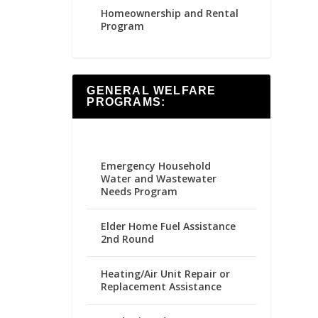
Homeownership and Rental
Program
GENERAL WELFARE
PROGRAMS:
Emergency Household
Water and Wastewater
Needs Program
Elder Home Fuel Assistance
2nd Round
Heating/Air Unit Repair or
Replacement Assistance