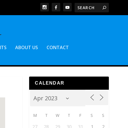
NTS
ABOUT US
CONTACT
CALENDAR
M
T
W
T
F
S
S
27
28
29
30
31
1
2