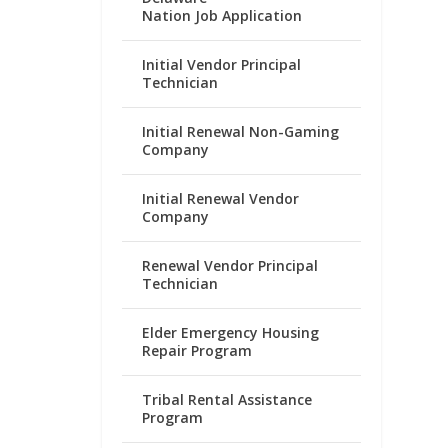
Nation Job Application
Initial Vendor Principal
Technician
Initial Renewal Non-Gaming
Company
Initial Renewal Vendor
Company
Renewal Vendor Principal
Technician
Elder Emergency Housing
Repair Program
Tribal Rental Assistance
Program