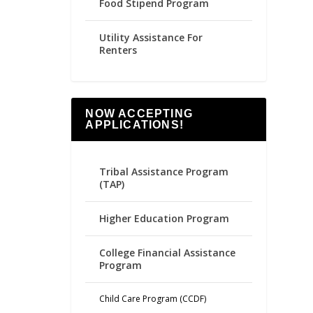
Food Stipend Program
Utility Assistance For
Renters
NOW ACCEPTING
APPLICATIONS!
Tribal Assistance Program
(TAP)
Higher Education Program
College Financial Assistance
Program
Child Care Program (CCDF)