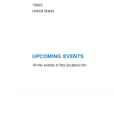
73005
United States
UPCOMING EVENTS
<li>No events in this location</li>