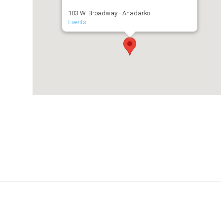
103 W. Broadway - Anadarko
Events