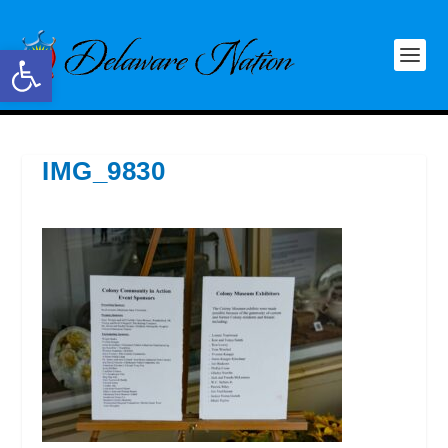
Open toolbar
IMG_9830