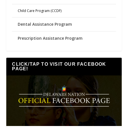
Child Care Program (CCDF)
Dental Assistance Program
Prescription Assistance Program
CLICK/TAP TO VISIT OUR FACEBOOK
PAGE!