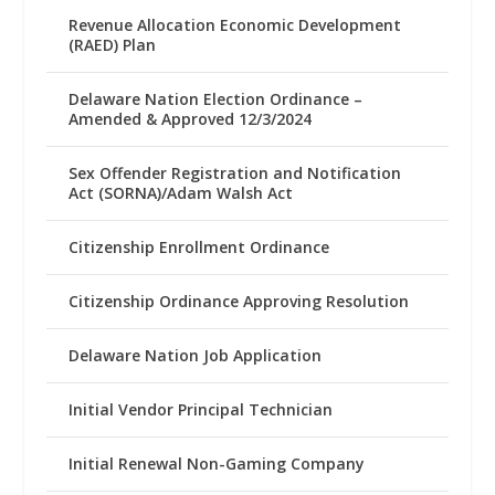
Revenue Allocation Economic Development
(RAED) Plan
Delaware Nation Election Ordinance –
Amended & Approved 12/3/2024
Sex Offender Registration and Notification
Act (SORNA)/Adam Walsh Act
Citizenship Enrollment Ordinance
Citizenship Ordinance Approving Resolution
Delaware Nation Job Application
Initial Vendor Principal Technician
Initial Renewal Non-Gaming Company