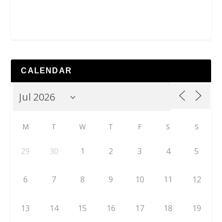
CALENDAR
M
T
W
T
F
S
S
29
30
1
2
3
4
5
6
7
8
9
10
11
12
13
14
15
16
17
18
19