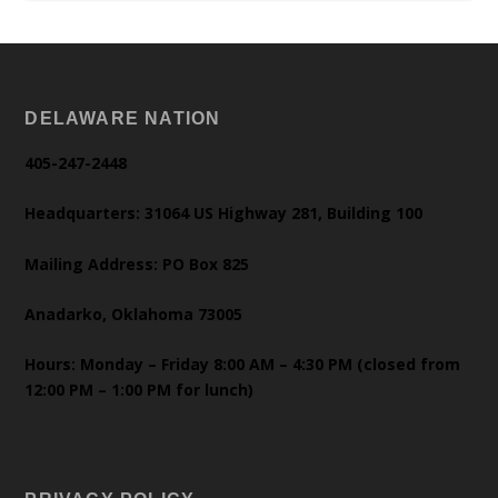
DELAWARE NATION
405-247-2448
Headquarters: 31064 US Highway 281, Building 100
Mailing Address: PO Box 825
Anadarko, Oklahoma 73005
Hours: Monday – Friday 8:00 AM – 4:30 PM (closed from
12:00 PM – 1:00 PM for lunch)