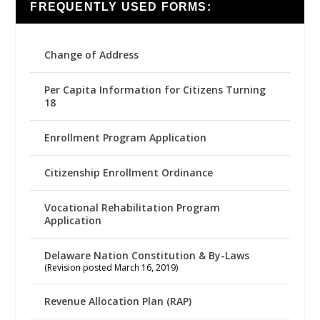
FREQUENTLY USED FORMS:
Change of Address
Per Capita Information for Citizens Turning
18
Enrollment Program Application
Citizenship Enrollment Ordinance
Vocational Rehabilitation Program
Application
Delaware Nation Constitution & By-Laws
(Revision posted March 16, 2019)
Revenue Allocation Plan (RAP)