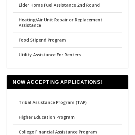
Elder Home Fuel Assistance 2nd Round
Heating/Air Unit Repair or Replacement
Assistance
Food Stipend Program
Utility Assistance For Renters
NOW ACCEPTING APPLICATIONS!
Tribal Assistance Program (TAP)
Higher Education Program
College Financial Assistance Program