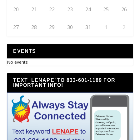
20
21
22
23
24
25
26
27
28
29
30
31
1
2
EVENTS
No events
TEXT ‘LENAPE’ TO 833-601-1189 FOR
IMPORTANT INFO!