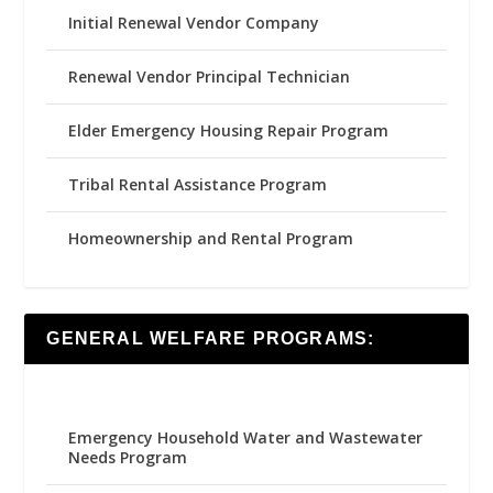
Initial Renewal Vendor Company
Renewal Vendor Principal Technician
Elder Emergency Housing Repair Program
Tribal Rental Assistance Program
Homeownership and Rental Program
GENERAL WELFARE PROGRAMS:
Emergency Household Water and Wastewater
Needs Program