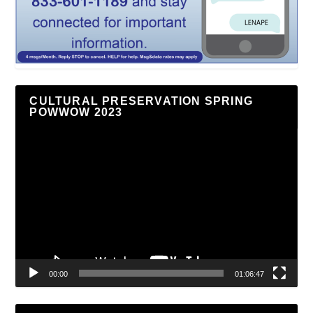
CULTURAL PRESERVATION SPRING
POWWOW 2023
Video
Player
00:00
01:06:47