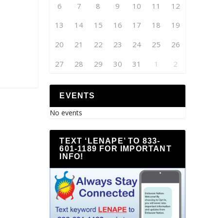
6
7
8
9
10
11
12
13
14
15
16
17
18
19
20
21
22
23
24
25
26
27
28
29
30
31
1
2
EVENTS
No events
TEXT ‘LENAPE’ TO 833-
601-1189 FOR IMPORTANT
INFO!