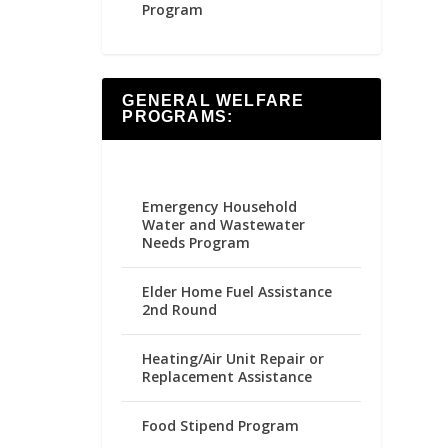
Program
GENERAL WELFARE
PROGRAMS:
Emergency Household
Water and Wastewater
Needs Program
Elder Home Fuel Assistance
2nd Round
Heating/Air Unit Repair or
Replacement Assistance
Food Stipend Program