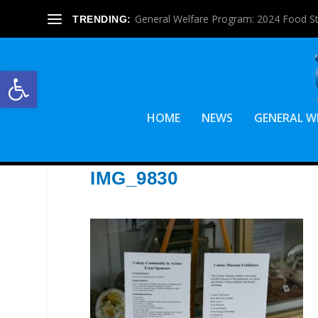
General Welfare Program: 2024 Food S
TRENDING:
Open toolbar
HOME
NEWS
GENERAL W
IMG_9830