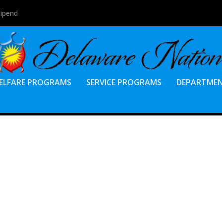
tipend
ELFARE PROGRAMS
SERVICE PROGRAMS
DEPARTME