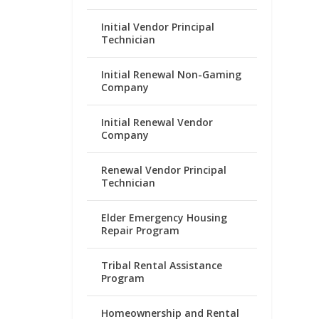
Initial Vendor Principal
Technician
Initial Renewal Non-Gaming
Company
Initial Renewal Vendor
Company
Renewal Vendor Principal
Technician
Elder Emergency Housing
Repair Program
Tribal Rental Assistance
Program
Homeownership and Rental