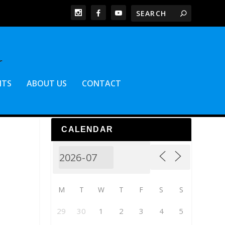
NTS
ABOUT US
CONTACT
CALENDAR
M
T
W
T
F
S
S
29
30
1
2
3
4
5