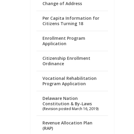
Change of Address
Per Capita Information for
Citizens Turning 18
Enrollment Program
Application
Citizenship Enrollment
Ordinance
Vocational Rehabilitation
Program Application
Delaware Nation
Constitution & By-Laws
(Revision posted March 16, 2019)
Revenue Allocation Plan
(RAP)