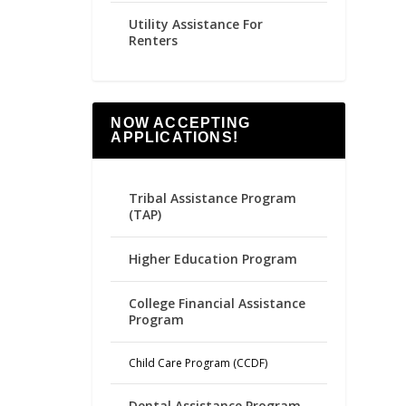
Utility Assistance For
Renters
NOW ACCEPTING
APPLICATIONS!
Tribal Assistance Program
(TAP)
Higher Education Program
College Financial Assistance
Program
Child Care Program (CCDF)
Dental Assistance Program