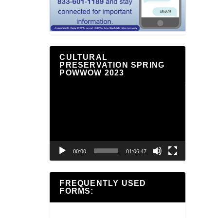
CULTURAL
PRESERVATION SPRING
POWWOW 2023
Video
Player
00:00
01:06:47
FREQUENTLY USED
FORMS: