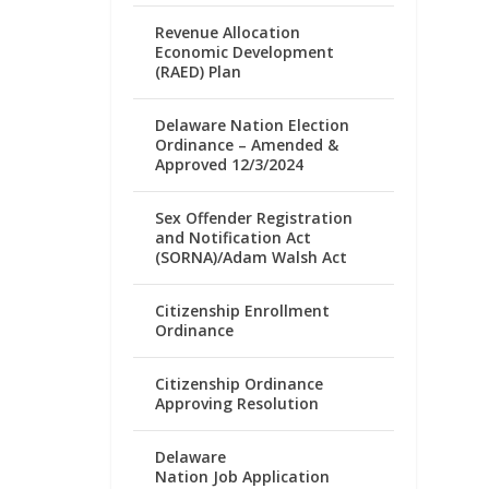
Revenue Allocation
Economic Development
(RAED) Plan
Delaware Nation Election
Ordinance – Amended &
Approved 12/3/2024
Sex Offender Registration
and Notification Act
(SORNA)/Adam Walsh Act
Citizenship Enrollment
Ordinance
Citizenship Ordinance
Approving Resolution
Delaware
Nation Job Application