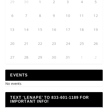
29
30
1
2
3
4
5
6
7
8
9
10
11
12
13
14
15
16
17
18
19
20
21
22
23
24
25
26
27
28
29
30
31
1
2
EVENTS
No events
TEXT ‘LENAPE’ TO 833-601-1189 FOR
IMPORTANT INFO!