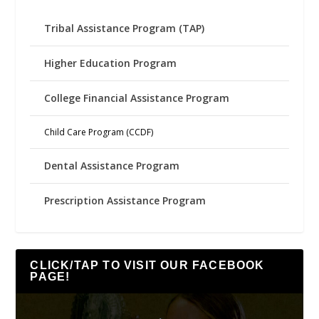
Tribal Assistance Program (TAP)
Higher Education Program
College Financial Assistance Program
Child Care Program (CCDF)
Dental Assistance Program
Prescription Assistance Program
CLICK/TAP TO VISIT OUR FACEBOOK
PAGE!