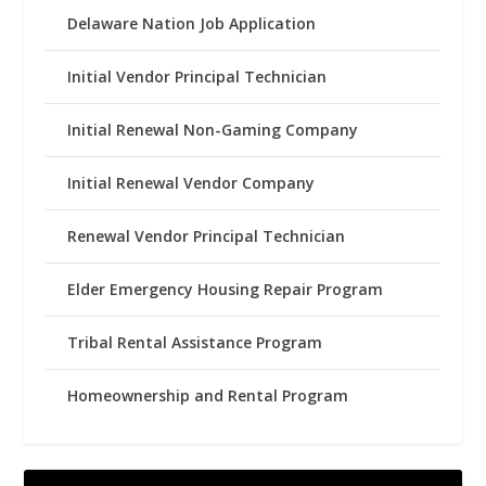
Delaware Nation Job Application
Initial Vendor Principal Technician
Initial Renewal Non-Gaming Company
Initial Renewal Vendor Company
Renewal Vendor Principal Technician
Elder Emergency Housing Repair Program
Tribal Rental Assistance Program
Homeownership and Rental Program