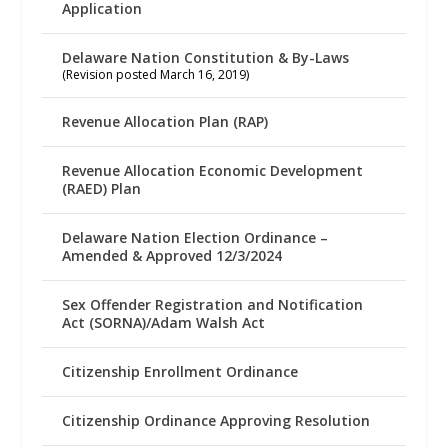
Application
Delaware Nation Constitution & By-Laws
(Revision posted March 16, 2019)
Revenue Allocation Plan (RAP)
Revenue Allocation Economic Development
(RAED) Plan
Delaware Nation Election Ordinance –
Amended & Approved 12/3/2024
Sex Offender Registration and Notification
Act (SORNA)/Adam Walsh Act
Citizenship Enrollment Ordinance
Citizenship Ordinance Approving Resolution