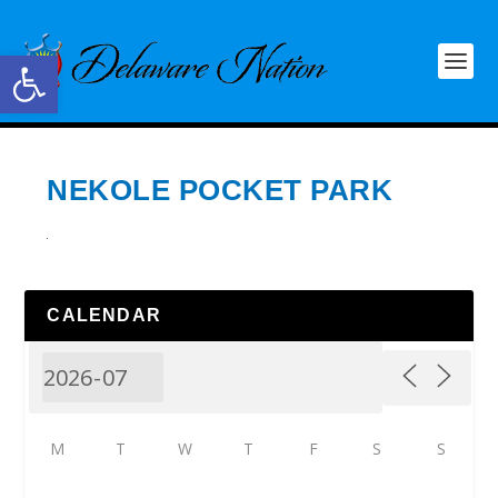
Open toolbar
NEKOLE POCKET PARK
CALENDAR
M
T
W
T
F
S
S