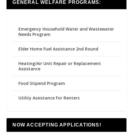
GENERAL WELFARE PROGRAMS:
Emergency Household Water and Wastewater
Needs Program
Elder Home Fuel Assistance 2nd Round
Heating/Air Unit Repair or Replacement
Assistance
Food Stipend Program
Utility Assistance For Renters
NOW ACCEPTING APPLICATIONS!