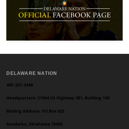
DELAWARE NATION
405-247-2448
Headquarters: 31064 US Highway 281, Building 100
Mailing Address: PO Box 825
Anadarko, Oklahoma 73005