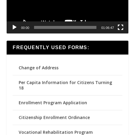
00:00
01:06:47
FREQUENTLY USED FORMS:
Change of Address
Per Capita Information for Citizens Turning
18
Enrollment Program Application
Citizenship Enrollment Ordinance
Vocational Rehabilitation Program