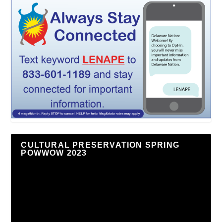
CULTURAL PRESERVATION SPRING
POWWOW 2023
Video
Player