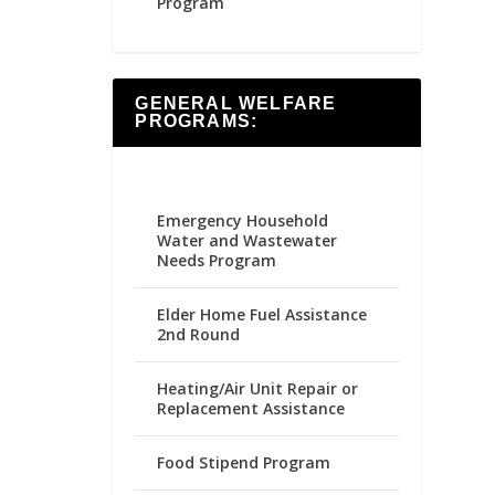
Program
GENERAL WELFARE
PROGRAMS:
Emergency Household
Water and Wastewater
Needs Program
Elder Home Fuel Assistance
2nd Round
Heating/Air Unit Repair or
Replacement Assistance
Food Stipend Program