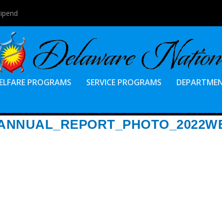
tipend
ELFARE PROGRAMS
SERVICE PROGRAMS
DEPARTME
ANNUAL_REPORT_PHOTO_2022W