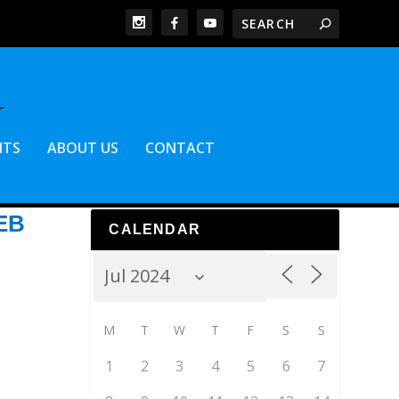
NTS
ABOUT US
CONTACT
EB
CALENDAR
M
T
W
T
F
S
S
1
2
3
4
5
6
7