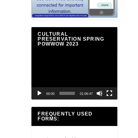
CULTURAL
PRESERVATION SPRING
POWWOW 2023
Video
Player
00:00
01:06:47
FREQUENTLY USED
FORMS: