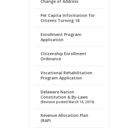
Change of Address
Per Capita Information for
Citizens Turning 18
Enrollment Program
Application
Citizenship Enrollment
Ordinance
Vocational Rehabilitation
Program Application
Delaware Nation
Constitution & By-Laws
(Revision posted March 16, 2019)
Revenue Allocation Plan
(RAP)