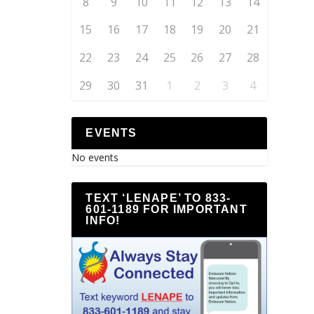
8
9
10
11
12
13
14
15
16
17
18
19
20
21
22
23
24
25
26
27
28
29
30
31
1
2
3
4
EVENTS
No events
TEXT ‘LENAPE’ TO 833-
601-1189 FOR IMPORTANT
INFO!