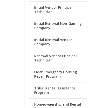
Initial Vendor Principal
Technician
Initial Renewal Non-Gaming
Company
Initial Renewal Vendor
Company
Renewal Vendor Principal
Technician
Elder Emergency Housing
Repair Program
Tribal Rental Assistance
Program
Homeownership and Rental