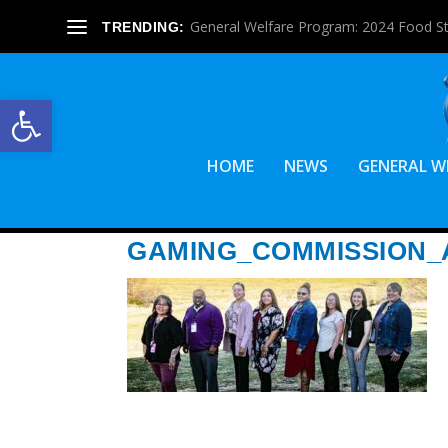
General Welfare Program: 2024 Food S
TRENDING:
Open toolbar
HOME
NEWS
GENERAL W
GAMING_COMMISSION_