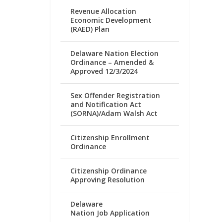
Revenue Allocation
Economic Development
(RAED) Plan
Delaware Nation Election
Ordinance – Amended &
Approved 12/3/2024
Sex Offender Registration
and Notification Act
(SORNA)/Adam Walsh Act
Citizenship Enrollment
Ordinance
Citizenship Ordinance
Approving Resolution
Delaware
Nation Job Application