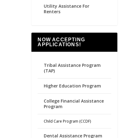
Utility Assistance For
Renters
NOW ACCEPTING
APPLICATIONS!
Tribal Assistance Program
(TAP)
Higher Education Program
College Financial Assistance
Program
Child Care Program (CCDF)
Dental Assistance Program