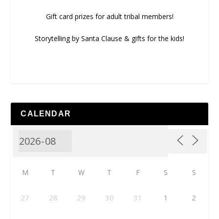
Gift card prizes for adult tribal members!
Storytelling by Santa Clause & gifts for the kids!
CALENDAR
M
T
W
T
F
S
S
27
28
29
30
31
1
2