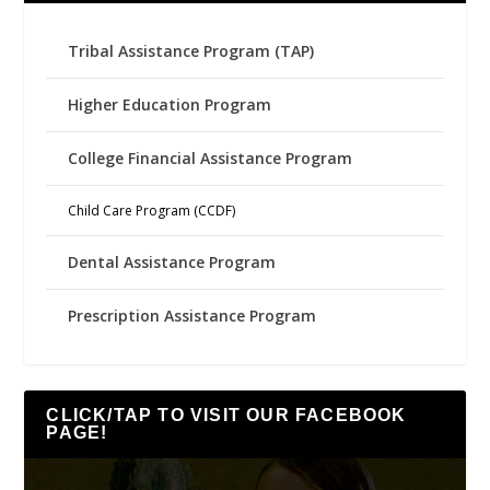
Tribal Assistance Program (TAP)
Higher Education Program
College Financial Assistance Program
Child Care Program (CCDF)
Dental Assistance Program
Prescription Assistance Program
CLICK/TAP TO VISIT OUR FACEBOOK
PAGE!