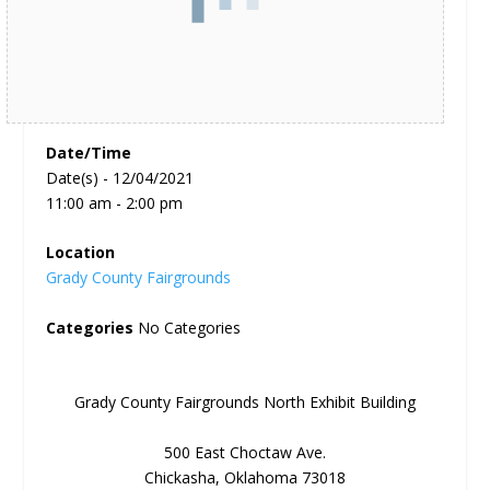
Date/Time
Date(s) - 12/04/2021
11:00 am - 2:00 pm
Location
Grady County Fairgrounds
Categories
No Categories
Grady County Fairgrounds North Exhibit Building
500 East Choctaw Ave.
Chickasha, Oklahoma 73018