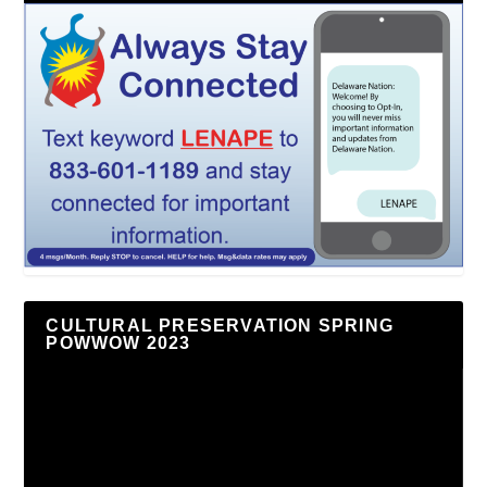
CULTURAL PRESERVATION SPRING
POWWOW 2023
Video
Player