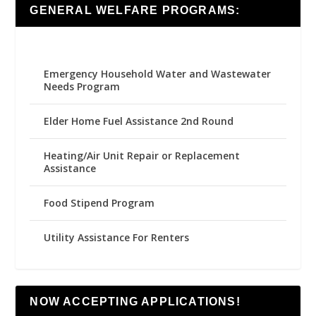
GENERAL WELFARE PROGRAMS:
Emergency Household Water and Wastewater
Needs Program
Elder Home Fuel Assistance 2nd Round
Heating/Air Unit Repair or Replacement
Assistance
Food Stipend Program
Utility Assistance For Renters
NOW ACCEPTING APPLICATIONS!