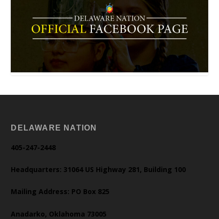
DELAWARE NATION
405-247-2448
Headquarters: 31064 US Highway 281, Building 100
Mailing Address: PO Box 825
Anadarko, Oklahoma 73005