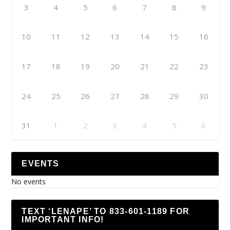
3
4
5
6
7
8
9
10
11
12
13
14
15
16
17
18
19
20
21
22
23
24
25
26
27
28
29
30
31
1
2
3
4
5
6
EVENTS
No events
TEXT ‘LENAPE’ TO 833-601-1189 FOR
IMPORTANT INFO!