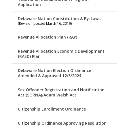
Application
Delaware Nation Constitution & By-Laws
(Revision posted March 16, 2019)
Revenue Allocation Plan (RAP)
Revenue Allocation Economic Development
(RAED) Plan
Delaware Nation Election Ordinance –
Amended & Approved 12/3/2024
Sex Offender Registration and Notification
Act (SORNA)/Adam Walsh Act
Citizenship Enrollment Ordinance
Citizenship Ordinance Approving Resolution