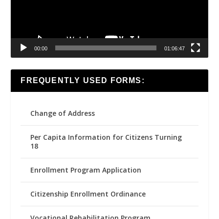
00:00
01:06:47
FREQUENTLY USED FORMS:
Change of Address
Per Capita Information for Citizens Turning
18
Enrollment Program Application
Citizenship Enrollment Ordinance
Vocational Rehabilitation Program