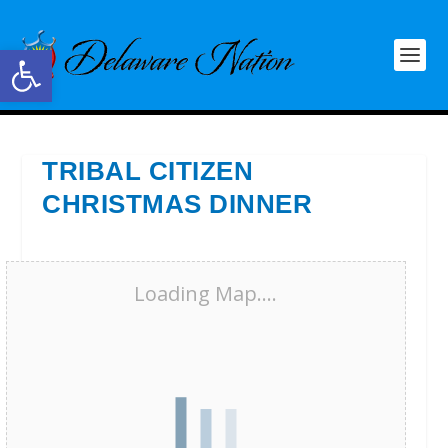
Open toolbar
TRIBAL CITIZEN
CHRISTMAS DINNER
Loading Map....