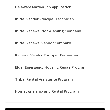
Delaware Nation Job Application
Initial Vendor Principal Technician
Initial Renewal Non-Gaming Company
Initial Renewal Vendor Company
Renewal Vendor Principal Technician
Elder Emergency Housing Repair Program
Tribal Rental Assistance Program
Homeownership and Rental Program