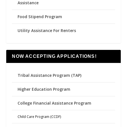
Assistance
Food Stipend Program
Utility Assistance For Renters
NOW ACCEPTING APPLICATIONS!
Tribal Assistance Program (TAP)
Higher Education Program
College Financial Assistance Program
Child Care Program (CCDF)