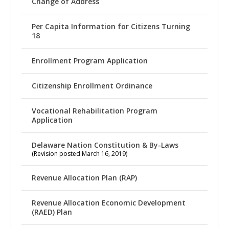
Change of Address
Per Capita Information for Citizens Turning
18
Enrollment Program Application
Citizenship Enrollment Ordinance
Vocational Rehabilitation Program
Application
Delaware Nation Constitution & By-Laws
(Revision posted March 16, 2019)
Revenue Allocation Plan (RAP)
Revenue Allocation Economic Development
(RAED) Plan