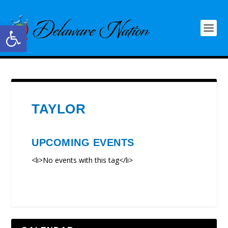
Open toolbar
TAYLOR
UPCOMING EVENTS
<li>No events with this tag</li>