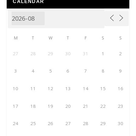
CALENDAR
M
T
W
T
F
S
S
27
28
29
30
31
1
2
3
4
5
6
7
8
9
10
11
12
13
14
15
16
17
18
19
20
21
22
23
24
25
26
27
28
29
30