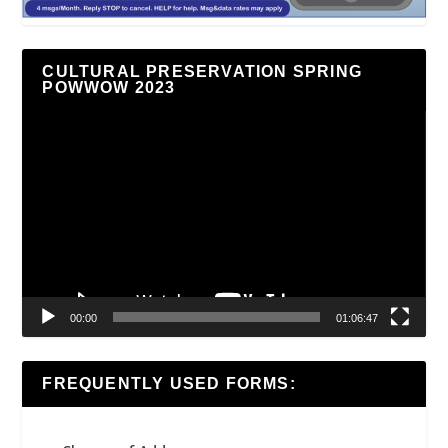
CULTURAL PRESERVATION SPRING
POWWOW 2023
Video
Player
00:00
01:06:47
FREQUENTLY USED FORMS: