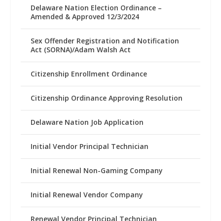
Delaware Nation Election Ordinance –
Amended & Approved 12/3/2024
Sex Offender Registration and Notification
Act (SORNA)/Adam Walsh Act
Citizenship Enrollment Ordinance
Citizenship Ordinance Approving Resolution
Delaware Nation Job Application
Initial Vendor Principal Technician
Initial Renewal Non-Gaming Company
Initial Renewal Vendor Company
Renewal Vendor Principal Technician