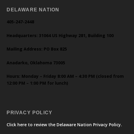
DELAWARE NATION
405-247-2448
Headquarters: 31064 US Highway 281, Building 100
Mailing Address: PO Box 825
Anadarko, Oklahoma 73005
Hours: Monday – Friday 8:00 AM – 4:30 PM (closed from
12:00 PM – 1:00 PM for lunch)
PRIVACY POLICY
Click here to review the Delaware Nation Privacy Policy.