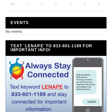
31
1
2
3
4
5
6
EVENTS
No events
TEXT ‘LENAPE’ TO 833-601-1189 FOR
IMPORTANT INFO!