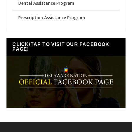
Dental Assistance Program
Prescription Assistance Program
CLICK/TAP TO VISIT OUR FACEBOOK
PAGE!