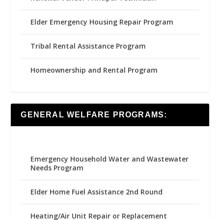
Elder Emergency Housing Repair Program
Tribal Rental Assistance Program
Homeownership and Rental Program
GENERAL WELFARE PROGRAMS:
Emergency Household Water and Wastewater
Needs Program
Elder Home Fuel Assistance 2nd Round
Heating/Air Unit Repair or Replacement