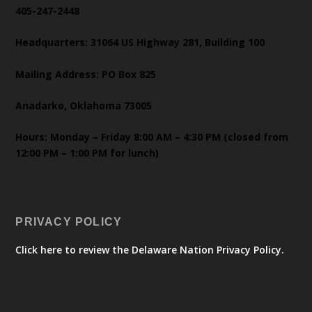
405-247-2448
Headquarters: 31064 US Highway 281, Building 100
Mailing Address: PO Box 825
Anadarko, Oklahoma 73005
Hours: Monday – Friday 8:00 AM – 4:30 PM (closed from
12:00 PM – 1:00 PM for lunch)
PRIVACY POLICY
Click here to review the Delaware Nation Privacy Policy.