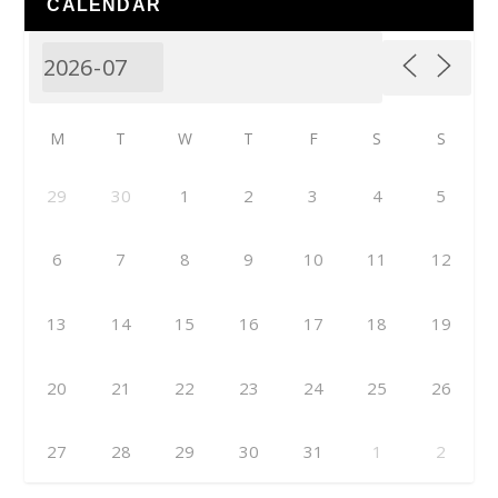
CALENDAR
M
T
W
T
F
S
S
29
30
1
2
3
4
5
6
7
8
9
10
11
12
13
14
15
16
17
18
19
20
21
22
23
24
25
26
27
28
29
30
31
1
2