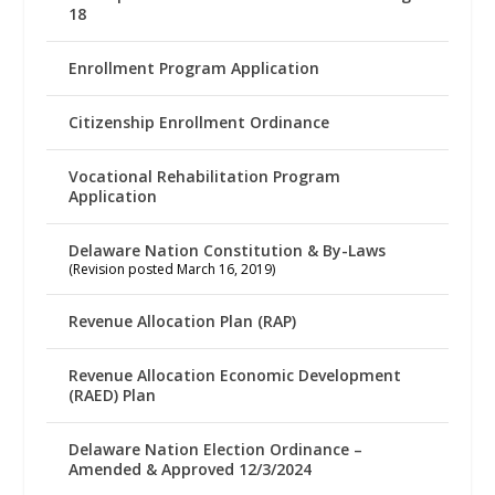
18
Enrollment Program Application
Citizenship Enrollment Ordinance
Vocational Rehabilitation Program
Application
Delaware Nation Constitution & By-Laws
(Revision posted March 16, 2019)
Revenue Allocation Plan (RAP)
Revenue Allocation Economic Development
(RAED) Plan
Delaware Nation Election Ordinance –
Amended & Approved 12/3/2024