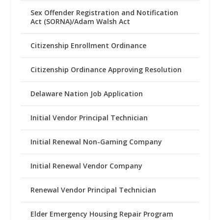
Sex Offender Registration and Notification
Act (SORNA)/Adam Walsh Act
Citizenship Enrollment Ordinance
Citizenship Ordinance Approving Resolution
Delaware Nation Job Application
Initial Vendor Principal Technician
Initial Renewal Non-Gaming Company
Initial Renewal Vendor Company
Renewal Vendor Principal Technician
Elder Emergency Housing Repair Program