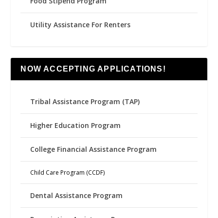
Food Stipend Program
Utility Assistance For Renters
NOW ACCEPTING APPLICATIONS!
Tribal Assistance Program (TAP)
Higher Education Program
College Financial Assistance Program
Child Care Program (CCDF)
Dental Assistance Program