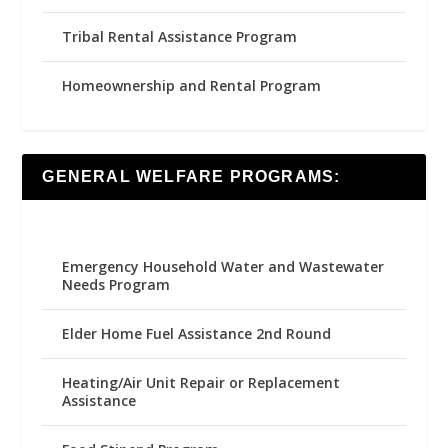
Tribal Rental Assistance Program
Homeownership and Rental Program
GENERAL WELFARE PROGRAMS:
Emergency Household Water and Wastewater
Needs Program
Elder Home Fuel Assistance 2nd Round
Heating/Air Unit Repair or Replacement
Assistance