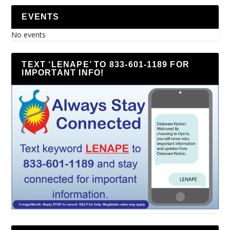
EVENTS
No events
TEXT ‘LENAPE’ TO 833-601-1189 FOR
IMPORTANT INFO!