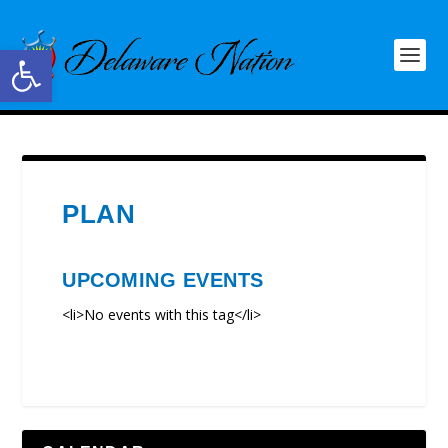
Open toolbar
PLAN
UPCOMING EVENTS
<li>No events with this tag</li>