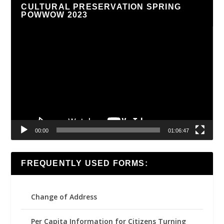
CULTURAL PRESERVATION SPRING
POWWOW 2023
Video
Player
00:00
01:06:47
FREQUENTLY USED FORMS:
Change of Address
Per Capita Information for Citizens Turning