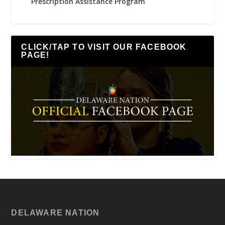
Prescription Assistance Program
CLICK/TAP TO VISIT OUR FACEBOOK
PAGE!
DELAWARE NATION