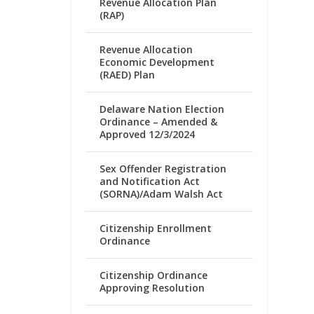
Revenue Allocation Plan
(RAP)
Revenue Allocation
Economic Development
(RAED) Plan
Delaware Nation Election
Ordinance – Amended &
Approved 12/3/2024
Sex Offender Registration
and Notification Act
(SORNA)/Adam Walsh Act
Citizenship Enrollment
Ordinance
Citizenship Ordinance
Approving Resolution