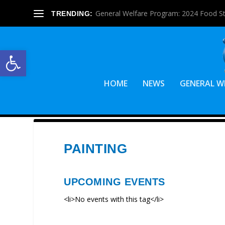
General Welfare Program: 2024 Food S
TRENDING:
Open toolbar
HOME
NEWS
GENERAL W
PAINTING
UPCOMING EVENTS
<li>No events with this tag</li>