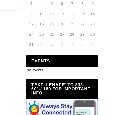
3
4
5
6
7
8
9
10
11
12
13
14
15
16
17
18
19
20
21
22
23
24
25
26
27
28
29
30
31
1
2
3
4
5
6
EVENTS
No events
TEXT ‘LENAPE’ TO 833-
601-1189 FOR IMPORTANT
INFO!