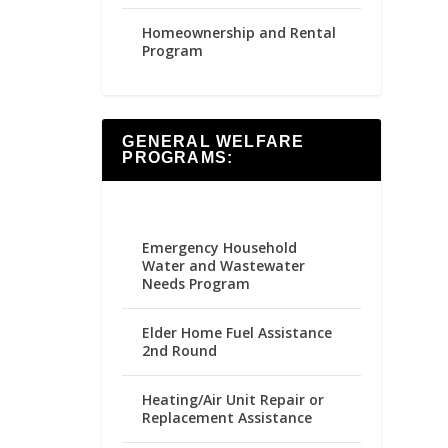
Homeownership and Rental
Program
GENERAL WELFARE
PROGRAMS:
Emergency Household
Water and Wastewater
Needs Program
Elder Home Fuel Assistance
2nd Round
Heating/Air Unit Repair or
Replacement Assistance