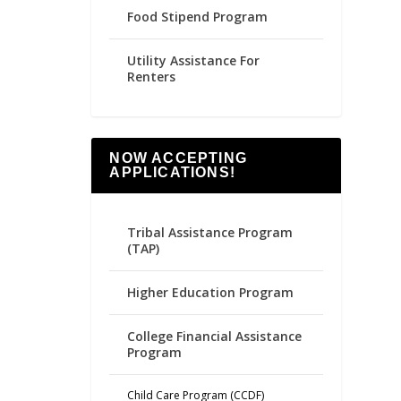
Food Stipend Program
Utility Assistance For
Renters
NOW ACCEPTING
APPLICATIONS!
Tribal Assistance Program
(TAP)
Higher Education Program
College Financial Assistance
Program
Child Care Program (CCDF)