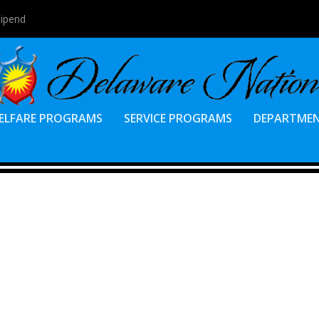
tipend
ELFARE PROGRAMS
SERVICE PROGRAMS
DEPARTME