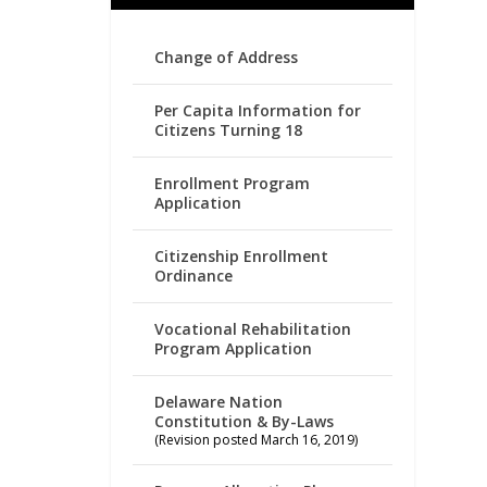
Change of Address
Per Capita Information for
Citizens Turning 18
Enrollment Program
Application
Citizenship Enrollment
Ordinance
Vocational Rehabilitation
Program Application
Delaware Nation
Constitution & By-Laws
(Revision posted March 16, 2019)