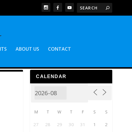
NTS
ABOUT US
CONTACT
CALENDAR
M
T
W
T
F
S
S
27
28
29
30
31
1
2