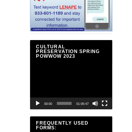
CULTURAL
PRESERVATION SPRING
POWWOW 2023
Video
Player
00:00
01:06:47
FREQUENTLY USED
FORMS: