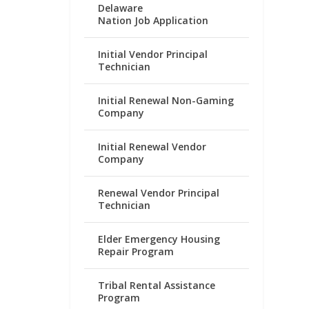
Delaware
Nation Job Application
Initial Vendor Principal
Technician
Initial Renewal Non-Gaming
Company
Initial Renewal Vendor
Company
Renewal Vendor Principal
Technician
Elder Emergency Housing
Repair Program
Tribal Rental Assistance
Program