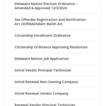
Delaware Nation Election Ordinance –
Amended & Approved 12/3/2024
Sex Offender Registration and Notification
Act (SORNA)/Adam Walsh Act
Citizenship Enrollment Ordinance
Citizenship Ordinance Approving Resolution
Delaware Nation Job Application
Initial Vendor Principal Technician
Initial Renewal Non-Gaming Company
Initial Renewal Vendor Company
Renewal Vendor Principal Technician