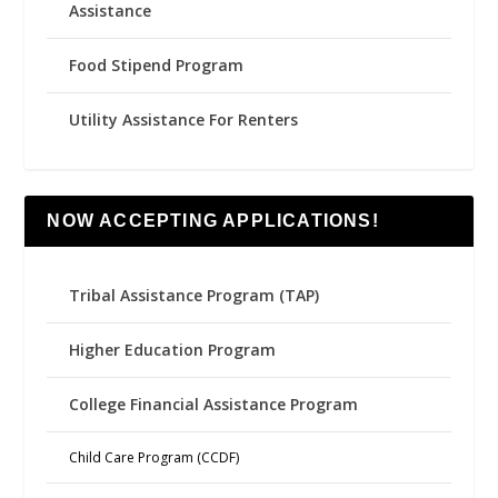
Assistance
Food Stipend Program
Utility Assistance For Renters
NOW ACCEPTING APPLICATIONS!
Tribal Assistance Program (TAP)
Higher Education Program
College Financial Assistance Program
Child Care Program (CCDF)