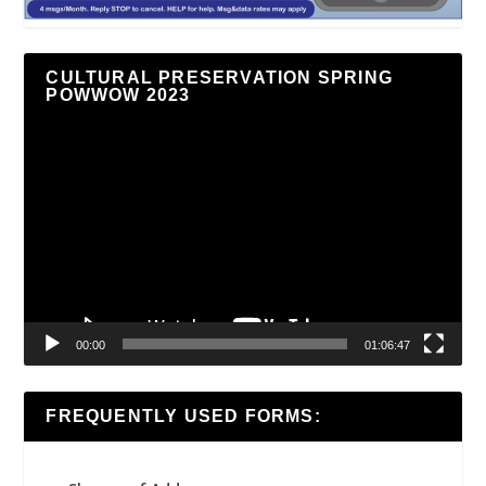
CULTURAL PRESERVATION SPRING
POWWOW 2023
Video
Player
00:00
01:06:47
FREQUENTLY USED FORMS: