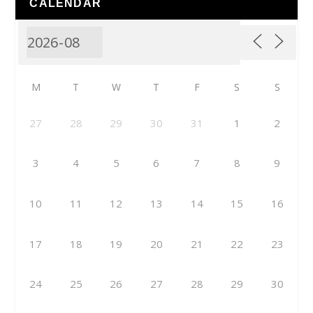
CALENDAR
M
T
W
T
F
S
S
27
28
29
30
31
1
2
3
4
5
6
7
8
9
10
11
12
13
14
15
16
17
18
19
20
21
22
23
24
25
26
27
28
29
30