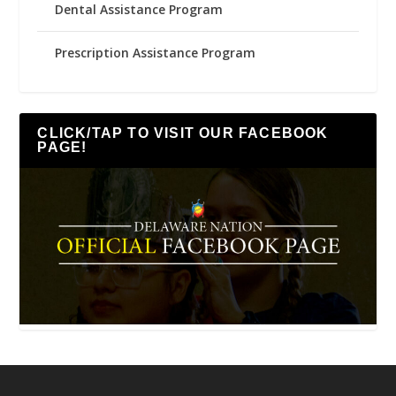
Dental Assistance Program
Prescription Assistance Program
CLICK/TAP TO VISIT OUR FACEBOOK
PAGE!