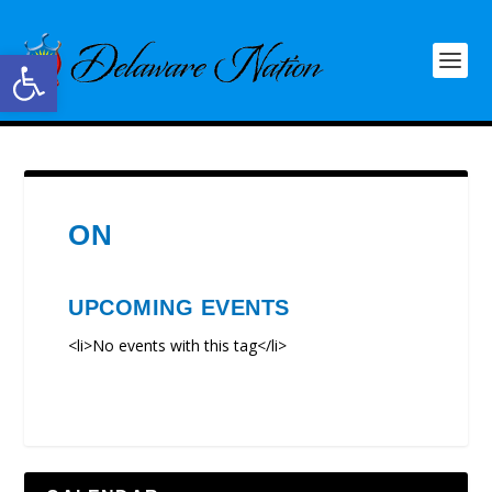
Open toolbar
ON
UPCOMING EVENTS
<li>No events with this tag</li>