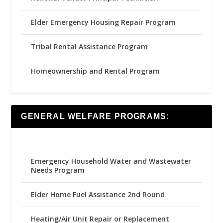
Elder Emergency Housing Repair Program
Tribal Rental Assistance Program
Homeownership and Rental Program
GENERAL WELFARE PROGRAMS:
Emergency Household Water and Wastewater
Needs Program
Elder Home Fuel Assistance 2nd Round
Heating/Air Unit Repair or Replacement