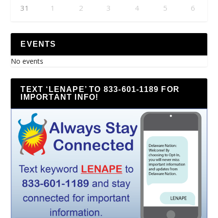
31
1
2
3
4
5
6
EVENTS
No events
TEXT ‘LENAPE’ TO 833-601-1189 FOR
IMPORTANT INFO!