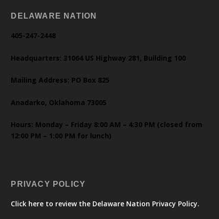
DELAWARE NATION
405-247-2448
Headquarters: 31064 US Highway 281, Building 100
Mailing Address: PO Box 825
Anadarko, Oklahoma 73005
Hours: Monday – Friday 8:00 AM – 4:30 PM (closed from
12:00 PM – 1:00 PM for lunch)
PRIVACY POLICY
Click here to review the Delaware Nation Privacy Policy.