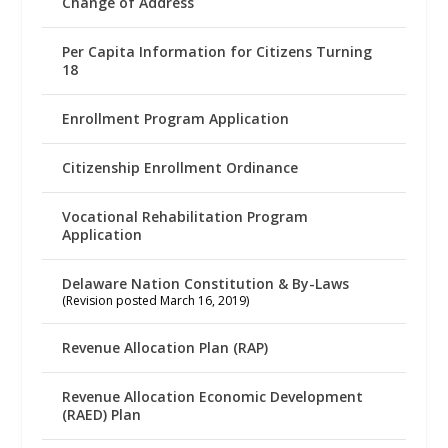
Change of Address
Per Capita Information for Citizens Turning
18
Enrollment Program Application
Citizenship Enrollment Ordinance
Vocational Rehabilitation Program
Application
Delaware Nation Constitution & By-Laws
(Revision posted March 16, 2019)
Revenue Allocation Plan (RAP)
Revenue Allocation Economic Development
(RAED) Plan