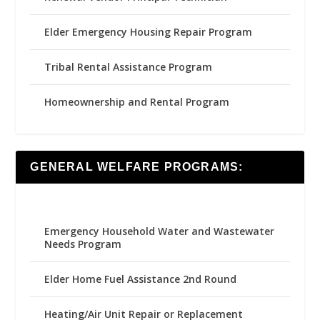
Elder Emergency Housing Repair Program
Tribal Rental Assistance Program
Homeownership and Rental Program
GENERAL WELFARE PROGRAMS:
Emergency Household Water and Wastewater
Needs Program
Elder Home Fuel Assistance 2nd Round
Heating/Air Unit Repair or Replacement