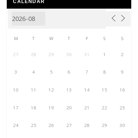
CALENDAR
M
T
W
T
F
S
S
27
28
29
30
31
1
2
3
4
5
6
7
8
9
10
11
12
13
14
15
16
17
18
19
20
21
22
23
24
25
26
27
28
29
30