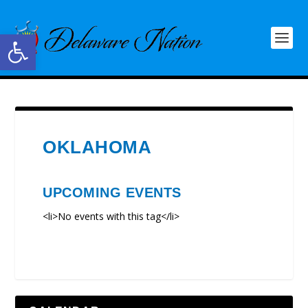
Open toolbar
OKLAHOMA
UPCOMING EVENTS
<li>No events with this tag</li>