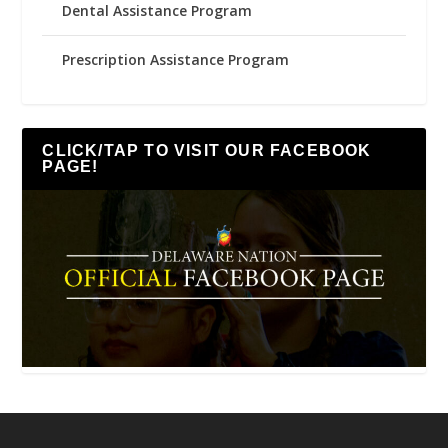
Dental Assistance Program
Prescription Assistance Program
CLICK/TAP TO VISIT OUR FACEBOOK
PAGE!