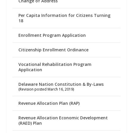
Change of Address
Per Capita Information for Citizens Turning
18
Enrollment Program Application
Citizenship Enrollment Ordinance
Vocational Rehabilitation Program
Application
Delaware Nation Constitution & By-Laws
(Revision posted March 16, 2019)
Revenue Allocation Plan (RAP)
Revenue Allocation Economic Development
(RAED) Plan