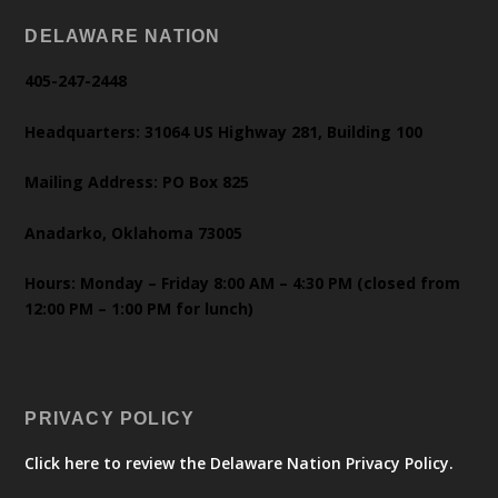
DELAWARE NATION
405-247-2448
Headquarters: 31064 US Highway 281, Building 100
Mailing Address: PO Box 825
Anadarko, Oklahoma 73005
Hours: Monday – Friday 8:00 AM – 4:30 PM (closed from
12:00 PM – 1:00 PM for lunch)
PRIVACY POLICY
Click here to review the Delaware Nation Privacy Policy.