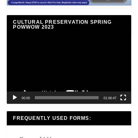
CULTURAL PRESERVATION SPRING
POWWOW 2023
Video
Player
00:00
01:06:47
FREQUENTLY USED FORMS: