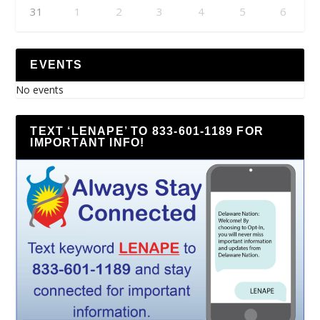
31
1
2
3
4
5
6
EVENTS
No events
TEXT ‘LENAPE’ TO 833-601-1189 FOR
IMPORTANT INFO!