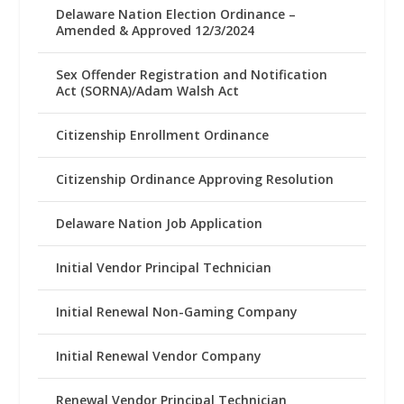
Delaware Nation Election Ordinance –
Amended & Approved 12/3/2024
Sex Offender Registration and Notification
Act (SORNA)/Adam Walsh Act
Citizenship Enrollment Ordinance
Citizenship Ordinance Approving Resolution
Delaware Nation Job Application
Initial Vendor Principal Technician
Initial Renewal Non-Gaming Company
Initial Renewal Vendor Company
Renewal Vendor Principal Technician