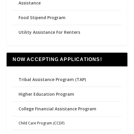
Assistance
Food Stipend Program
Utility Assistance For Renters
NOW ACCEPTING APPLICATIONS!
Tribal Assistance Program (TAP)
Higher Education Program
College Financial Assistance Program
Child Care Program (CCDF)