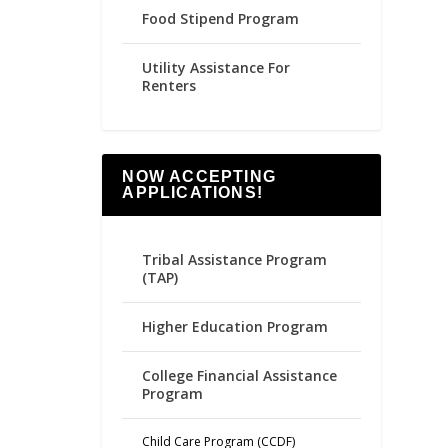
Food Stipend Program
Utility Assistance For
Renters
NOW ACCEPTING
APPLICATIONS!
Tribal Assistance Program
(TAP)
Higher Education Program
College Financial Assistance
Program
Child Care Program (CCDF)