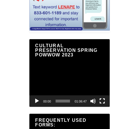
CULTURAL
PRESERVATION SPRING
POWWOW 2023
Video
Player
00:00
01:06:47
FREQUENTLY USED
FORMS: