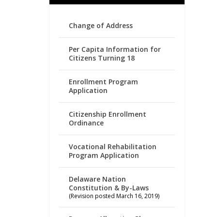
Change of Address
Per Capita Information for
Citizens Turning 18
Enrollment Program
Application
Citizenship Enrollment
Ordinance
Vocational Rehabilitation
Program Application
Delaware Nation
Constitution & By-Laws
(Revision posted March 16, 2019)