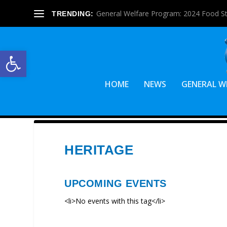
General Welfare Program: 2024 Food S
TRENDING:
Open toolbar
HOME
NEWS
GENERAL W
HERITAGE
UPCOMING EVENTS
<li>No events with this tag</li>