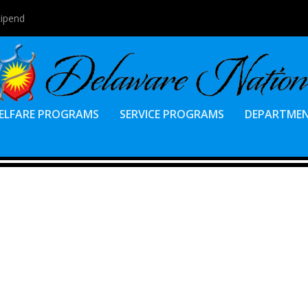
tipend
ELFARE PROGRAMS
SERVICE PROGRAMS
DEPARTME