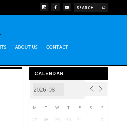
NTS
ABOUT US
CONTACT
CALENDAR
M
T
W
T
F
S
S
27
28
29
30
31
1
2