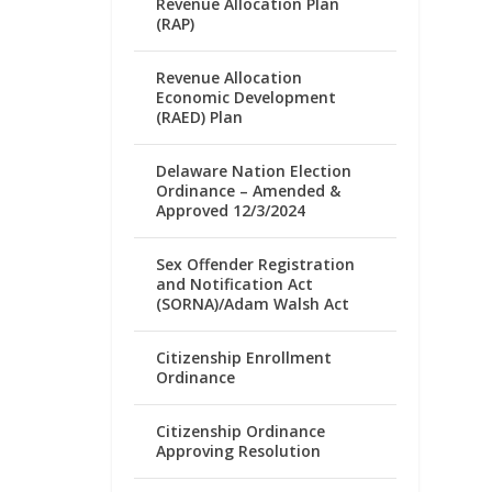
Revenue Allocation Plan
(RAP)
Revenue Allocation
Economic Development
(RAED) Plan
Delaware Nation Election
Ordinance – Amended &
Approved 12/3/2024
Sex Offender Registration
and Notification Act
(SORNA)/Adam Walsh Act
Citizenship Enrollment
Ordinance
Citizenship Ordinance
Approving Resolution