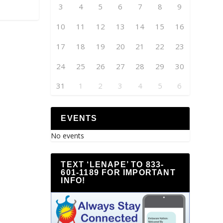
3
4
5
6
7
8
9
10
11
12
13
14
15
16
17
18
19
20
21
22
23
24
25
26
27
28
29
30
31
1
2
3
4
5
6
EVENTS
No events
TEXT ‘LENAPE’ TO 833-
601-1189 FOR IMPORTANT
INFO!