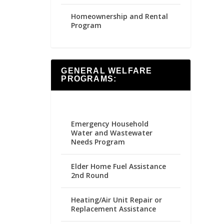
Homeownership and Rental
Program
GENERAL WELFARE
PROGRAMS:
Emergency Household
Water and Wastewater
Needs Program
Elder Home Fuel Assistance
2nd Round
Heating/Air Unit Repair or
Replacement Assistance