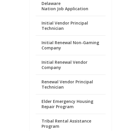
Delaware
Nation Job Application
Initial Vendor Principal
Technician
Initial Renewal Non-Gaming
Company
Initial Renewal Vendor
Company
Renewal Vendor Principal
Technician
Elder Emergency Housing
Repair Program
Tribal Rental Assistance
Program