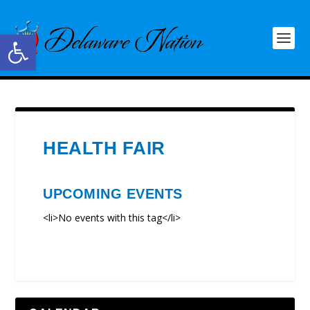
Open toolbar
HEALTH FAIR
UPCOMING EVENTS
<li>No events with this tag</li>