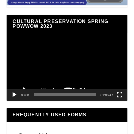
CULTURAL PRESERVATION SPRING
POWWOW 2023
Video
Player
00:00
01:06:47
FREQUENTLY USED FORMS: