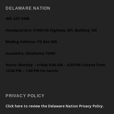
DELAWARE NATION
405-247-2448
Headquarters: 31064 US Highway 281, Building 100
Mailing Address: PO Box 825
Anadarko, Oklahoma 73005
Hours: Monday – Friday 8:00 AM – 4:30 PM (closed from
12:00 PM – 1:00 PM for lunch)
PRIVACY POLICY
Click here to review the Delaware Nation Privacy Policy.