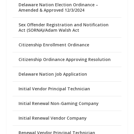
Delaware Nation Election Ordinance –
Amended & Approved 12/3/2024
Sex Offender Registration and Notification
Act (SORNA)/Adam Walsh Act
Citizenship Enrollment Ordinance
Citizenship Ordinance Approving Resolution
Delaware Nation Job Application
Initial Vendor Principal Technician
Initial Renewal Non-Gaming Company
Initial Renewal Vendor Company
Renewal Vendor Principal Technician