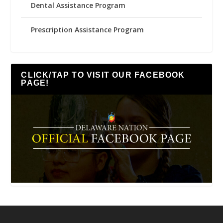
Dental Assistance Program
Prescription Assistance Program
CLICK/TAP TO VISIT OUR FACEBOOK
PAGE!