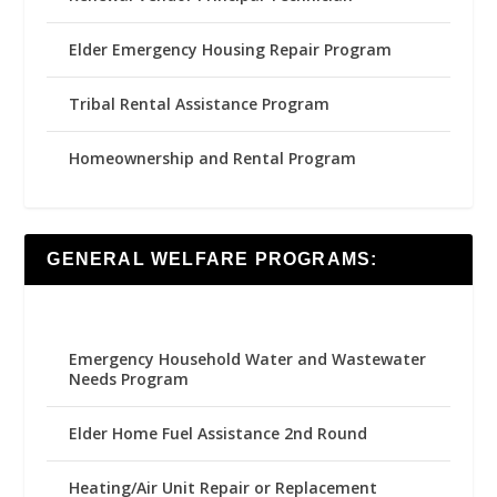
Elder Emergency Housing Repair Program
Tribal Rental Assistance Program
Homeownership and Rental Program
GENERAL WELFARE PROGRAMS:
Emergency Household Water and Wastewater
Needs Program
Elder Home Fuel Assistance 2nd Round
Heating/Air Unit Repair or Replacement