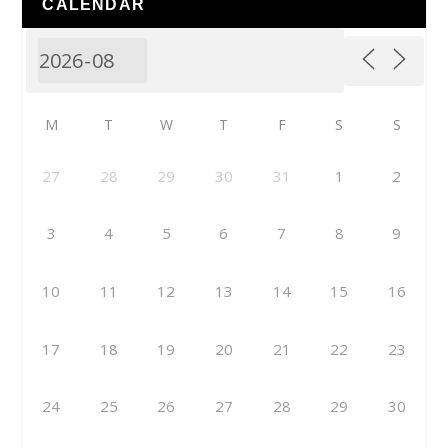
CALENDAR
M
T
W
T
F
S
S
27
28
29
30
31
1
2
3
4
5
6
7
8
9
10
11
12
13
14
15
16
17
18
19
20
21
22
23
24
25
26
27
28
29
30