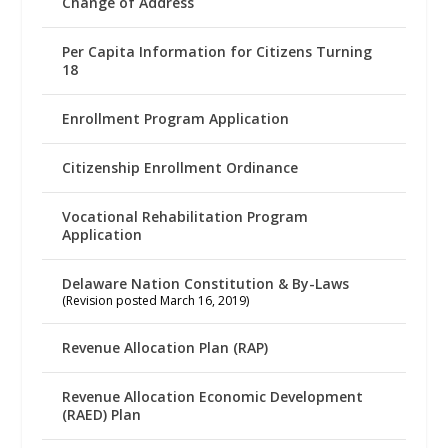
Change of Address
Per Capita Information for Citizens Turning
18
Enrollment Program Application
Citizenship Enrollment Ordinance
Vocational Rehabilitation Program
Application
Delaware Nation Constitution & By-Laws
(Revision posted March 16, 2019)
Revenue Allocation Plan (RAP)
Revenue Allocation Economic Development
(RAED) Plan