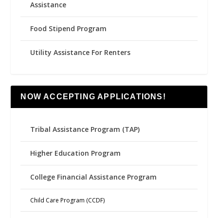
Assistance
Food Stipend Program
Utility Assistance For Renters
NOW ACCEPTING APPLICATIONS!
Tribal Assistance Program (TAP)
Higher Education Program
College Financial Assistance Program
Child Care Program (CCDF)