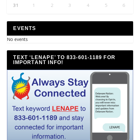
31
1
2
3
4
5
6
EVENTS
No events
TEXT ‘LENAPE’ TO 833-601-1189 FOR
IMPORTANT INFO!