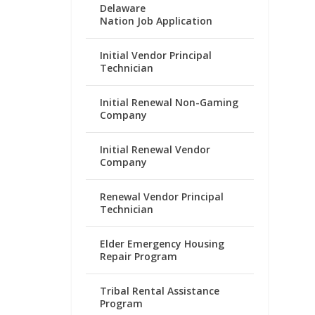
Delaware
Nation Job Application
Initial Vendor Principal
Technician
Initial Renewal Non-Gaming
Company
Initial Renewal Vendor
Company
Renewal Vendor Principal
Technician
Elder Emergency Housing
Repair Program
Tribal Rental Assistance
Program