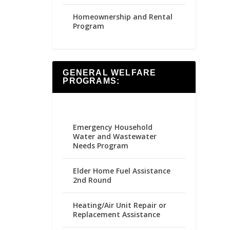
Homeownership and Rental
Program
GENERAL WELFARE
PROGRAMS:
Emergency Household
Water and Wastewater
Needs Program
Elder Home Fuel Assistance
2nd Round
Heating/Air Unit Repair or
Replacement Assistance