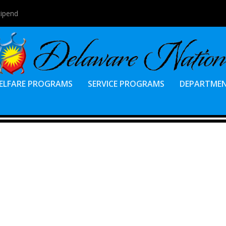
tipend
ELFARE PROGRAMS
SERVICE PROGRAMS
DEPARTME