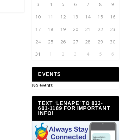
3
4
5
6
7
8
9
10
11
12
13
14
15
16
17
18
19
20
21
22
23
24
25
26
27
28
29
30
31
1
2
3
4
5
6
EVENTS
No events
TEXT ‘LENAPE’ TO 833-
601-1189 FOR IMPORTANT
INFO!