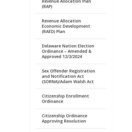
Revenue Allocation Plan
(RAP)
Revenue Allocation
Economic Development
(RAED) Plan
Delaware Nation Election
Ordinance – Amended &
Approved 12/3/2024
Sex Offender Registration
and Notification Act
(SORNA)/Adam Walsh Act
Citizenship Enrollment
Ordinance
Citizenship Ordinance
Approving Resolution