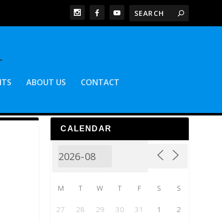
NTS
ABOUT US
CONTACT
CALENDAR
M
T
W
T
F
S
S
27
28
29
30
31
1
2