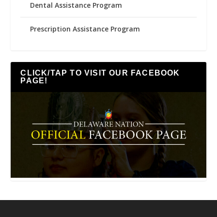
Dental Assistance Program
Prescription Assistance Program
CLICK/TAP TO VISIT OUR FACEBOOK
PAGE!