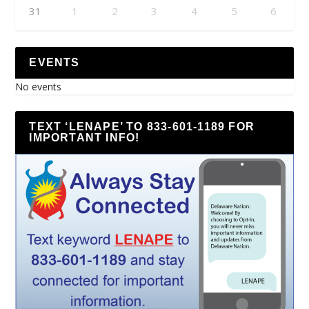
31
1
2
3
4
5
6
EVENTS
No events
TEXT ‘LENAPE’ TO 833-601-1189 FOR
IMPORTANT INFO!