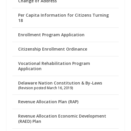
Change of Address
Per Capita Information for Citizens Turning
18
Enrollment Program Application
Citizenship Enrollment Ordinance
Vocational Rehabilitation Program
Application
Delaware Nation Constitution & By-Laws
(Revision posted March 16, 2019)
Revenue Allocation Plan (RAP)
Revenue Allocation Economic Development
(RAED) Plan