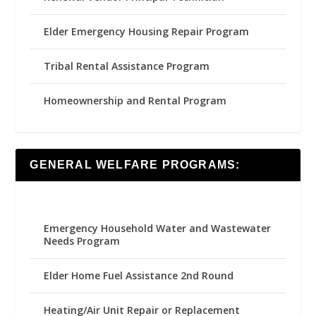
Elder Emergency Housing Repair Program
Tribal Rental Assistance Program
Homeownership and Rental Program
GENERAL WELFARE PROGRAMS:
Emergency Household Water and Wastewater
Needs Program
Elder Home Fuel Assistance 2nd Round
Heating/Air Unit Repair or Replacement