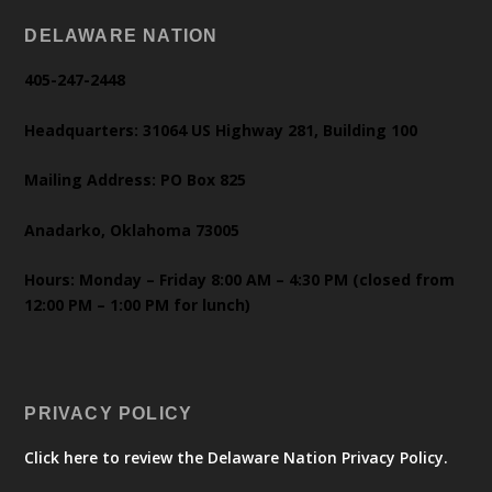
DELAWARE NATION
405-247-2448
Headquarters: 31064 US Highway 281, Building 100
Mailing Address: PO Box 825
Anadarko, Oklahoma 73005
Hours: Monday – Friday 8:00 AM – 4:30 PM (closed from
12:00 PM – 1:00 PM for lunch)
PRIVACY POLICY
Click here to review the Delaware Nation Privacy Policy.