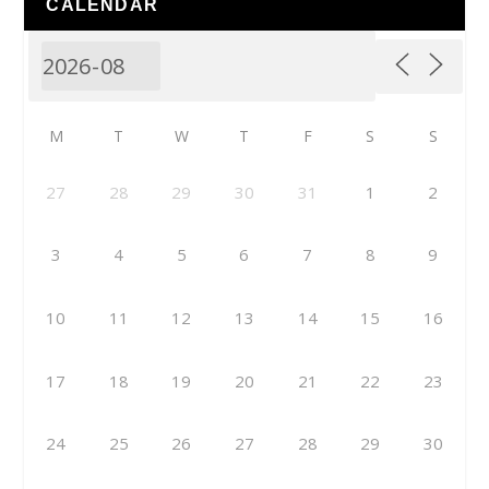
CALENDAR
M
T
W
T
F
S
S
27
28
29
30
31
1
2
3
4
5
6
7
8
9
10
11
12
13
14
15
16
17
18
19
20
21
22
23
24
25
26
27
28
29
30