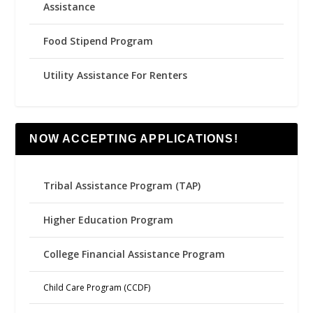
Assistance
Food Stipend Program
Utility Assistance For Renters
NOW ACCEPTING APPLICATIONS!
Tribal Assistance Program (TAP)
Higher Education Program
College Financial Assistance Program
Child Care Program (CCDF)