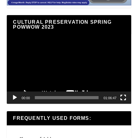
CULTURAL PRESERVATION SPRING
POWWOW 2023
Video
Player
00:00
01:06:47
FREQUENTLY USED FORMS: