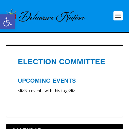
Open toolbar
ELECTION COMMITTEE
UPCOMING EVENTS
<li>No events with this tag</li>