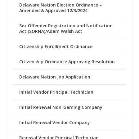
Delaware Nation Election Ordinance –
Amended & Approved 12/3/2024
Sex Offender Registration and Notification
Act (SORNA)/Adam Walsh Act
Citizenship Enrollment Ordinance
Citizenship Ordinance Approving Resolution
Delaware Nation Job Application
Initial Vendor Principal Technician
Initial Renewal Non-Gaming Company
Initial Renewal Vendor Company
Renewal Vendor Principal Technician