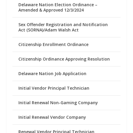
Delaware Nation Election Ordinance –
Amended & Approved 12/3/2024
Sex Offender Registration and Notification
Act (SORNA)/Adam Walsh Act
Citizenship Enrollment Ordinance
Citizenship Ordinance Approving Resolution
Delaware Nation Job Application
Initial Vendor Principal Technician
Initial Renewal Non-Gaming Company
Initial Renewal Vendor Company
Renewal Vendor Principal Technician