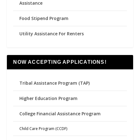
Assistance
Food Stipend Program
Utility Assistance For Renters
NOW ACCEPTING APPLICATIONS!
Tribal Assistance Program (TAP)
Higher Education Program
College Financial Assistance Program
Child Care Program (CCDF)