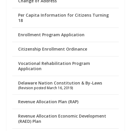
Change of Address
Per Capita Information for Citizens Turning
18
Enrollment Program Application
Citizenship Enrollment Ordinance
Vocational Rehabilitation Program
Application
Delaware Nation Constitution & By-Laws
(Revision posted March 16, 2019)
Revenue Allocation Plan (RAP)
Revenue Allocation Economic Development
(RAED) Plan