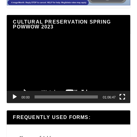
CULTURAL PRESERVATION SPRING
POWWOW 2023
Video
Player
00:00
01:06:47
FREQUENTLY USED FORMS: