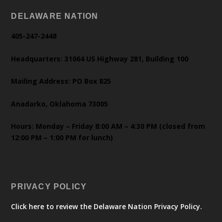
DELAWARE NATION
405-247-2448
Headquarters: 31064 US Highway 281, Building 100
Mailing Address: PO Box 825
Anadarko, Oklahoma 73005
Hours: Monday – Friday 8:00 AM – 4:30 PM (closed from
12:00 PM – 1:00 PM for lunch)
PRIVACY POLICY
Click here to review the Delaware Nation Privacy Policy.