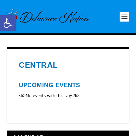
Open toolbar
CENTRAL
UPCOMING EVENTS
<li>No events with this tag</li>