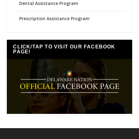
Dental Assistance Program
Prescription Assistance Program
CLICK/TAP TO VISIT OUR FACEBOOK
PAGE!