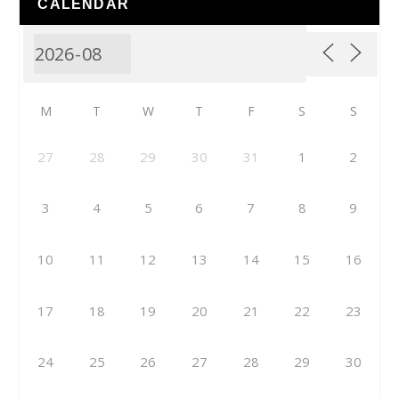
CALENDAR
M
T
W
T
F
S
S
27
28
29
30
31
1
2
3
4
5
6
7
8
9
10
11
12
13
14
15
16
17
18
19
20
21
22
23
24
25
26
27
28
29
30