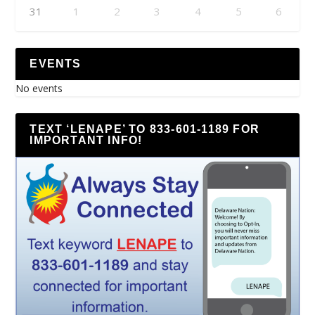
31
1
2
3
4
5
6
EVENTS
No events
TEXT ‘LENAPE’ TO 833-601-1189 FOR
IMPORTANT INFO!