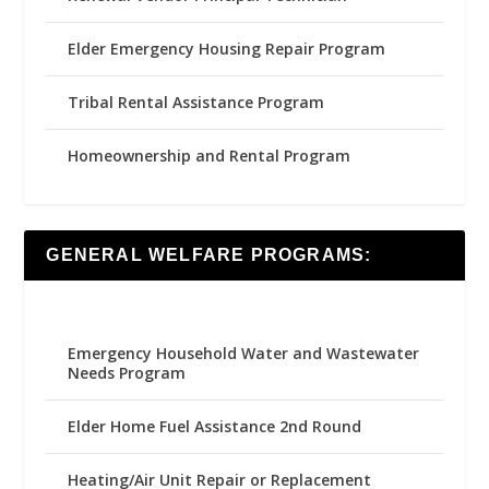
Elder Emergency Housing Repair Program
Tribal Rental Assistance Program
Homeownership and Rental Program
GENERAL WELFARE PROGRAMS:
Emergency Household Water and Wastewater
Needs Program
Elder Home Fuel Assistance 2nd Round
Heating/Air Unit Repair or Replacement