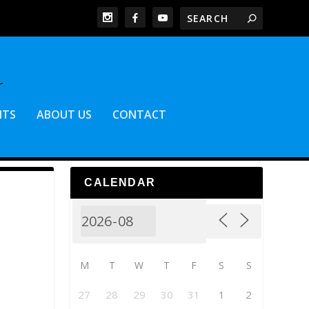
NTS
ABOUT US
CONTACT
CALENDAR
M
T
W
T
F
S
S
27
28
29
30
31
1
2