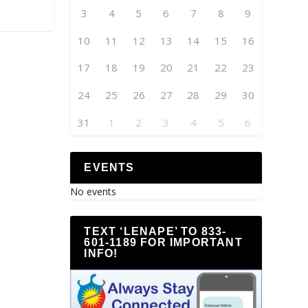
3
4
5
6
7
8
9
10
11
12
13
14
15
16
17
18
19
20
21
22
23
24
25
26
27
28
29
30
31
1
2
3
4
5
6
EVENTS
No events
TEXT ‘LENAPE’ TO 833-
601-1189 FOR IMPORTANT
INFO!