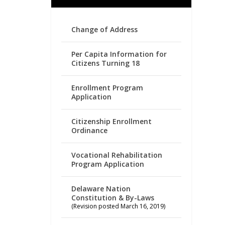
Change of Address
Per Capita Information for
Citizens Turning 18
Enrollment Program
Application
Citizenship Enrollment
Ordinance
Vocational Rehabilitation
Program Application
Delaware Nation
Constitution & By-Laws
(Revision posted March 16, 2019)