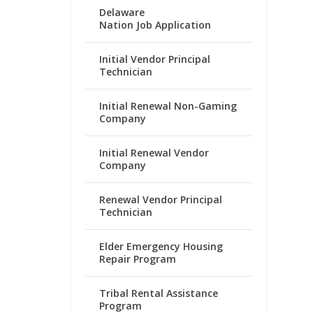
Delaware
Nation Job Application
Initial Vendor Principal
Technician
Initial Renewal Non-Gaming
Company
Initial Renewal Vendor
Company
Renewal Vendor Principal
Technician
Elder Emergency Housing
Repair Program
Tribal Rental Assistance
Program