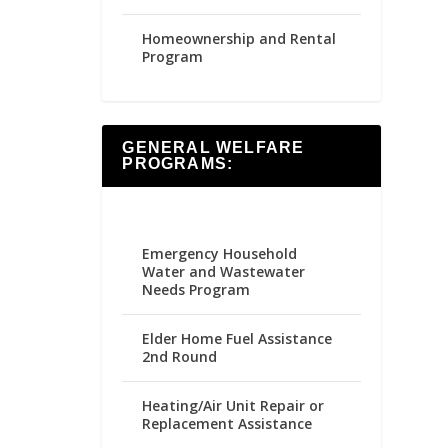
Homeownership and Rental
Program
GENERAL WELFARE
PROGRAMS:
Emergency Household
Water and Wastewater
Needs Program
Elder Home Fuel Assistance
2nd Round
Heating/Air Unit Repair or
Replacement Assistance