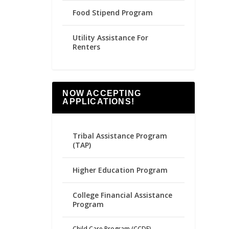
Food Stipend Program
Utility Assistance For
Renters
NOW ACCEPTING
APPLICATIONS!
Tribal Assistance Program
(TAP)
Higher Education Program
College Financial Assistance
Program
Child Care Program (CCDF)