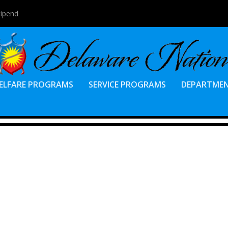
tipend
ELFARE PROGRAMS
SERVICE PROGRAMS
DEPARTME