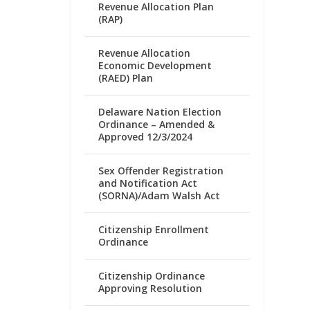
Revenue Allocation Plan
(RAP)
Revenue Allocation
Economic Development
(RAED) Plan
Delaware Nation Election
Ordinance – Amended &
Approved 12/3/2024
Sex Offender Registration
and Notification Act
(SORNA)/Adam Walsh Act
Citizenship Enrollment
Ordinance
Citizenship Ordinance
Approving Resolution