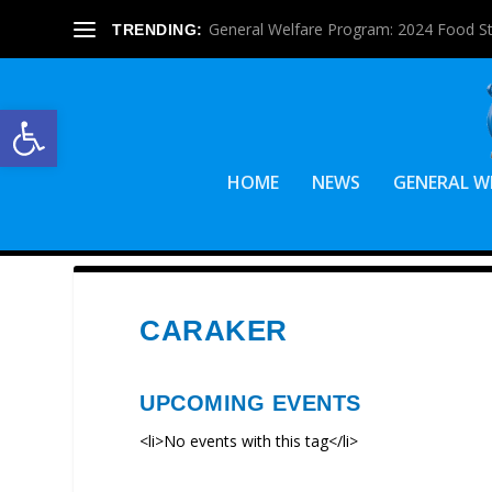
General Welfare Program: 2024 Food S
TRENDING:
Open toolbar
HOME
NEWS
GENERAL W
CARAKER
UPCOMING EVENTS
<li>No events with this tag</li>