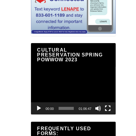
CULTURAL
PRESERVATION SPRING
POWWOW 2023
Video
Player
00:00
01:06:47
FREQUENTLY USED
FORMS: