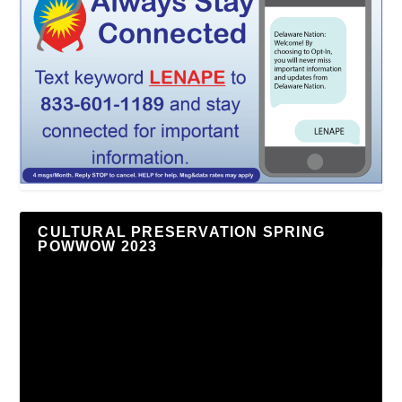
CULTURAL PRESERVATION SPRING
POWWOW 2023
Video
Player