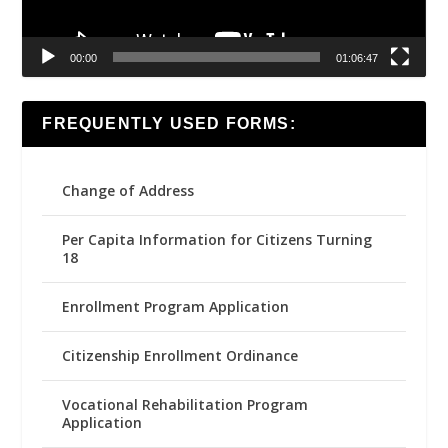
00:00
01:06:47
FREQUENTLY USED FORMS:
Change of Address
Per Capita Information for Citizens Turning
18
Enrollment Program Application
Citizenship Enrollment Ordinance
Vocational Rehabilitation Program
Application