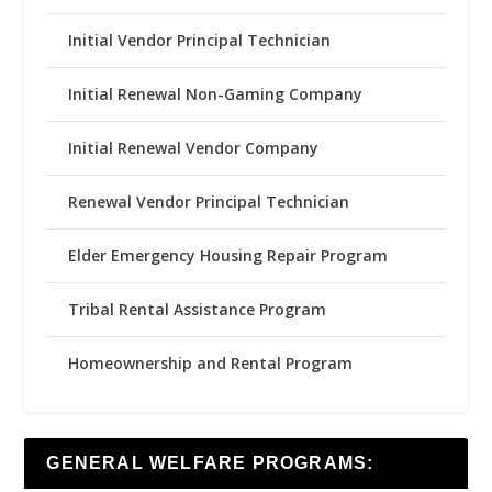
Initial Vendor Principal Technician
Initial Renewal Non-Gaming Company
Initial Renewal Vendor Company
Renewal Vendor Principal Technician
Elder Emergency Housing Repair Program
Tribal Rental Assistance Program
Homeownership and Rental Program
GENERAL WELFARE PROGRAMS: