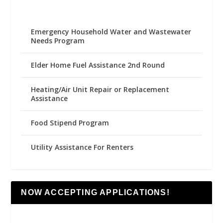
Emergency Household Water and Wastewater
Needs Program
Elder Home Fuel Assistance 2nd Round
Heating/Air Unit Repair or Replacement
Assistance
Food Stipend Program
Utility Assistance For Renters
NOW ACCEPTING APPLICATIONS!