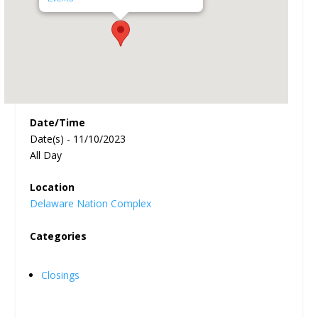
Date/Time
Date(s) - 11/10/2023
All Day
Location
Delaware Nation Complex
Categories
Closings