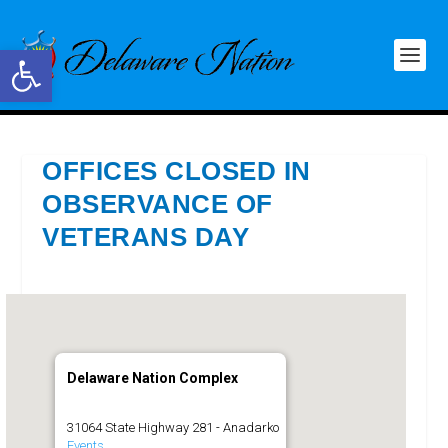
Open toolbar
OFFICES CLOSED IN
OBSERVANCE OF
VETERANS DAY
Delaware Nation Complex
31064 State Highway 281 - Anadarko
Events