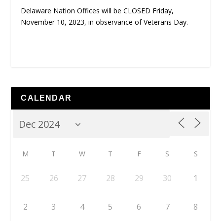
Delaware Nation Offices will be CLOSED Friday,
November 10, 2023, in observance of Veterans Day.
CALENDAR
M
T
W
T
F
S
S
25
26
27
28
29
30
1
2
3
4
5
6
7
8