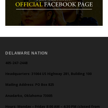
DELAWARE NATION
405-247-2448
Headquarters: 31064 US Highway 281, Building 100
Mailing Address: PO Box 825
Anadarko, Oklahoma 73005
Hours: Monday – Friday 8:00 AM – 4:30 PM (closed from