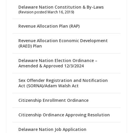
Delaware Nation Constitution & By-Laws
(Revision posted March 16, 2019)
Revenue Allocation Plan (RAP)
Revenue Allocation Economic Development
(RAED) Plan
Delaware Nation Election Ordinance –
Amended & Approved 12/3/2024
Sex Offender Registration and Notification
Act (SORNA)/Adam Walsh Act
Citizenship Enrollment Ordinance
Citizenship Ordinance Approving Resolution
Delaware Nation Job Application