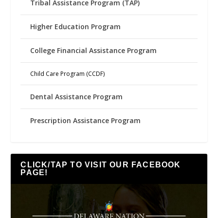
Tribal Assistance Program (TAP)
Higher Education Program
College Financial Assistance Program
Child Care Program (CCDF)
Dental Assistance Program
Prescription Assistance Program
CLICK/TAP TO VISIT OUR FACEBOOK
PAGE!