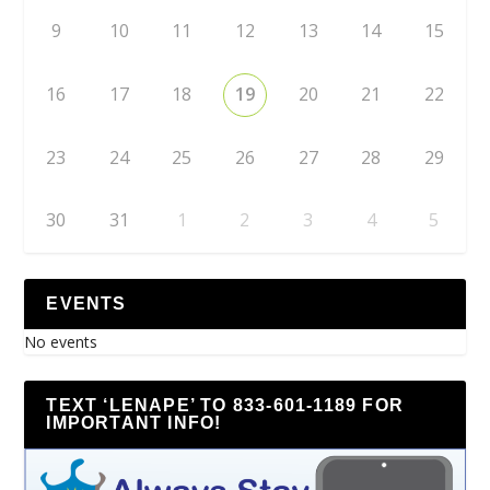
9
10
11
12
13
14
15
16
17
18
19
20
21
22
23
24
25
26
27
28
29
30
31
1
2
3
4
5
EVENTS
No events
TEXT ‘LENAPE’ TO 833-601-1189 FOR
IMPORTANT INFO!