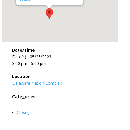
Date/Time
Date(s) - 05/26/2023
3:00 pm - 5:00 pm
Location
Delaware Nation Complex
Categories
Closings