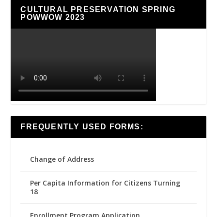
CULTURAL PRESERVATION SPRING
POWWOW 2023
FREQUENTLY USED FORMS:
Change of Address
Per Capita Information for Citizens Turning
18
Enrollment Program Application