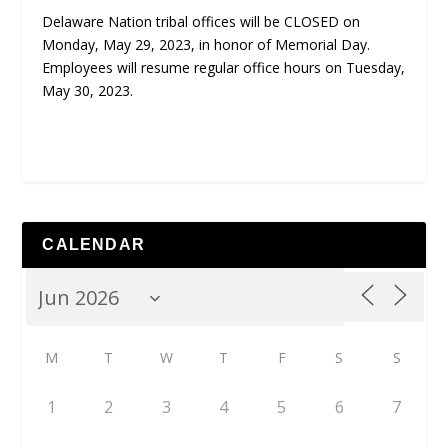
Delaware Nation tribal offices will be CLOSED on
Monday, May 29, 2023, in honor of Memorial Day.
Employees will resume regular office hours on Tuesday,
May 30, 2023.
CALENDAR
M
T
W
T
F
S
S
1
2
3
4
5
6
7