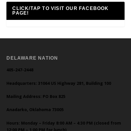
CLICK/TAP TO VISIT OUR FACEBOOK
PAGE!
DELAWARE NATION
405-247-2448
Headquarters: 31064 US Highway 281, Building 100
Mailing Address: PO Box 825
Anadarko, Oklahoma 73005
Hours: Monday – Friday 8:00 AM – 4:30 PM (closed from
12:00 PM – 1:00 PM for lunch)