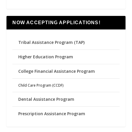
NOW ACCEPTING APPLICATIONS!
Tribal Assistance Program (TAP)
Higher Education Program
College Financial Assistance Program
Child Care Program (CCDF)
Dental Assistance Program
Prescription Assistance Program