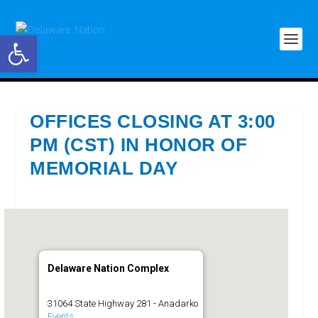
Open toolbar
OFFICES CLOSING AT 3:00
PM (CST) IN HONOR OF
MEMORIAL DAY
Delaware Nation Complex
31064 State Highway 281 - Anadarko
Events