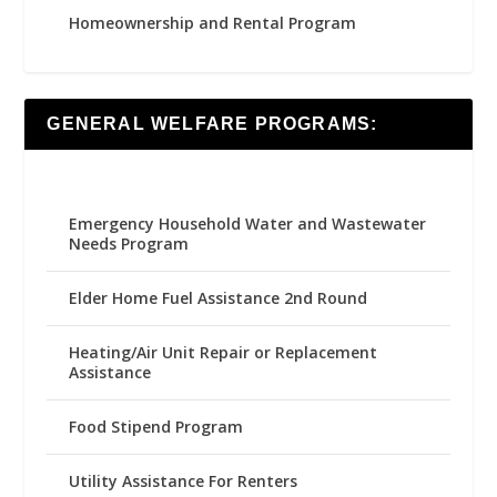
Homeownership and Rental Program
GENERAL WELFARE PROGRAMS:
Emergency Household Water and Wastewater
Needs Program
Elder Home Fuel Assistance 2nd Round
Heating/Air Unit Repair or Replacement
Assistance
Food Stipend Program
Utility Assistance For Renters