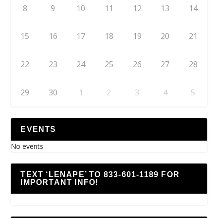
8
9
10
11
12
13
14
15
16
17
18
19
20
21
22
23
24
25
26
27
28
29
30
1
2
3
4
5
EVENTS
No events
TEXT ‘LENAPE’ TO 833-601-1189 FOR
IMPORTANT INFO!