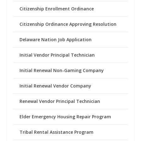
Citizenship Enrollment Ordinance
Citizenship Ordinance Approving Resolution
Delaware Nation Job Application
Initial Vendor Principal Technician
Initial Renewal Non-Gaming Company
Initial Renewal Vendor Company
Renewal Vendor Principal Technician
Elder Emergency Housing Repair Program
Tribal Rental Assistance Program