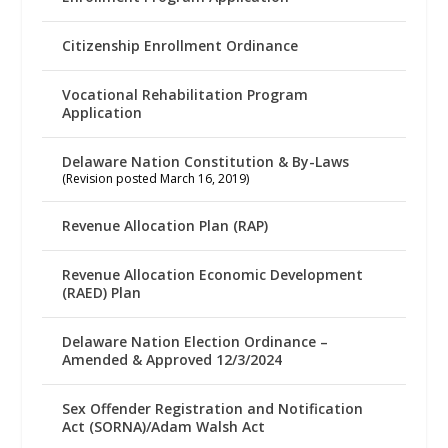
Citizenship Enrollment Ordinance
Vocational Rehabilitation Program
Application
Delaware Nation Constitution & By-Laws
(Revision posted March 16, 2019)
Revenue Allocation Plan (RAP)
Revenue Allocation Economic Development
(RAED) Plan
Delaware Nation Election Ordinance –
Amended & Approved 12/3/2024
Sex Offender Registration and Notification
Act (SORNA)/Adam Walsh Act