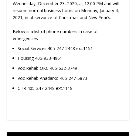
Wednesday, December 23, 2020, at 12:00 PM and will
resume normal business hours on Monday, January 4,
2021, in observance of Christmas and New Year’s.
Below is a list of phone numbers in case of
emergencies
Social Services 405-247-2448 ext.1151
Housing 405-933-4961
Voc Rehab OKC 405-632-3749
Voc Rehab Anadarko 405-247-5873
CHR 405-247-2448 ext.1118