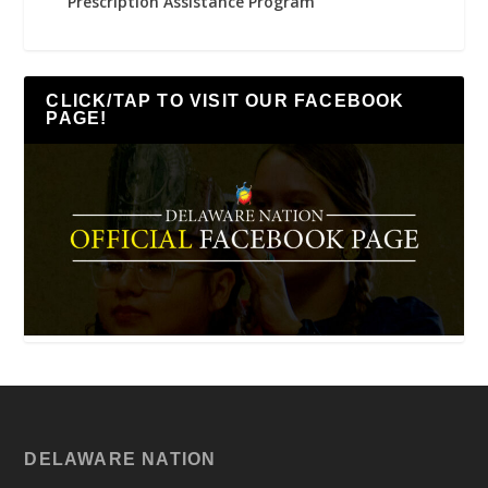
Prescription Assistance Program
CLICK/TAP TO VISIT OUR FACEBOOK
PAGE!
DELAWARE NATION