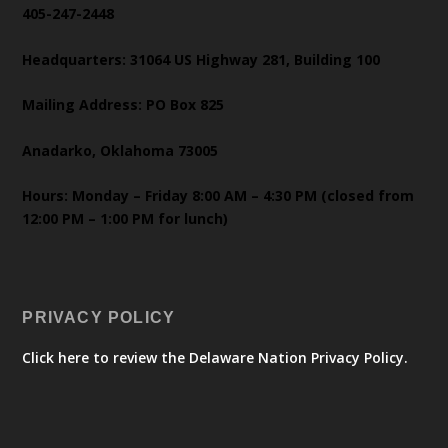
405-247-2448
Headquarters: 31064 US Highway 281, Building 100
Mailing Address: PO Box 825
Anadarko, Oklahoma 73005
Hours: Monday – Friday 8:00 AM – 4:30 PM (closed from
12:00 PM – 1:00 PM for lunch)
PRIVACY POLICY
Click here to review the Delaware Nation Privacy Policy.