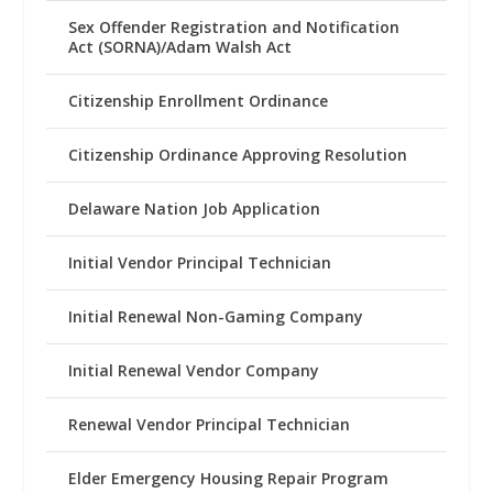
Sex Offender Registration and Notification
Act (SORNA)/Adam Walsh Act
Citizenship Enrollment Ordinance
Citizenship Ordinance Approving Resolution
Delaware Nation Job Application
Initial Vendor Principal Technician
Initial Renewal Non-Gaming Company
Initial Renewal Vendor Company
Renewal Vendor Principal Technician
Elder Emergency Housing Repair Program