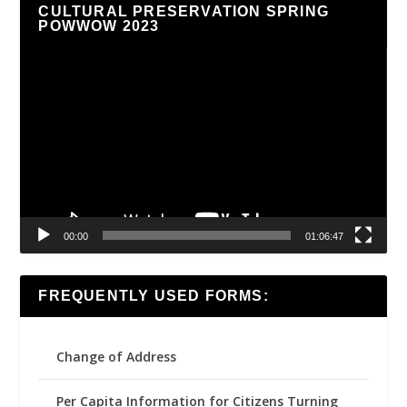
CULTURAL PRESERVATION SPRING
POWWOW 2023
Video
Player
00:00
01:06:47
FREQUENTLY USED FORMS:
Change of Address
Per Capita Information for Citizens Turning