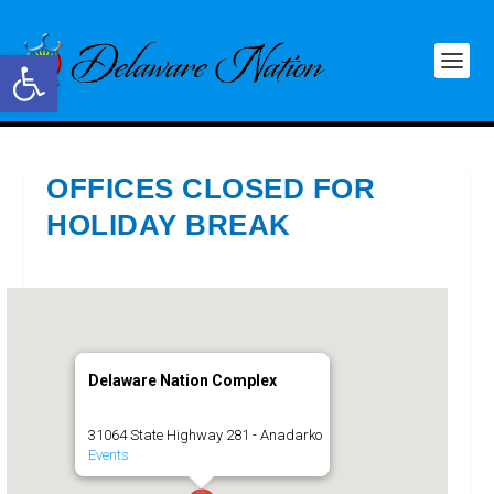
Open toolbar
OFFICES CLOSED FOR
HOLIDAY BREAK
Delaware Nation Complex
31064 State Highway 281 - Anadarko
Events