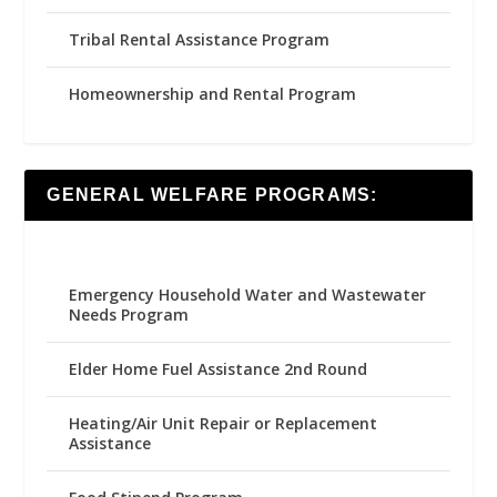
Tribal Rental Assistance Program
Homeownership and Rental Program
GENERAL WELFARE PROGRAMS:
Emergency Household Water and Wastewater
Needs Program
Elder Home Fuel Assistance 2nd Round
Heating/Air Unit Repair or Replacement
Assistance