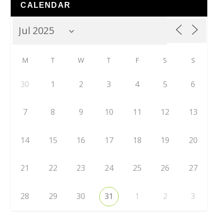
CALENDAR
M
T
W
T
F
S
S
30
1
2
3
4
5
6
7
8
9
10
11
12
13
14
15
16
17
18
19
20
21
22
23
24
25
26
27
28
29
30
31
1
2
3