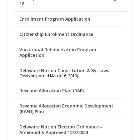
18
Enrollment Program Application
Citizenship Enrollment Ordinance
Vocational Rehabilitation Program
Application
Delaware Nation Constitution & By-Laws
(Revision posted March 16, 2019)
Revenue Allocation Plan (RAP)
Revenue Allocation Economic Development
(RAED) Plan
Delaware Nation Election Ordinance –
Amended & Approved 12/3/2024