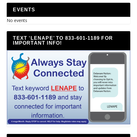
EVENTS
No events
TEXT ‘LENAPE’ TO 833-601-1189 FOR
IMPORTANT INFO!