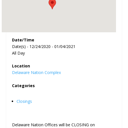
Date/Time
Date(s) - 12/24/2020 - 01/04/2021
All Day
Location
Delaware Nation Complex
Categories
Closings
Delaware Nation Offices will be CLOSING on