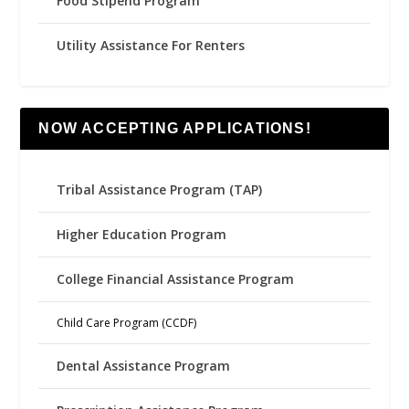
Food Stipend Program
Utility Assistance For Renters
NOW ACCEPTING APPLICATIONS!
Tribal Assistance Program (TAP)
Higher Education Program
College Financial Assistance Program
Child Care Program (CCDF)
Dental Assistance Program