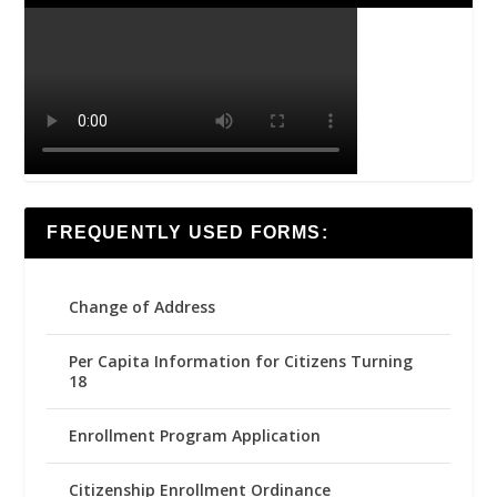
FREQUENTLY USED FORMS:
Change of Address
Per Capita Information for Citizens Turning
18
Enrollment Program Application
Citizenship Enrollment Ordinance