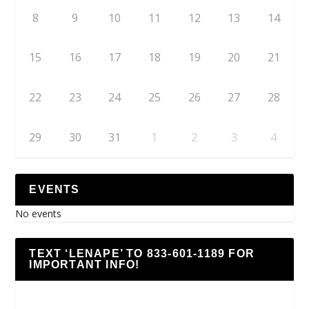
8
9
10
11
12
13
14
15
16
17
18
19
20
21
22
23
24
25
26
27
28
29
30
31
1
2
3
4
EVENTS
No events
TEXT ‘LENAPE’ TO 833-601-1189 FOR
IMPORTANT INFO!