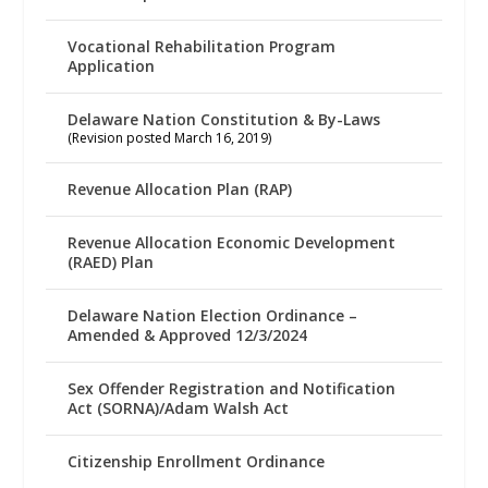
Vocational Rehabilitation Program
Application
Delaware Nation Constitution & By-Laws
(Revision posted March 16, 2019)
Revenue Allocation Plan (RAP)
Revenue Allocation Economic Development
(RAED) Plan
Delaware Nation Election Ordinance –
Amended & Approved 12/3/2024
Sex Offender Registration and Notification
Act (SORNA)/Adam Walsh Act
Citizenship Enrollment Ordinance