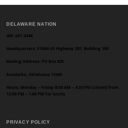
DELAWARE NATION
405-247-2448
Headquarters: 31064 US Highway 281, Building 100
Mailing Address: PO Box 825
Anadarko, Oklahoma 73005
Hours: Monday – Friday 8:00 AM – 4:30 PM (closed from
12:00 PM – 1:00 PM for lunch)
PRIVACY POLICY