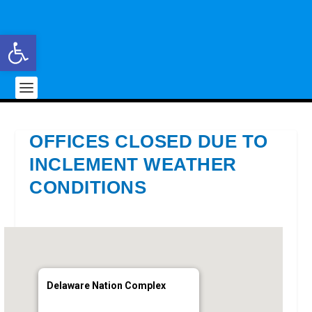
Open toolbar
OFFICES CLOSED DUE TO
INCLEMENT WEATHER
CONDITIONS
Delaware Nation Complex