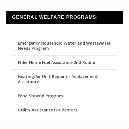
GENERAL WELFARE PROGRAMS:
Emergency Household Water and Wastewater
Needs Program
Elder Home Fuel Assistance 2nd Round
Heating/Air Unit Repair or Replacement
Assistance
Food Stipend Program
Utility Assistance For Renters