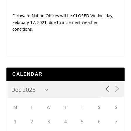
Delaware Nation Offices will be CLOSED Wednesday,
February 17, 2021, due to inclement weather
conditions.
CALENDAR
M
T
W
T
F
S
S
1
2
3
4
5
6
7