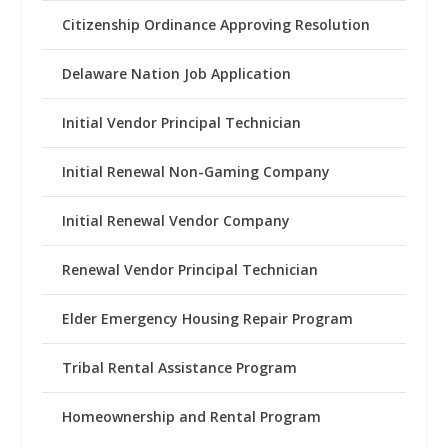
Citizenship Ordinance Approving Resolution
Delaware Nation Job Application
Initial Vendor Principal Technician
Initial Renewal Non-Gaming Company
Initial Renewal Vendor Company
Renewal Vendor Principal Technician
Elder Emergency Housing Repair Program
Tribal Rental Assistance Program
Homeownership and Rental Program