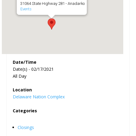
31064 State Highway 281 - Anadarko
Events
Date/Time
Date(s) - 02/17/2021
All Day
Location
Delaware Nation Complex
Categories
Closings