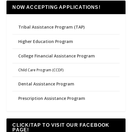
NOW ACCEPTING APPLICATIONS!
Tribal Assistance Program (TAP)
Higher Education Program
College Financial Assistance Program
Child Care Program (CCDF)
Dental Assistance Program
Prescription Assistance Program
CLICK/TAP TO VISIT OUR FACEBOOK
PAGE!