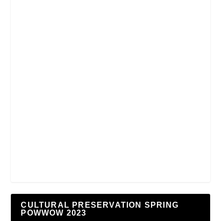
CULTURAL PRESERVATION SPRING
POWWOW 2023