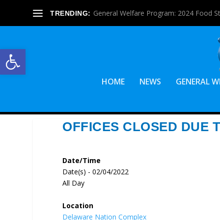
General Welfare Program: 2024 Food S
TRENDING:
Open toolbar
HOME
NEWS
GENERAL W
OFFICES CLOSED DUE 
Date/Time
Date(s) - 02/04/2022
All Day
Location
Delaware Nation Complex