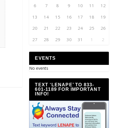
6
7
8
9
10
11
12
13
14
15
16
17
18
19
20
21
22
23
24
25
26
27
28
29
30
31
1
2
EVENTS
No events
TEXT ‘LENAPE’ TO 833-
601-1189 FOR IMPORTANT
INFO!