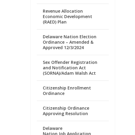
Revenue Allocation
Economic Development
(RAED) Plan
Delaware Nation Election
Ordinance – Amended &
Approved 12/3/2024
Sex Offender Registration
and Notification Act
(SORNA)/Adam Walsh Act
Citizenship Enrollment
Ordinance
Citizenship Ordinance
Approving Resolution
Delaware
Nation Job Application