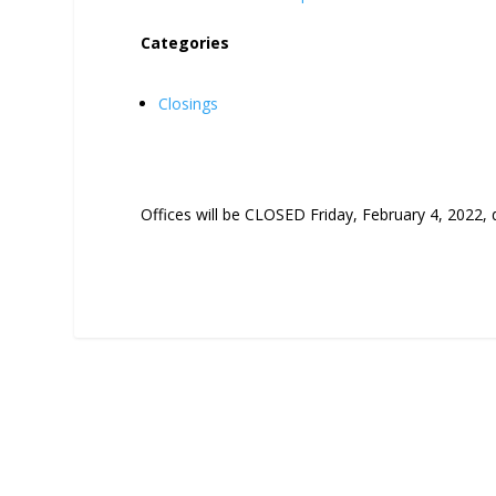
Categories
Closings
Offices will be CLOSED Friday, February 4, 2022,