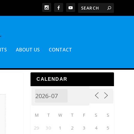
NTS
ABOUT US
CONTACT
CALENDAR
M
T
W
T
F
S
S
29
30
1
2
3
4
5