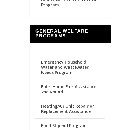
Program
GENERAL WELFARE
PROGRAMS:
Emergency Household
Water and Wastewater
Needs Program
Elder Home Fuel Assistance
2nd Round
Heating/Air Unit Repair or
Replacement Assistance
Food Stipend Program