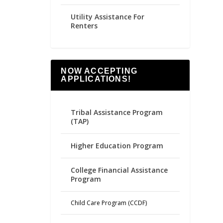
Utility Assistance For
Renters
NOW ACCEPTING
APPLICATIONS!
Tribal Assistance Program
(TAP)
Higher Education Program
College Financial Assistance
Program
Child Care Program (CCDF)