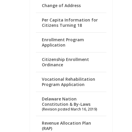
Change of Address
Per Capita Information for
Citizens Turning 18
Enrollment Program
Application
Citizenship Enrollment
Ordinance
Vocational Rehabilitation
Program Application
Delaware Nation
Constitution & By-Laws
(Revision posted March 16, 2019)
Revenue Allocation Plan
(RAP)