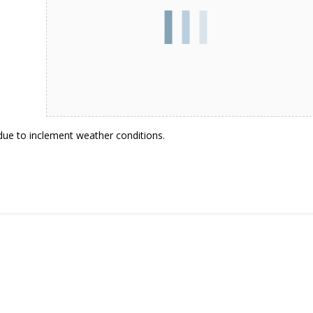
 due to inclement weather conditions.