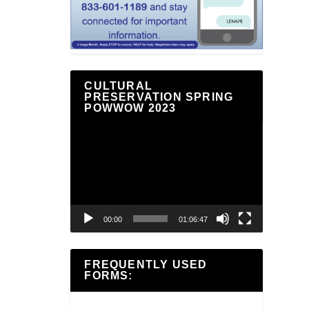
CULTURAL
PRESERVATION SPRING
POWWOW 2023
Video
Player
00:00
01:06:47
FREQUENTLY USED
FORMS: