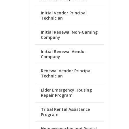
Initial Vendor Principal
Technician
Initial Renewal Non-Gaming
Company
Initial Renewal Vendor
Company
Renewal Vendor Principal
Technician
Elder Emergency Housing
Repair Program
Tribal Rental Assistance
Program
Homeownership and Rental