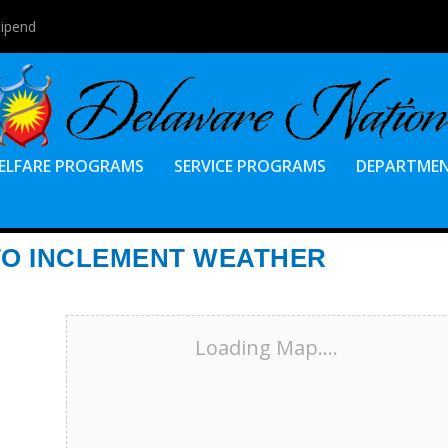
tipend
ELFARE PROGRAMS
SERVICE PROGRAMS
DEPARTME
TO INCLEMENT WEATHER
Loading Map....