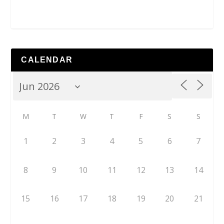
CALENDAR
M
T
W
T
F
S
S
1
2
3
4
5
6
7
8
9
10
11
12
13
14
15
16
17
18
19
20
21