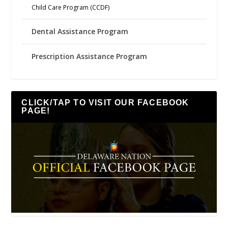
Child Care Program (CCDF)
Dental Assistance Program
Prescription Assistance Program
CLICK/TAP TO VISIT OUR FACEBOOK
PAGE!