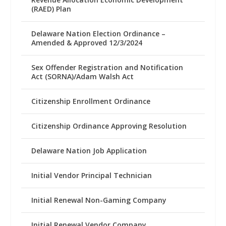
(RAED) Plan
Delaware Nation Election Ordinance –
Amended & Approved 12/3/2024
Sex Offender Registration and Notification
Act (SORNA)/Adam Walsh Act
Citizenship Enrollment Ordinance
Citizenship Ordinance Approving Resolution
Delaware Nation Job Application
Initial Vendor Principal Technician
Initial Renewal Non-Gaming Company
Initial Renewal Vendor Company