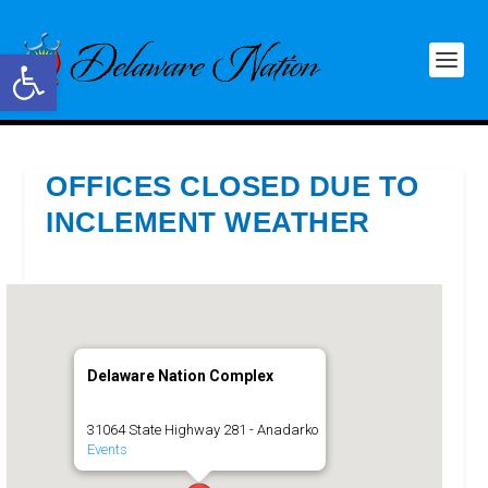
Open toolbar
OFFICES CLOSED DUE TO
INCLEMENT WEATHER
Delaware Nation Complex
31064 State Highway 281 - Anadarko
Events