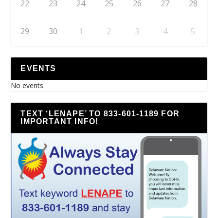
22
23
24
25
26
27
28
29
30
1
2
3
4
5
EVENTS
No events
TEXT ‘LENAPE’ TO 833-601-1189 FOR
IMPORTANT INFO!