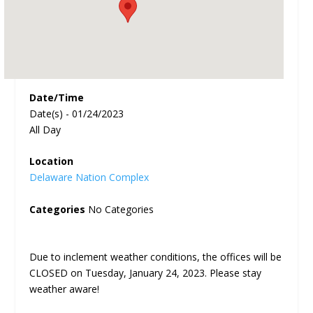
Date/Time
Date(s) - 01/24/2023
All Day
Location
Delaware Nation Complex
Categories
No Categories
Due to inclement weather conditions, the offices will be
CLOSED on Tuesday, January 24, 2023. Please stay
weather aware!