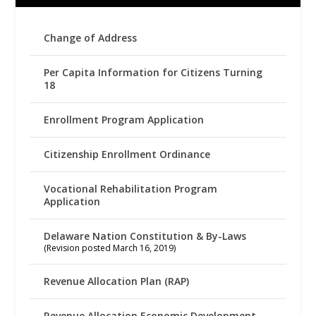
Change of Address
Per Capita Information for Citizens Turning
18
Enrollment Program Application
Citizenship Enrollment Ordinance
Vocational Rehabilitation Program
Application
Delaware Nation Constitution & By-Laws
(Revision posted March 16, 2019)
Revenue Allocation Plan (RAP)
Revenue Allocation Economic Development