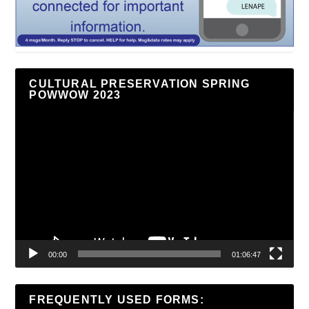
CULTURAL PRESERVATION SPRING
POWWOW 2023
Video
Player
00:00
01:06:47
FREQUENTLY USED FORMS: