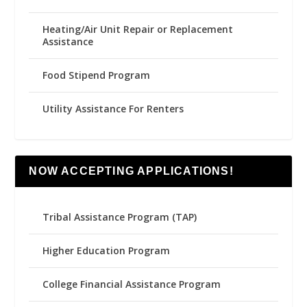
Heating/Air Unit Repair or Replacement
Assistance
Food Stipend Program
Utility Assistance For Renters
NOW ACCEPTING APPLICATIONS!
Tribal Assistance Program (TAP)
Higher Education Program
College Financial Assistance Program