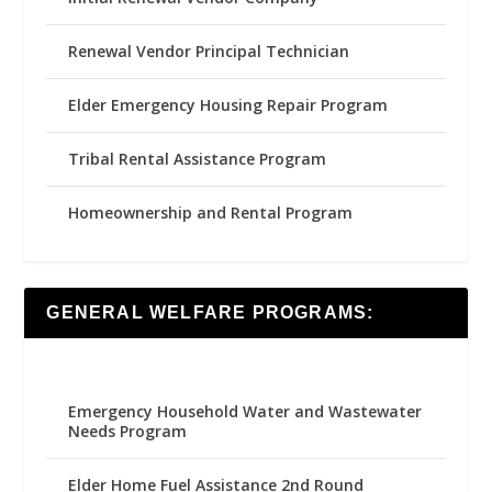
Renewal Vendor Principal Technician
Elder Emergency Housing Repair Program
Tribal Rental Assistance Program
Homeownership and Rental Program
GENERAL WELFARE PROGRAMS:
Emergency Household Water and Wastewater
Needs Program
Elder Home Fuel Assistance 2nd Round