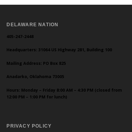
DELAWARE NATION
405-247-2448
Headquarters: 31064 US Highway 281, Building 100
Mailing Address: PO Box 825
Anadarko, Oklahoma 73005
Hours: Monday – Friday 8:00 AM – 4:30 PM (closed from
12:00 PM – 1:00 PM for lunch)
PRIVACY POLICY