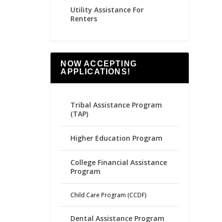
Utility Assistance For
Renters
NOW ACCEPTING
APPLICATIONS!
Tribal Assistance Program
(TAP)
Higher Education Program
College Financial Assistance
Program
Child Care Program (CCDF)
Dental Assistance Program