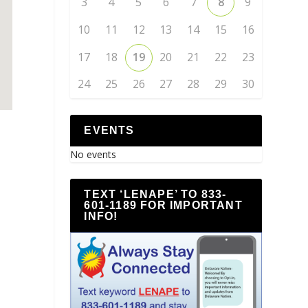
3
4
5
6
7
8
9
10
11
12
13
14
15
16
17
18
19
20
21
22
23
24
25
26
27
28
29
30
EVENTS
No events
TEXT ‘LENAPE’ TO 833-
601-1189 FOR IMPORTANT
INFO!