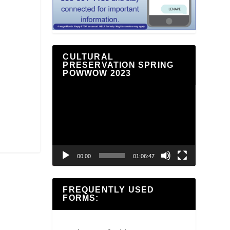
CULTURAL
PRESERVATION SPRING
POWWOW 2023
Video
Player
00:00
01:06:47
FREQUENTLY USED
FORMS: