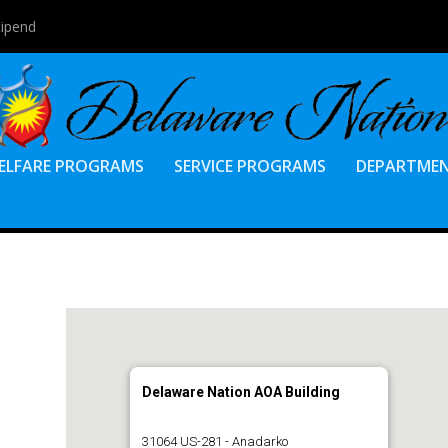
tipend
ELFARE PROGRAMS
SERVICE PROGRAMS
DEPARTME
Delaware Nation AOA Building
31064 US-281 - Anadarko