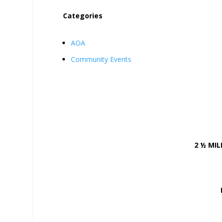
Categories
AOA
Community Events
2 ½ MI