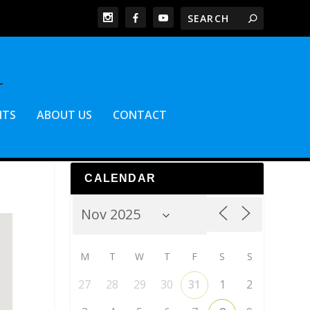
NTS
ABOUT US
CONTACT
CALENDAR
M
T
W
T
F
S
S
27
28
29
30
31
1
2