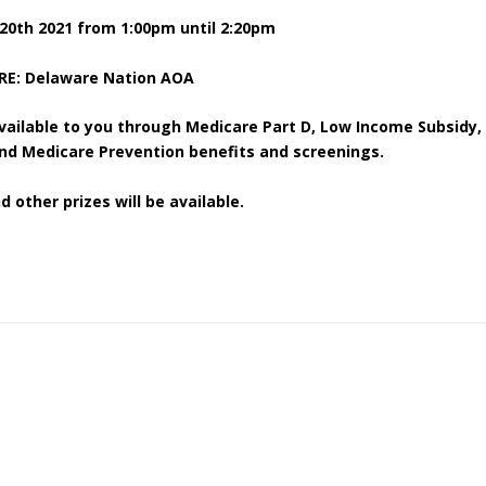
20
th
2021 from 1:00pm until 2:20pm
E: Delaware Nation AOA
vailable to you through Medicare Part D, Low Income Subsidy,
d Medicare Prevention benefits and screenings.
d other prizes will be available.