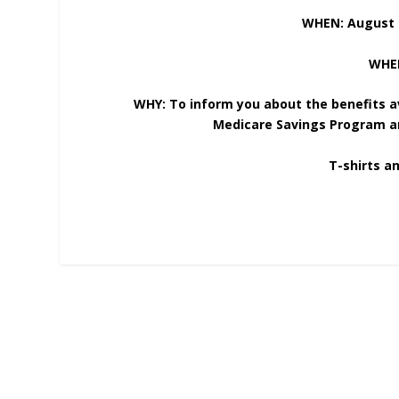
WHEN: August 
WHER
WHY: To inform you about the benefits a
Medicare Savings Program an
T-shirts an