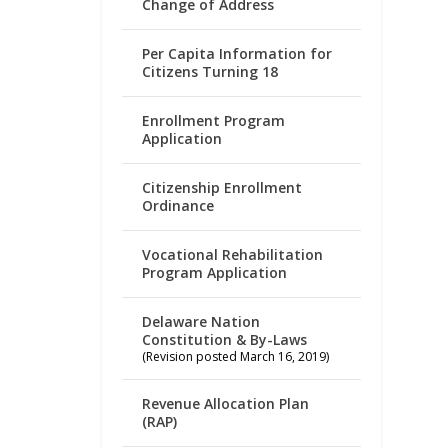
Change of Address
Per Capita Information for
Citizens Turning 18
Enrollment Program
Application
Citizenship Enrollment
Ordinance
Vocational Rehabilitation
Program Application
Delaware Nation
Constitution & By-Laws
(Revision posted March 16, 2019)
Revenue Allocation Plan
(RAP)