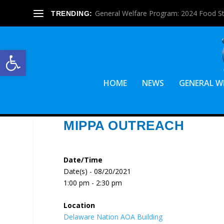
General Welfare Program: 2024 Food S
TRENDING:
Open toolbar
HOME
NEWS
GENERAL W
MIPPA OUTREACH
Date/Time
Date(s) - 08/20/2021
1:00 pm - 2:30 pm
Location
Delaware Nation AOA Building