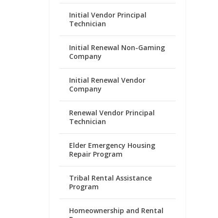
Initial Vendor Principal
Technician
Initial Renewal Non-Gaming
Company
Initial Renewal Vendor
Company
Renewal Vendor Principal
Technician
Elder Emergency Housing
Repair Program
Tribal Rental Assistance
Program
Homeownership and Rental