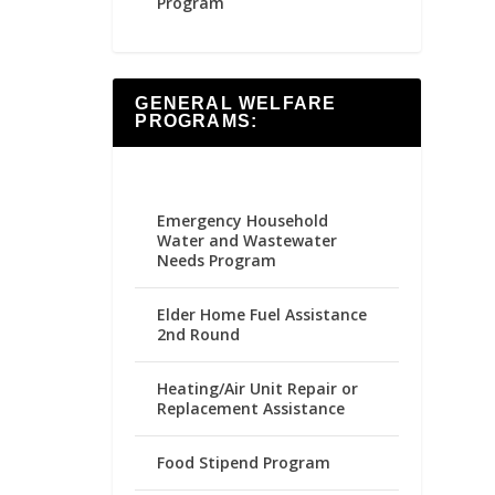
Program
GENERAL WELFARE
PROGRAMS:
Emergency Household
Water and Wastewater
Needs Program
Elder Home Fuel Assistance
2nd Round
Heating/Air Unit Repair or
Replacement Assistance
Food Stipend Program