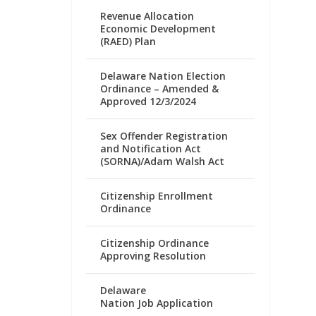
Revenue Allocation
Economic Development
(RAED) Plan
Delaware Nation Election
Ordinance – Amended &
Approved 12/3/2024
Sex Offender Registration
and Notification Act
(SORNA)/Adam Walsh Act
Citizenship Enrollment
Ordinance
Citizenship Ordinance
Approving Resolution
Delaware
Nation Job Application