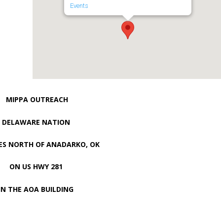
Events
MIPPA OUTREACH
DELAWARE NATION
LES NORTH OF ANADARKO, OK
ON US HWY 281
IN THE AOA BUILDING