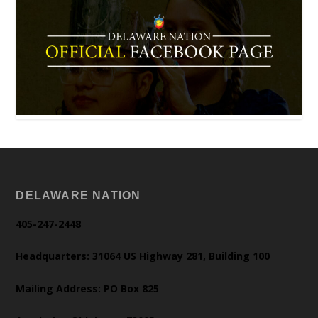
DELAWARE NATION
405-247-2448
Headquarters: 31064 US Highway 281, Building 100
Mailing Address: PO Box 825