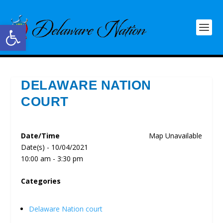
Open toolbar
DELAWARE NATION
COURT
Date/Time
Map Unavailable
Date(s) - 10/04/2021
10:00 am - 3:30 pm
Categories
Delaware Nation court