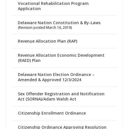
Vocational Rehabilitation Program
Application
Delaware Nation Constitution & By-Laws
(Revision posted March 16, 2019)
Revenue Allocation Plan (RAP)
Revenue Allocation Economic Development
(RAED) Plan
Delaware Nation Election Ordinance –
Amended & Approved 12/3/2024
Sex Offender Registration and Notification
Act (SORNA)/Adam Walsh Act
Citizenship Enrollment Ordinance
Citizenship Ordinance Approving Resolution