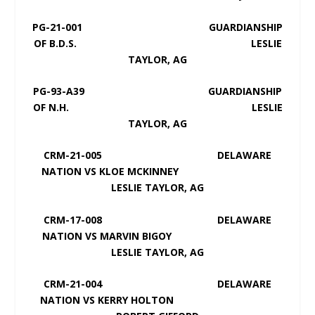
PG-21-001 GUARDIANSHIP
OF B.D.S. LESLIE
TAYLOR, AG
PG-93-A39 GUARDIANSHIP
OF N.H. LESLIE
TAYLOR, AG
CRM-21-005 DELAWARE
NATION VS KLOE MCKINNEY
LESLIE TAYLOR, AG
CRM-17-008 DELAWARE
NATION VS MARVIN BIGOY
LESLIE TAYLOR, AG
CRM-21-004 DELAWARE
NATION VS KERRY HOLTON