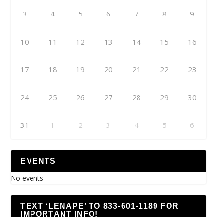
3
4
5
6
7
8
9
10
11
12
13
14
15
16
17
18
19
20
21
22
23
24
25
26
27
28
29
30
31
1
2
3
4
5
6
EVENTS
No events
TEXT ‘LENAPE’ TO 833-601-1189 FOR
IMPORTANT INFO!