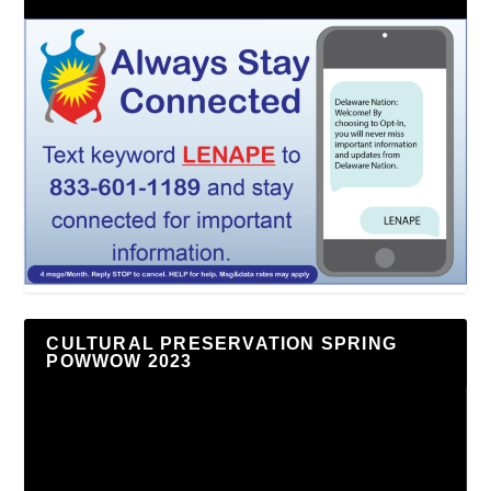
CULTURAL PRESERVATION SPRING
POWWOW 2023
Video
Player