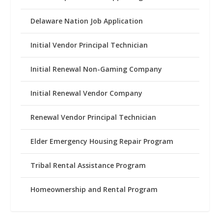
Delaware Nation Job Application
Initial Vendor Principal Technician
Initial Renewal Non-Gaming Company
Initial Renewal Vendor Company
Renewal Vendor Principal Technician
Elder Emergency Housing Repair Program
Tribal Rental Assistance Program
Homeownership and Rental Program