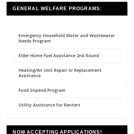
GENERAL WELFARE PROGRAMS:
Emergency Household Water and Wastewater
Needs Program
Elder Home Fuel Assistance 2nd Round
Heating/Air Unit Repair or Replacement
Assistance
Food Stipend Program
Utility Assistance For Renters
NOW ACCEPTING APPLICATIONS!