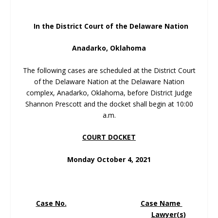
In the District Court of the Delaware Nation
Anadarko, Oklahoma
The following cases are scheduled at the District Court
of the Delaware Nation at the Delaware Nation
complex, Anadarko, Oklahoma, before District Judge
Shannon Prescott and the docket shall begin at 10:00
a.m.
COURT DOCKET
Monday October 4, 2021
Case No.
Case Name
Lawyer(s)