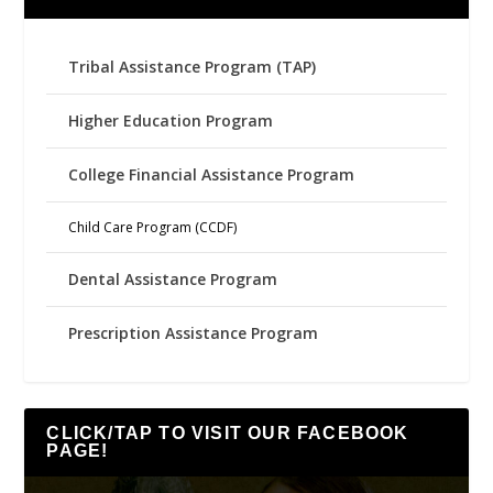
Tribal Assistance Program (TAP)
Higher Education Program
College Financial Assistance Program
Child Care Program (CCDF)
Dental Assistance Program
Prescription Assistance Program
CLICK/TAP TO VISIT OUR FACEBOOK
PAGE!