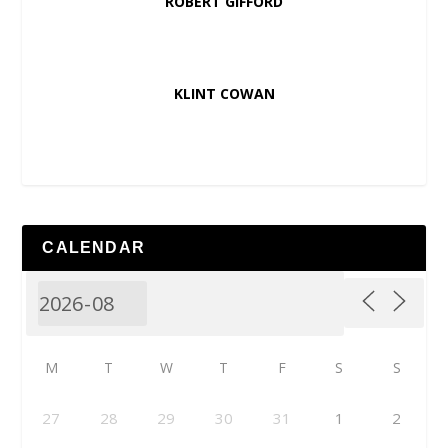
ROBERT GIFFORD
KLINT COWAN
CALENDAR
M
T
W
T
F
S
S
27
28
29
30
31
1
2