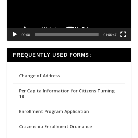
00:00
01:06:47
FREQUENTLY USED FORMS:
Change of Address
Per Capita Information for Citizens Turning
18
Enrollment Program Application
Citizenship Enrollment Ordinance