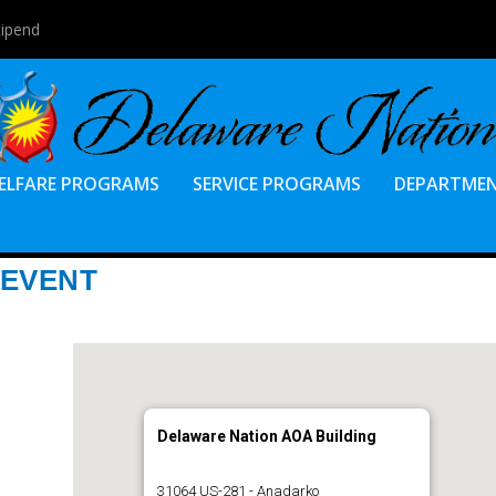
tipend
ELFARE PROGRAMS
SERVICE PROGRAMS
DEPARTME
 EVENT
Delaware Nation AOA Building
31064 US-281 - Anadarko