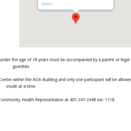
Events
under the age of 18 years must be accompanied by a parent or legal
guardian.
Center within the AOA Building and only one participant will be allowe
inside at a time.
 Community Health Representative at 405-247-2448 ext. 1118.