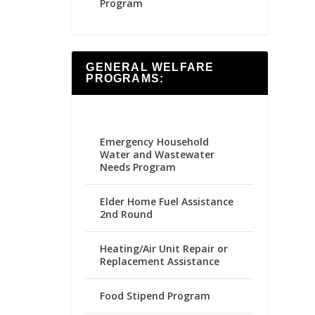
Program
GENERAL WELFARE
PROGRAMS:
Emergency Household
Water and Wastewater
Needs Program
Elder Home Fuel Assistance
2nd Round
Heating/Air Unit Repair or
Replacement Assistance
Food Stipend Program