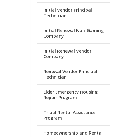
Initial Vendor Principal
Technician
Initial Renewal Non-Gaming
Company
Initial Renewal Vendor
Company
Renewal Vendor Principal
Technician
Elder Emergency Housing
Repair Program
Tribal Rental Assistance
Program
Homeownership and Rental