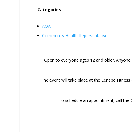
Categories
AOA
Community Health Repersentative
Open to everyone ages 12 and older. Anyone 
The event will take place at the Lenape Fitness 
To schedule an appointment, call the