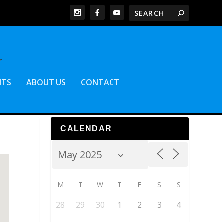
NTS
ABOUT US
CONTACT
CALENDAR
M
T
W
T
F
S
S
28
29
30
1
2
3
4