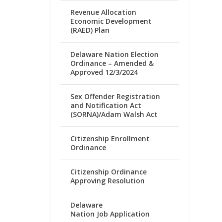
Revenue Allocation
Economic Development
(RAED) Plan
Delaware Nation Election
Ordinance – Amended &
Approved 12/3/2024
Sex Offender Registration
and Notification Act
(SORNA)/Adam Walsh Act
Citizenship Enrollment
Ordinance
Citizenship Ordinance
Approving Resolution
Delaware
Nation Job Application