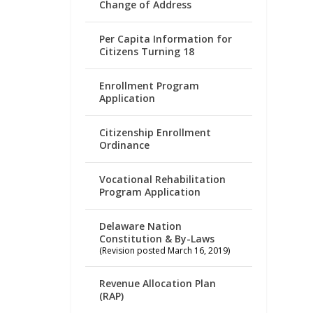
Change of Address
Per Capita Information for
Citizens Turning 18
Enrollment Program
Application
Citizenship Enrollment
Ordinance
Vocational Rehabilitation
Program Application
Delaware Nation
Constitution & By-Laws
(Revision posted March 16, 2019)
Revenue Allocation Plan
(RAP)