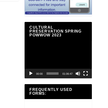
CULTURAL
PRESERVATION SPRING
POWWOW 2023
Video
Player
00:00
01:06:47
FREQUENTLY USED
FORMS: