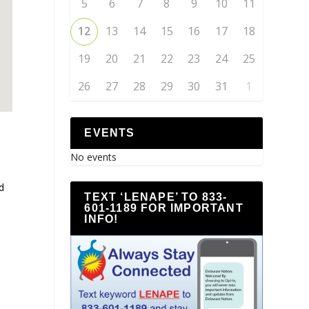
5
6
7
8
9
10
11
12
13
14
15
16
17
18
19
20
21
22
23
24
25
26
27
28
29
30
31
1
EVENTS
No events
d
TEXT ‘LENAPE’ TO 833-
601-1189 FOR IMPORTANT
INFO!