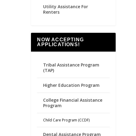
Utility Assistance For
Renters
NOW ACCEPTING
APPLICATIONS!
Tribal Assistance Program
(TAP)
Higher Education Program
College Financial Assistance
Program
Child Care Program (CCDF)
Dental Assistance Program