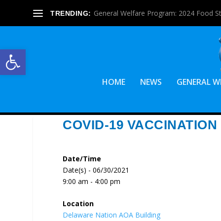
General Welfare Program: 2024 Food S
TRENDING:
Open toolbar
HOME
NEWS
GENERAL W
COVID-19 VACCINATION
Date/Time
Date(s) - 06/30/2021
9:00 am - 4:00 pm
Location
Delaware Nation AOA Building