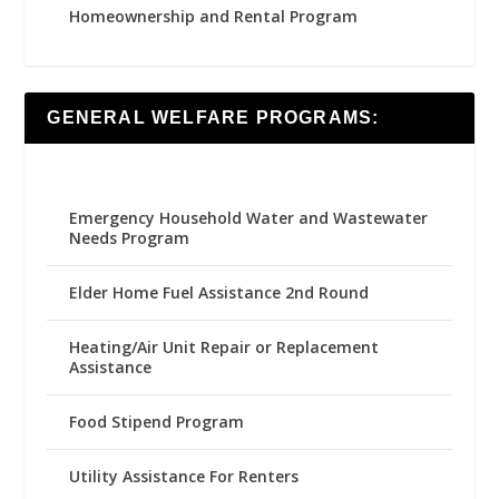
Homeownership and Rental Program
GENERAL WELFARE PROGRAMS:
Emergency Household Water and Wastewater
Needs Program
Elder Home Fuel Assistance 2nd Round
Heating/Air Unit Repair or Replacement
Assistance
Food Stipend Program
Utility Assistance For Renters