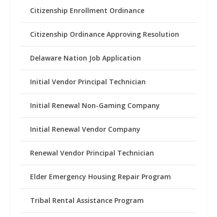
Citizenship Enrollment Ordinance
Citizenship Ordinance Approving Resolution
Delaware Nation Job Application
Initial Vendor Principal Technician
Initial Renewal Non-Gaming Company
Initial Renewal Vendor Company
Renewal Vendor Principal Technician
Elder Emergency Housing Repair Program
Tribal Rental Assistance Program