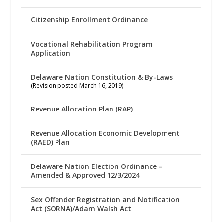
Citizenship Enrollment Ordinance
Vocational Rehabilitation Program
Application
Delaware Nation Constitution & By-Laws
(Revision posted March 16, 2019)
Revenue Allocation Plan (RAP)
Revenue Allocation Economic Development
(RAED) Plan
Delaware Nation Election Ordinance –
Amended & Approved 12/3/2024
Sex Offender Registration and Notification
Act (SORNA)/Adam Walsh Act