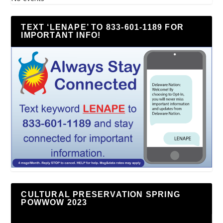
TEXT ‘LENAPE’ TO 833-601-1189 FOR
IMPORTANT INFO!
CULTURAL PRESERVATION SPRING
POWWOW 2023
Video