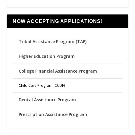
NOW ACCEPTING APPLICATIONS!
Tribal Assistance Program (TAP)
Higher Education Program
College Financial Assistance Program
Child Care Program (CCDF)
Dental Assistance Program
Prescription Assistance Program