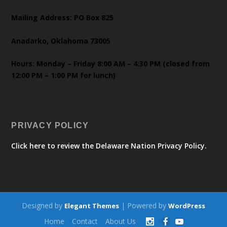
Mailing Address: PO Box 825
Anadarko, Oklahoma 73005
Hours: Monday – Friday 8:00 AM – 4:30 PM (closed from
12:00 PM – 1:00 PM for lunch)
PRIVACY POLICY
Click here to review the Delaware Nation Privacy Policy.
Designed by
| Powered by
Elegant Themes
WordPress
Home
Contact
About Us