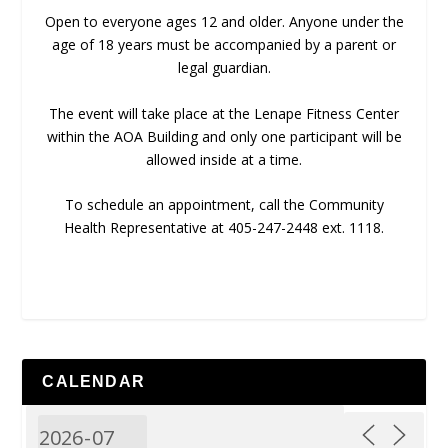
Open to everyone ages 12 and older. Anyone under the
age of 18 years must be accompanied by a parent or
legal guardian.
The event will take place at the Lenape Fitness Center
within the AOA Building and only one participant will be
allowed inside at a time.
To schedule an appointment, call the Community
Health Representative at 405-247-2448 ext. 1118.
CALENDAR