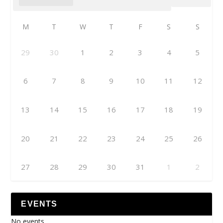
M
T
W
T
F
S
S
29
30
1
2
3
4
5
6
7
8
9
10
11
12
13
14
15
16
17
18
19
20
21
22
23
24
25
26
27
28
29
30
31
1
2
EVENTS
No events