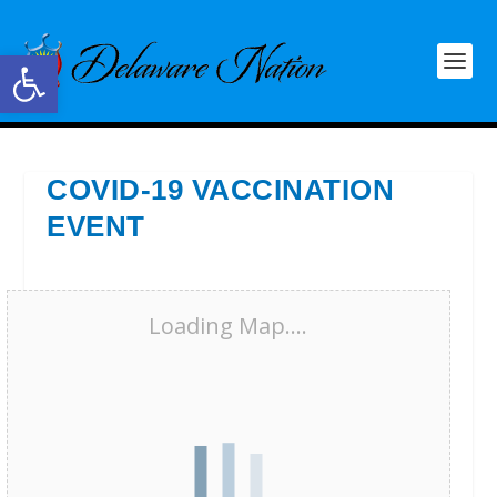
Open toolbar
COVID-19 VACCINATION
EVENT
Loading Map....