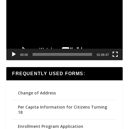
Player
00:00
01:06:47
FREQUENTLY USED FORMS:
Change of Address
Per Capita Information for Citizens Turning
18
Enrollment Program Application