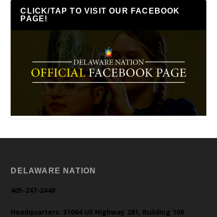
CLICK/TAP TO VISIT OUR FACEBOOK
PAGE!
DELAWARE NATION
405-247-2448
Headquarters: 31064 US Highway 281, Building 100