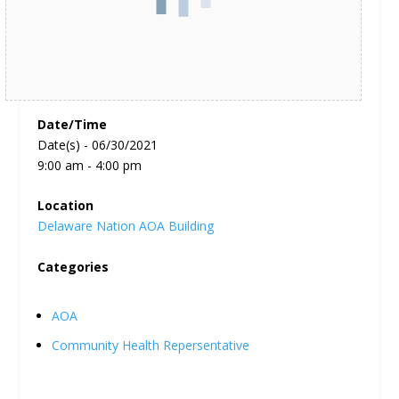
Date/Time
Date(s) - 06/30/2021
9:00 am - 4:00 pm
Location
Delaware Nation AOA Building
Categories
AOA
Community Health Repersentative