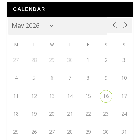
CALENDAR
M
T
W
T
F
S
S
27
28
29
30
1
2
3
4
5
6
7
8
9
10
11
12
13
14
15
16
17
18
19
20
21
22
23
24
25
26
27
28
29
30
31