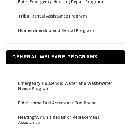
Elder Emergency Housing Repair Program
Tribal Rental Assistance Program
Homeownership and Rental Program
GENERAL WELFARE PROGRAMS:
Emergency Household Water and Wastewater
Needs Program
Elder Home Fuel Assistance 2nd Round
Heating/Air Unit Repair or Replacement
Assistance