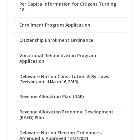
Per Capita Information for Citizens Turning
18
Enrollment Program Application
Citizenship Enrollment Ordinance
Vocational Rehabilitation Program
Application
Delaware Nation Constitution & By-Laws
(Revision posted March 16, 2019)
Revenue Allocation Plan (RAP)
Revenue Allocation Economic Development
(RAED) Plan
Delaware Nation Election Ordinance –
Amended & Approved 12/3/2024