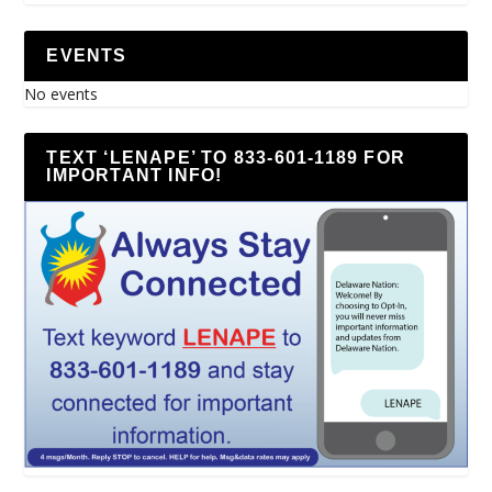
EVENTS
No events
TEXT ‘LENAPE’ TO 833-601-1189 FOR
IMPORTANT INFO!