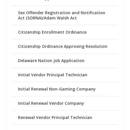
Sex Offender Registration and Notification
Act (SORNA)/Adam Walsh Act
Citizenship Enrollment Ordinance
Citizenship Ordinance Approving Resolution
Delaware Nation Job Application
Initial Vendor Principal Technician
Initial Renewal Non-Gaming Company
Initial Renewal Vendor Company
Renewal Vendor Principal Technician