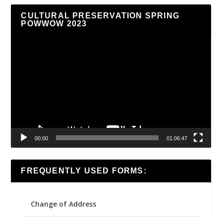
CULTURAL PRESERVATION SPRING
POWWOW 2023
Video
Player
00:00
01:06:47
FREQUENTLY USED FORMS:
Change of Address