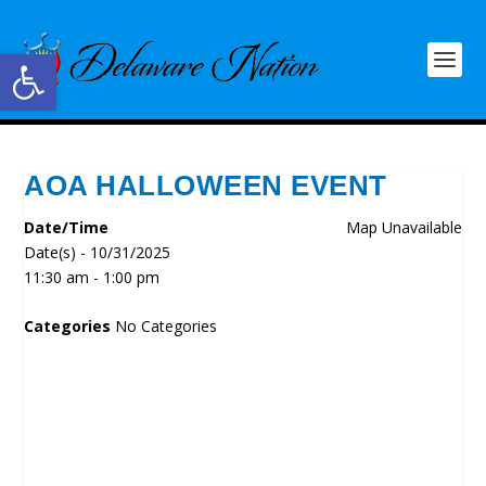
Open toolbar
AOA HALLOWEEN EVENT
Date/Time
Map Unavailable
Date(s) - 10/31/2025
11:30 am - 1:00 pm
Categories
No Categories