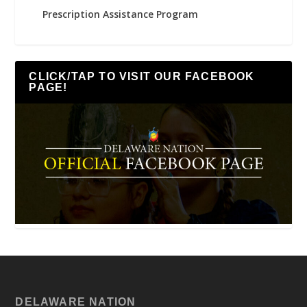
Prescription Assistance Program
CLICK/TAP TO VISIT OUR FACEBOOK
PAGE!
DELAWARE NATION