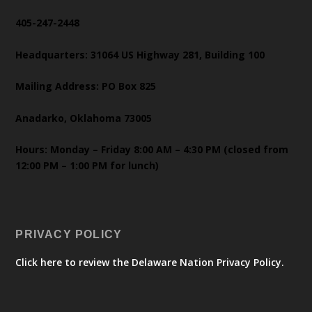
405-247-2448
Headquarters: 31064 US Highway 281, Building 100
Mailing Address: PO Box 825
Anadarko, Oklahoma 73005
Hours: Monday – Friday 8:00 AM – 4:30 PM (closed from
12:00 PM – 1:00 PM for lunch)
PRIVACY POLICY
Click here to review the Delaware Nation Privacy Policy.