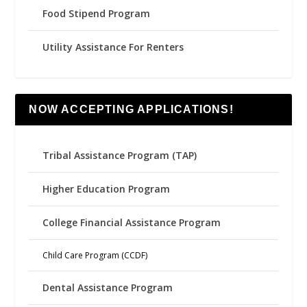
Food Stipend Program
Utility Assistance For Renters
NOW ACCEPTING APPLICATIONS!
Tribal Assistance Program (TAP)
Higher Education Program
College Financial Assistance Program
Child Care Program (CCDF)
Dental Assistance Program