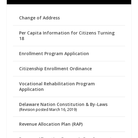
Change of Address
Per Capita Information for Citizens Turning
18
Enrollment Program Application
Citizenship Enrollment Ordinance
Vocational Rehabilitation Program
Application
Delaware Nation Constitution & By-Laws
(Revision posted March 16, 2019)
Revenue Allocation Plan (RAP)