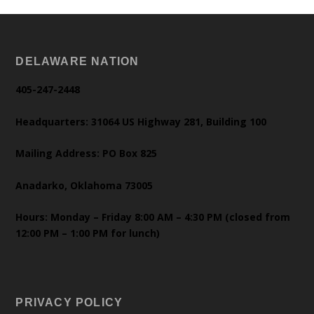
DELAWARE NATION
405-247-2448
Headquarters: 31064 US Highway 281, Building 100
Mailing Address: PO Box 825
Anadarko, Oklahoma 73005
Hours: Monday – Friday 8:00 AM – 4:30 PM (closed from
12:00 PM – 1:00 PM for lunch)
PRIVACY POLICY