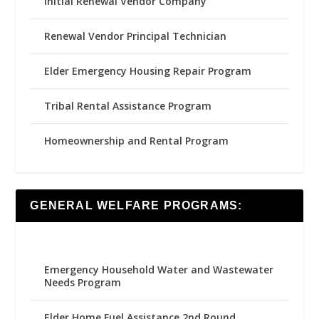
Initial Renewal Vendor Company
Renewal Vendor Principal Technician
Elder Emergency Housing Repair Program
Tribal Rental Assistance Program
Homeownership and Rental Program
GENERAL WELFARE PROGRAMS:
Emergency Household Water and Wastewater
Needs Program
Elder Home Fuel Assistance 2nd Round