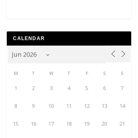
CALENDAR
M
T
W
T
F
S
S
1
2
3
4
5
6
7
8
9
10
11
12
13
14
15
16
17
18
19
20
21