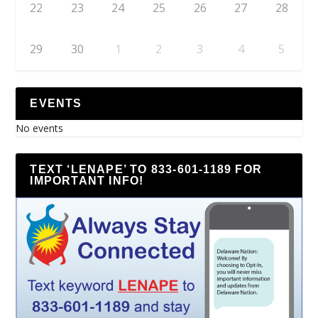
22
23
24
25
26
27
28
29
30
1
2
3
4
5
EVENTS
No events
TEXT ‘LENAPE’ TO 833-601-1189 FOR
IMPORTANT INFO!