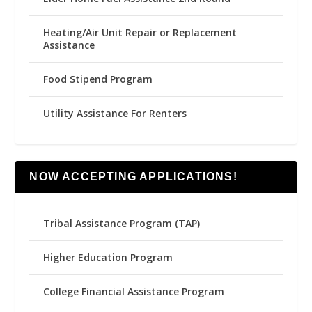
Heating/Air Unit Repair or Replacement
Assistance
Food Stipend Program
Utility Assistance For Renters
NOW ACCEPTING APPLICATIONS!
Tribal Assistance Program (TAP)
Higher Education Program
College Financial Assistance Program