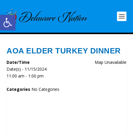
Open toolbar
AOA ELDER TURKEY DINNER
Date/Time
Map Unavailable
Date(s) - 11/15/2024
11:00 am - 1:00 pm
Categories
No Categories