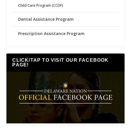
Child Care Program (CCDF)
Dental Assistance Program
Prescription Assistance Program
CLICK/TAP TO VISIT OUR FACEBOOK
PAGE!