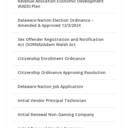
Revenue Allocation Economic Development
(RAED) Plan
Delaware Nation Election Ordinance –
Amended & Approved 12/3/2024
Sex Offender Registration and Notification
Act (SORNA)/Adam Walsh Act
Citizenship Enrollment Ordinance
Citizenship Ordinance Approving Resolution
Delaware Nation Job Application
Initial Vendor Principal Technician
Initial Renewal Non-Gaming Company