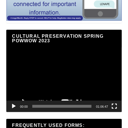
CULTURAL PRESERVATION SPRING
POWWOW 2023
Video
Player
00:00
01:06:47
FREQUENTLY USED FORMS: