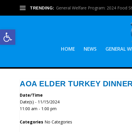
General Welfare Program: 2024 Food S
TRENDING:
Open toolbar
HOME
NEWS
GENERAL W
AOA ELDER TURKEY DINNE
Date/Time
Date(s) - 11/15/2024
11:00 am - 1:00 pm
Categories
No Categories