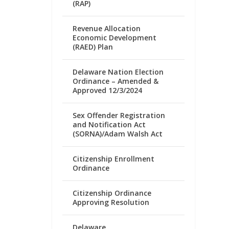
(RAP)
Revenue Allocation
Economic Development
(RAED) Plan
Delaware Nation Election
Ordinance – Amended &
Approved 12/3/2024
Sex Offender Registration
and Notification Act
(SORNA)/Adam Walsh Act
Citizenship Enrollment
Ordinance
Citizenship Ordinance
Approving Resolution
Delaware