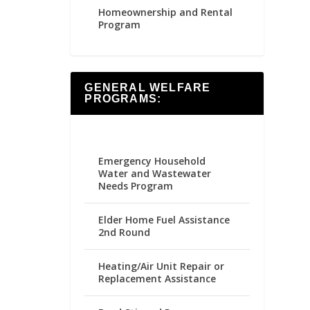
Homeownership and Rental
Program
GENERAL WELFARE
PROGRAMS:
Emergency Household
Water and Wastewater
Needs Program
Elder Home Fuel Assistance
2nd Round
Heating/Air Unit Repair or
Replacement Assistance