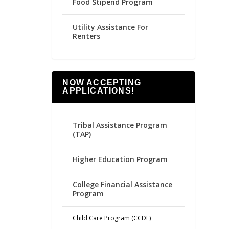
Food Stipend Program
Utility Assistance For
Renters
NOW ACCEPTING
APPLICATIONS!
Tribal Assistance Program
(TAP)
Higher Education Program
College Financial Assistance
Program
Child Care Program (CCDF)