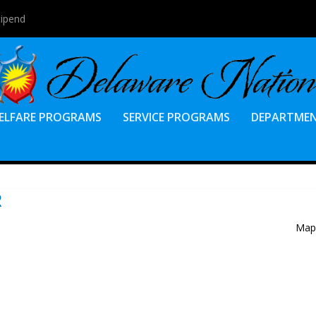
tipend
ELFARE PROGRAMS
SERVICE PROGRAMS
DEPARTME
R
Map