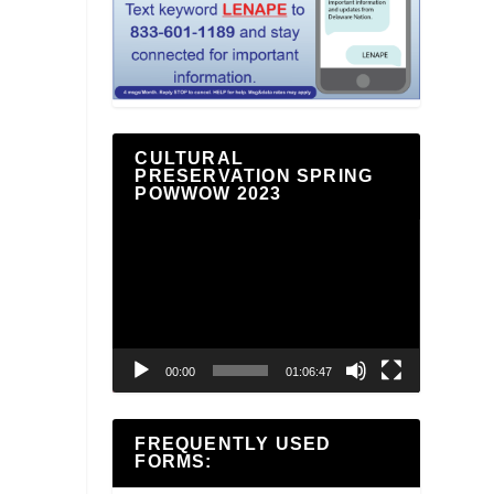
CULTURAL
PRESERVATION SPRING
POWWOW 2023
Video
Player
00:00
01:06:47
FREQUENTLY USED
FORMS: