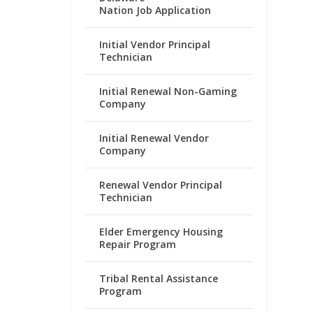
Nation Job Application
Initial Vendor Principal
Technician
Initial Renewal Non-Gaming
Company
Initial Renewal Vendor
Company
Renewal Vendor Principal
Technician
Elder Emergency Housing
Repair Program
Tribal Rental Assistance
Program