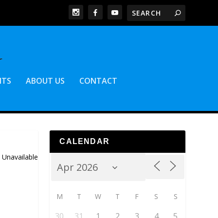
NTS
ABOUT US
CONTACT
CALENDAR
 Unavailable
M
T
W
T
F
S
S
30
31
1
2
3
4
5