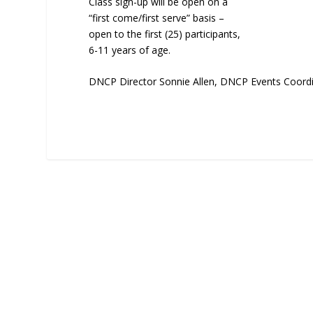
Class sign-up will be open on a
“first come/first serve” basis –
open to the first (25) participants,
6-11 years of age.
DNCP Director Sonnie Allen, DNCP Events Coordi