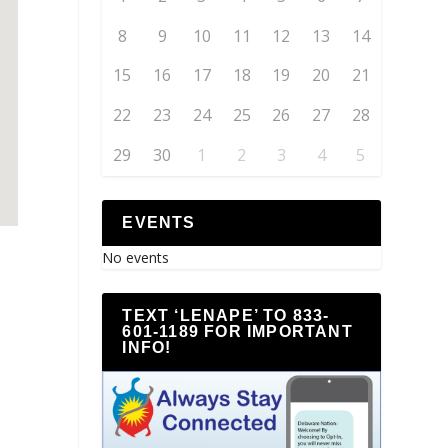
8
9
10
11
12
13
14
15
16
17
18
19
20
21
22
23
24
25
26
27
28
29
30
1
2
3
4
5
EVENTS
No events
TEXT ‘LENAPE’ TO 833-
601-1189 FOR IMPORTANT
INFO!