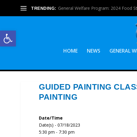
General Welfare Program: 2024 Food S
TRENDING:
Open toolbar
HOME
NEWS
GENERAL W
GUIDED PAINTING CLAS
PAINTING
Date/Time
Date(s) - 07/18/2023
5:30 pm - 7:30 pm