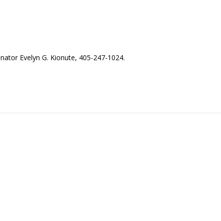
nator Evelyn G. Kionute, 405-247-1024.