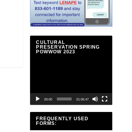
CULTURAL
PRESERVATION SPRING
POWWOW 2023
Video
Player
00:00
01:06:47
FREQUENTLY USED
FORMS: