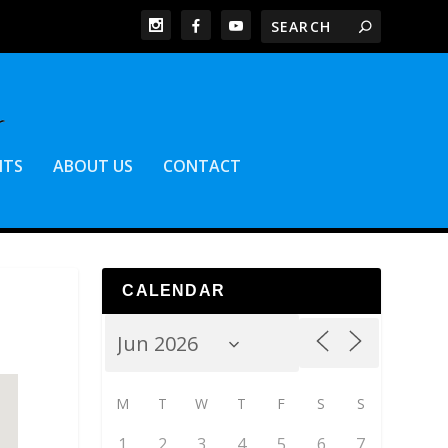
NTS
ABOUT US
CONTACT
CALENDAR
M
T
W
T
F
S
S
1
2
3
4
5
6
7