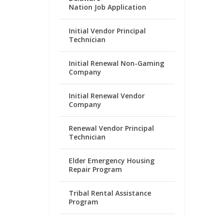
Nation Job Application
Initial Vendor Principal
Technician
Initial Renewal Non-Gaming
Company
Initial Renewal Vendor
Company
Renewal Vendor Principal
Technician
Elder Emergency Housing
Repair Program
Tribal Rental Assistance
Program