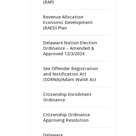
(RAP)
Revenue Allocation
Economic Development
(RAED) Plan
Delaware Nation Election
Ordinance – Amended &
Approved 12/3/2024
Sex Offender Registration
and Notification Act
(SORNA)/Adam Walsh Act
Citizenship Enrollment
Ordinance
Citizenship Ordinance
Approving Resolution
Delaware