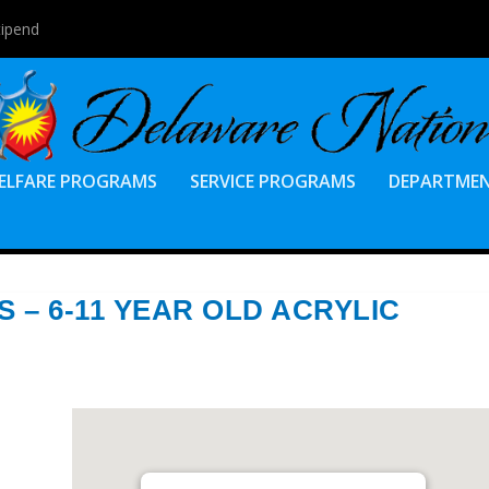
tipend
ELFARE PROGRAMS
SERVICE PROGRAMS
DEPARTME
S – 6-11 YEAR OLD ACRYLIC