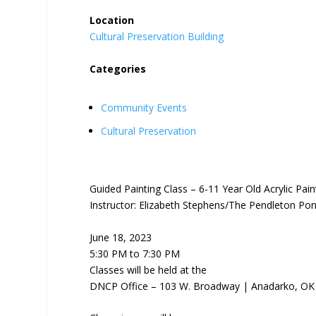
Location
Cultural Preservation Building
Categories
Community Events
Cultural Preservation
Guided Painting Class – 6-11 Year Old Acrylic Pain
Instructor: Elizabeth Stephens/The Pendleton Po
June 18, 2023
5:30 PM to 7:30 PM
Classes will be held at the
DNCP Office – 103 W. Broadway | Anadarko, OK