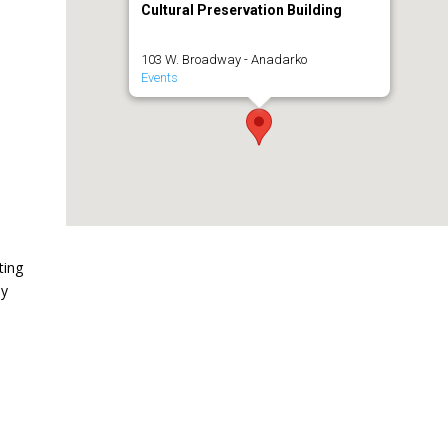
Cultural Preservation Building
103 W. Broadway - Anadarko
Events
ting
ny