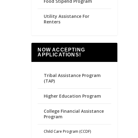
Food Stipend Program
Utility Assistance For
Renters
NOW ACCEPTING
APPLICATIONS!
Tribal Assistance Program
(TAP)
Higher Education Program
College Financial Assistance
Program
Child Care Program (CCDF)