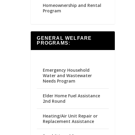
Homeownership and Rental
Program
GENERAL WELFARE
PROGRAMS:
Emergency Household
Water and Wastewater
Needs Program
Elder Home Fuel Assistance
2nd Round
Heating/Air Unit Repair or
Replacement Assistance