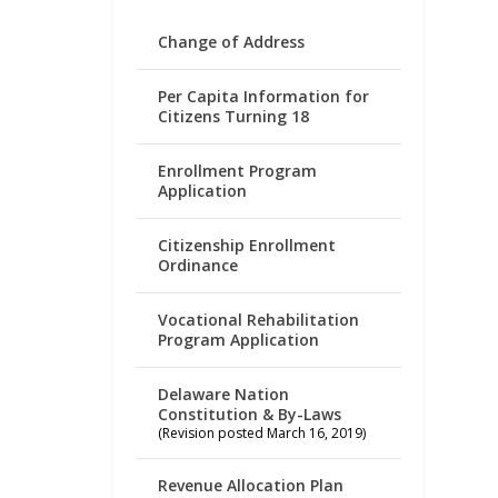
Change of Address
Per Capita Information for
Citizens Turning 18
Enrollment Program
Application
Citizenship Enrollment
Ordinance
Vocational Rehabilitation
Program Application
Delaware Nation
Constitution & By-Laws
(Revision posted March 16, 2019)
Revenue Allocation Plan