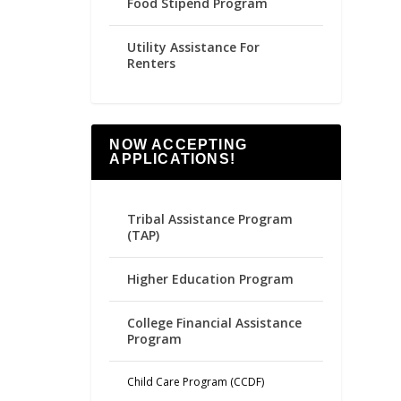
Food Stipend Program
Utility Assistance For
Renters
NOW ACCEPTING
APPLICATIONS!
Tribal Assistance Program
(TAP)
Higher Education Program
College Financial Assistance
Program
Child Care Program (CCDF)