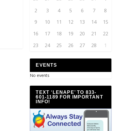
2
3
4
5
6
7
8
9
10
11
12
13
14
15
16
17
18
19
20
21
22
23
24
25
26
27
28
1
EVENTS
No events
TEXT ‘LENAPE’ TO 833-
601-1189 FOR IMPORTANT
INFO!