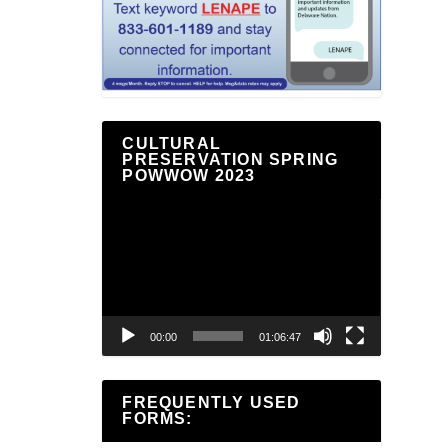
CULTURAL
PRESERVATION SPRING
POWWOW 2023
Video
Player
00:00
01:06:47
FREQUENTLY USED
FORMS: