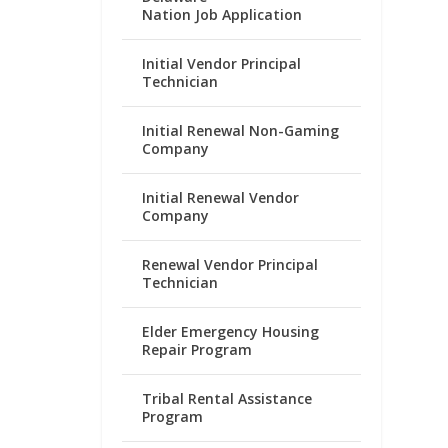
Nation Job Application
Initial Vendor Principal
Technician
Initial Renewal Non-Gaming
Company
Initial Renewal Vendor
Company
Renewal Vendor Principal
Technician
Elder Emergency Housing
Repair Program
Tribal Rental Assistance
Program