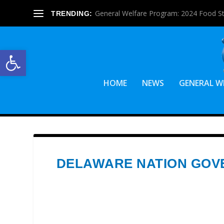
General Welfare Program: 2024 Food S
TRENDING:
Open toolbar
HOME
NEWS
GENERAL W
DELAWARE NATION GO