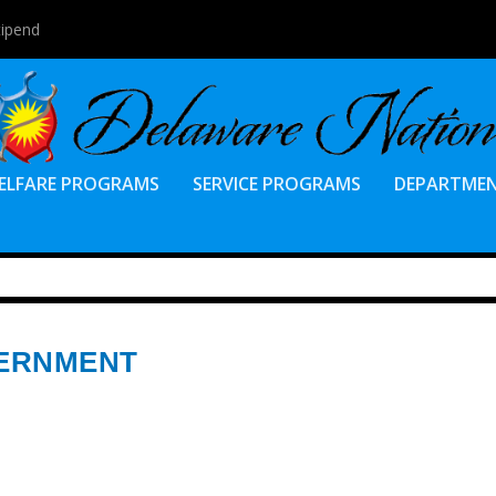
tipend
ELFARE PROGRAMS
SERVICE PROGRAMS
DEPARTME
VERNMENT