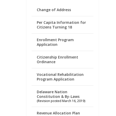
Change of Address
Per Capita Information for
Citizens Turning 18
Enrollment Program
Application
Citizenship Enrollment
Ordinance
Vocational Rehabilitation
Program Application
Delaware Nation
Constitution & By-Laws
(Revision posted March 16, 2019)
Revenue Allocation Plan