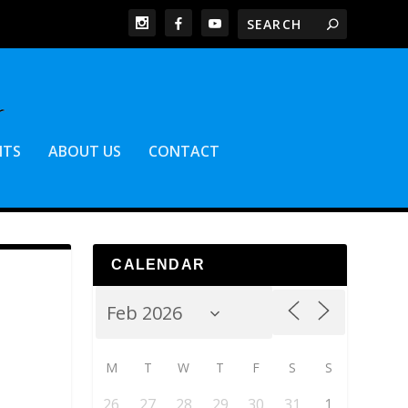
NTS
ABOUT US
CONTACT
CALENDAR
M
T
W
T
F
S
S
26
27
28
29
30
31
1