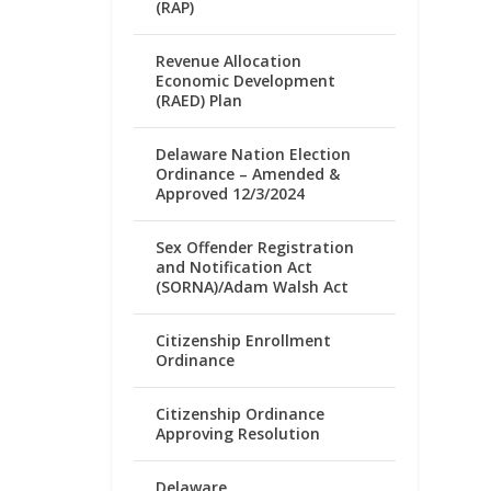
(RAP)
Revenue Allocation
Economic Development
(RAED) Plan
Delaware Nation Election
Ordinance – Amended &
Approved 12/3/2024
Sex Offender Registration
and Notification Act
(SORNA)/Adam Walsh Act
Citizenship Enrollment
Ordinance
Citizenship Ordinance
Approving Resolution
Delaware