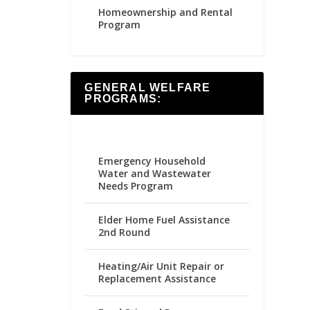
Homeownership and Rental
Program
GENERAL WELFARE
PROGRAMS:
Emergency Household
Water and Wastewater
Needs Program
Elder Home Fuel Assistance
2nd Round
Heating/Air Unit Repair or
Replacement Assistance