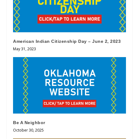
American Indian Citizenship Day – June 2, 2023
May 31, 2023
Be A Neighbor
October 30, 2025