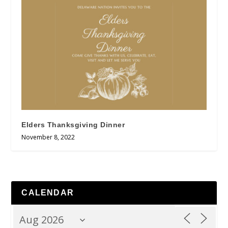
Elders Thanksgiving Dinner
November 8, 2022
CALENDAR