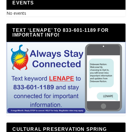
EVENTS
No events
TEXT ‘LENAPE’ TO 833-601-1189 FOR
IMPORTANT INFO!
CULTURAL PRESERVATION SPRING