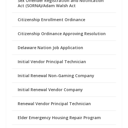
Sex Offender Registration and Notification
Act (SORNA)/Adam Walsh Act
Citizenship Enrollment Ordinance
Citizenship Ordinance Approving Resolution
Delaware Nation Job Application
Initial Vendor Principal Technician
Initial Renewal Non-Gaming Company
Initial Renewal Vendor Company
Renewal Vendor Principal Technician
Elder Emergency Housing Repair Program