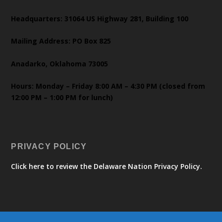
Headquarters: 31064 US Highway 281, Building 100
Mailing Address: PO Box 825
Anadarko, Oklahoma 73005
Hours: Monday – Friday 8:00 AM – 4:30 PM (closed from
12:00 PM – 1:00 PM for lunch)
PRIVACY POLICY
Click here to review the Delaware Nation Privacy Policy.