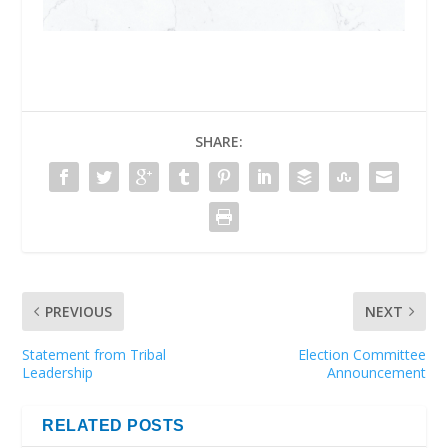
SHARE:
PREVIOUS
NEXT
Statement from Tribal
Election Committee
Leadership
Announcement
RELATED POSTS