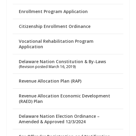
Enrollment Program Application
Citizenship Enrollment Ordinance
Vocational Rehabilitation Program
Application
Delaware Nation Constitution & By-Laws
(Revision posted March 16, 2019)
Revenue Allocation Plan (RAP)
Revenue Allocation Economic Development
(RAED) Plan
Delaware Nation Election Ordinance –
Amended & Approved 12/3/2024