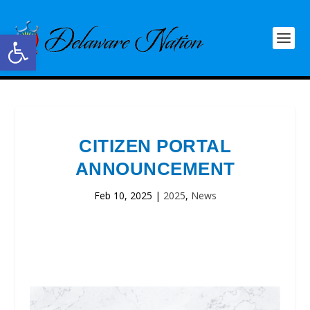
Open toolbar
CITIZEN PORTAL
ANNOUNCEMENT
Feb 10, 2025
|
2025
,
News