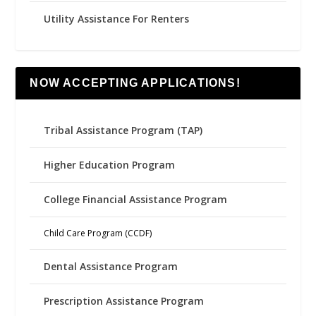
Utility Assistance For Renters
NOW ACCEPTING APPLICATIONS!
Tribal Assistance Program (TAP)
Higher Education Program
College Financial Assistance Program
Child Care Program (CCDF)
Dental Assistance Program
Prescription Assistance Program