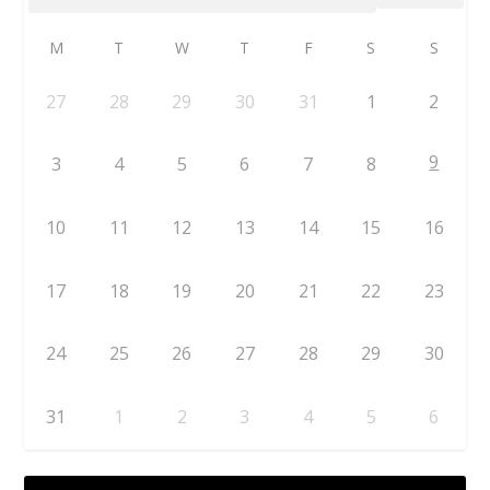
M
T
W
T
F
S
S
27
28
29
30
31
1
2
9
3
4
5
6
7
8
10
11
12
13
14
15
16
17
18
19
20
21
22
23
24
25
26
27
28
29
30
31
1
2
3
4
5
6