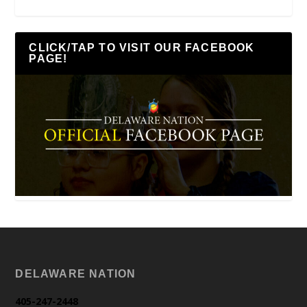
CLICK/TAP TO VISIT OUR FACEBOOK
PAGE!
DELAWARE NATION
405-247-2448