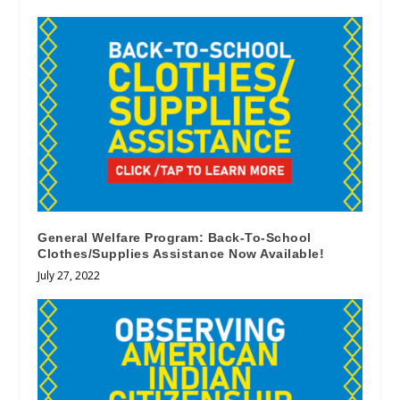
General Welfare Program: Back-To-School
Clothes/Supplies Assistance Now Available!
July 27, 2022