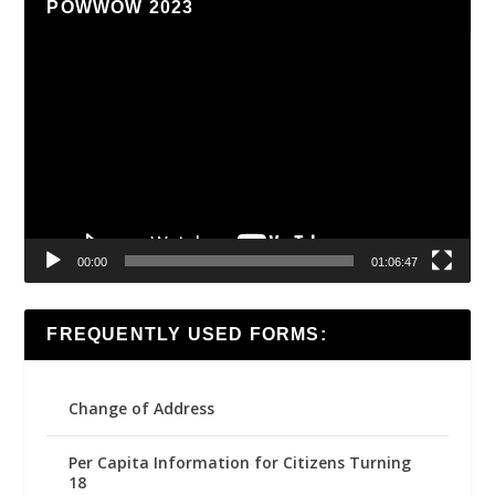
POWWOW 2023
Video
Player
00:00
01:06:47
FREQUENTLY USED FORMS:
Change of Address
Per Capita Information for Citizens Turning
18