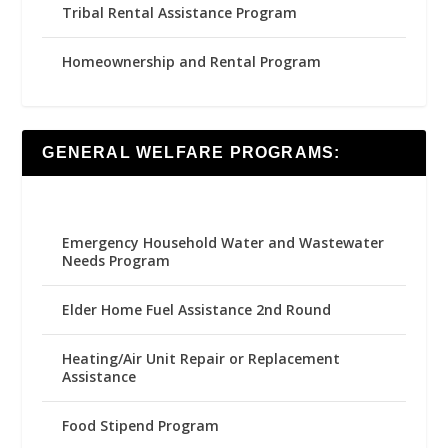
Tribal Rental Assistance Program
Homeownership and Rental Program
GENERAL WELFARE PROGRAMS:
Emergency Household Water and Wastewater
Needs Program
Elder Home Fuel Assistance 2nd Round
Heating/Air Unit Repair or Replacement
Assistance
Food Stipend Program