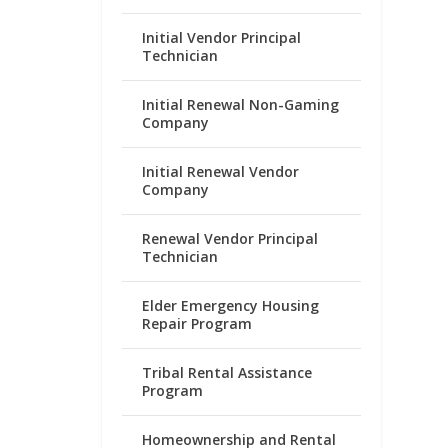
Initial Vendor Principal
Technician
Initial Renewal Non-Gaming
Company
Initial Renewal Vendor
Company
Renewal Vendor Principal
Technician
Elder Emergency Housing
Repair Program
Tribal Rental Assistance
Program
Homeownership and Rental