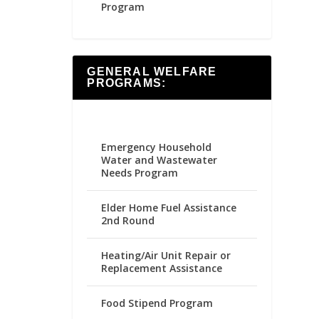
Program
GENERAL WELFARE
PROGRAMS:
Emergency Household
Water and Wastewater
Needs Program
Elder Home Fuel Assistance
2nd Round
Heating/Air Unit Repair or
Replacement Assistance
Food Stipend Program