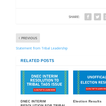
SHARE:
PREVIOUS
Statement from Tribal Leadership
RELATED POSTS
DNEC INTERIM
Election Results
RESOLUTION FOR TRIBAL