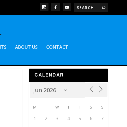
NTS
ABOUT US
CONTACT
CALENDAR
M
T
W
T
F
S
S
1
2
3
4
5
6
7