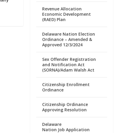
many
Revenue Allocation
Economic Development
(RAED) Plan
Delaware Nation Election
Ordinance – Amended &
Approved 12/3/2024
Sex Offender Registration
and Notification Act
(SORNA)/Adam Walsh Act
Citizenship Enrollment
Ordinance
Citizenship Ordinance
Approving Resolution
Delaware
Nation Job Application