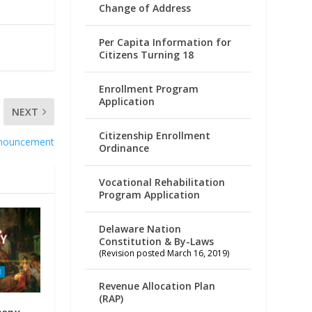
Change of Address
Per Capita Information for
Citizens Turning 18
Enrollment Program
Application
NEXT
Citizenship Enrollment
nnouncement
Ordinance
Vocational Rehabilitation
Program Application
Delaware Nation
Constitution & By-Laws
(Revision posted March 16, 2019)
Revenue Allocation Plan
(RAP)