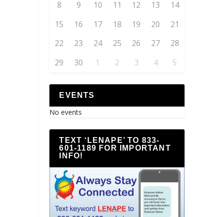
8
9
10
11
12
13
14
15
16
17
18
19
20
21
22
23
24
25
26
27
28
29
30
1
2
3
4
5
EVENTS
No events
TEXT ‘LENAPE’ TO 833-
601-1189 FOR IMPORTANT
INFO!