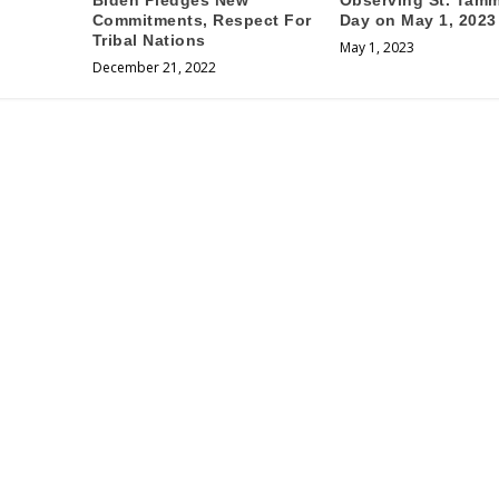
Biden Pledges New
Observing St. Tam
Commitments, Respect For
Day on May 1, 2023
Tribal Nations
May 1, 2023
December 21, 2022