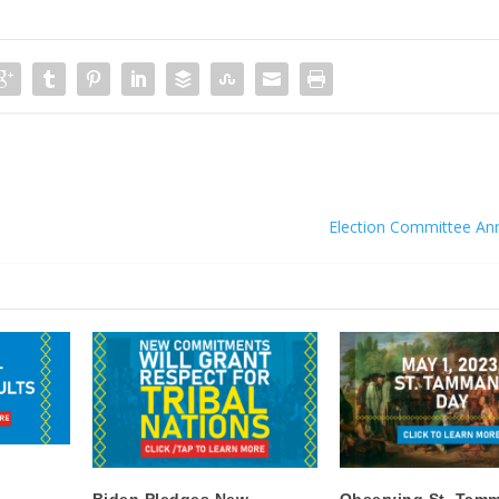
Election Committee A