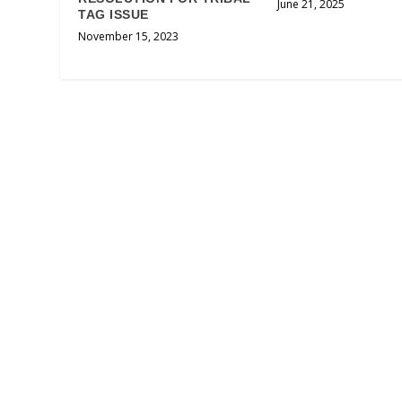
June 21, 2025
TAG ISSUE
November 15, 2023