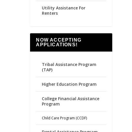
Utility Assistance For
Renters
NOW ACCEPTING
APPLICATIONS!
Tribal Assistance Program
(TAP)
Higher Education Program
College Financial Assistance
Program
Child Care Program (CCDF)
Dental Assistance Program