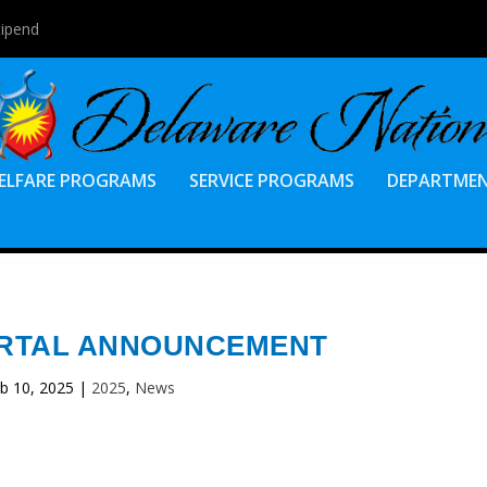
tipend
ELFARE PROGRAMS
SERVICE PROGRAMS
DEPARTME
ORTAL ANNOUNCEMENT
b 10, 2025
|
2025
,
News