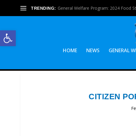
General Welfare Program: 2024 Food S
TRENDING:
Open toolbar
HOME
NEWS
GENERAL W
CITIZEN P
Fe