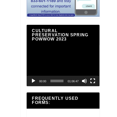
CULTURAL
PRESERVATION SPRING
POWWOW 2023
Video
Player
00:00
01:06:47
FREQUENTLY USED
FORMS: