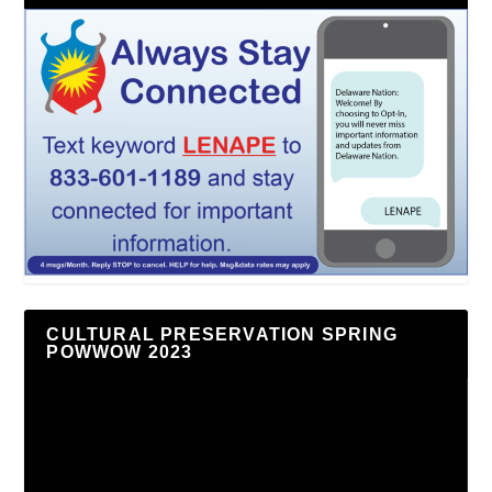
CULTURAL PRESERVATION SPRING
POWWOW 2023
Video
Player