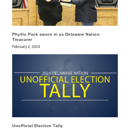
Phyllis Pack sworn in as Delaware Nation
Treasurer
February 2, 2024
Unofficial Election Tally