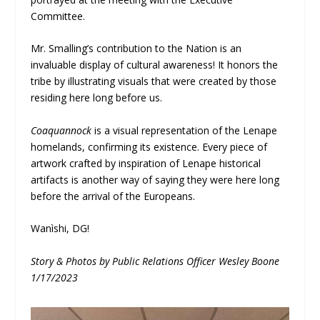
Committee.
Mr. Smalling’s contribution to the Nation is an
invaluable display of cultural awareness! It honors the
tribe by illustrating visuals that were created by those
residing here long before us.
Coaquannock
is a visual representation of the Lenape
homelands, confirming its existence. Every piece of
artwork crafted by inspiration of Lenape historical
artifacts is another way of saying they were here long
before the arrival of the Europeans.
Wanìshi, DG!
Story & Photos by Public Relations Officer Wesley Boone
1/17/2023