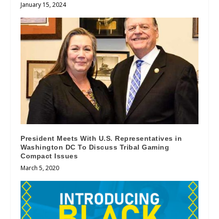
January 15, 2024
President Meets With U.S. Representatives in
Washington DC To Discuss Tribal Gaming
Compact Issues
March 5, 2020