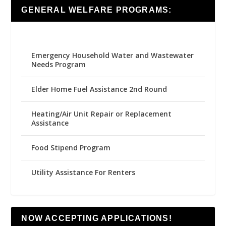
GENERAL WELFARE PROGRAMS:
Emergency Household Water and Wastewater
Needs Program
Elder Home Fuel Assistance 2nd Round
Heating/Air Unit Repair or Replacement
Assistance
Food Stipend Program
Utility Assistance For Renters
NOW ACCEPTING APPLICATIONS!