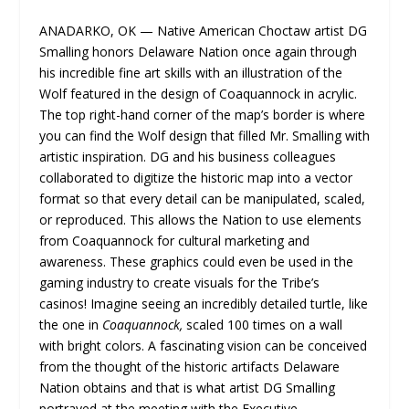
ANADARKO, OK — Native American Choctaw artist DG
Smalling​ honors Delaware Nation once again through
his incredible fine art skills with an illustration of the
Wolf featured in the design of Coaquannock in acrylic.
The top right-hand corner of the map’s border is where
you can find the Wolf design that filled Mr. Smalling with
artistic inspiration. DG and his business colleagues
collaborated to digitize the historic map into a vector
format so that every detail can be manipulated, scaled,
or reproduced. This allows the Nation to use elements
from Coaquannock for cultural marketing and
awareness. These graphics could even be used in the
gaming industry to create visuals for the Tribe’s
casinos! Imagine seeing an incredibly detailed turtle, like
the one in
Coaquannock,
scaled 100 times on a wall
with bright colors. A fascinating vision can be conceived
from the thought of the historic artifacts Delaware
Nation obtains and that is what artist DG Smalling
portrayed at the meeting with the Executive