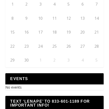
1
2
3
4
5
6
7
8
9
10
11
12
13
14
15
16
17
18
19
20
21
22
23
24
25
26
27
28
29
30
1
2
3
4
5
EVENTS
No events
TEXT ‘LENAPE’ TO 833-601-1189 FOR
IMPORTANT INFO!