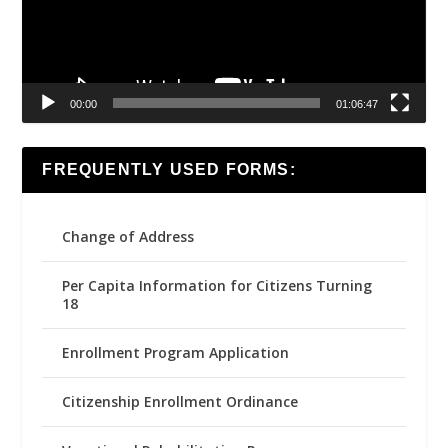
00:00
01:06:47
FREQUENTLY USED FORMS:
Change of Address
Per Capita Information for Citizens Turning
18
Enrollment Program Application
Citizenship Enrollment Ordinance