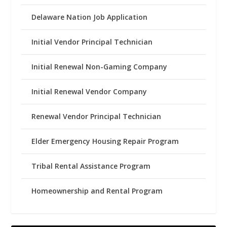
Delaware Nation Job Application
Initial Vendor Principal Technician
Initial Renewal Non-Gaming Company
Initial Renewal Vendor Company
Renewal Vendor Principal Technician
Elder Emergency Housing Repair Program
Tribal Rental Assistance Program
Homeownership and Rental Program