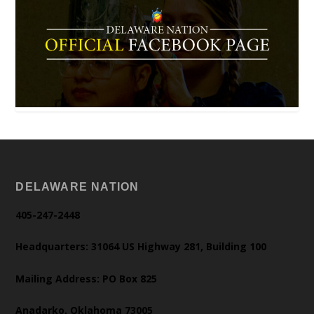
DELAWARE NATION
405-247-2448
Headquarters: 31064 US Highway 281, Building 100
Mailing Address: PO Box 825
Anadarko, Oklahoma 73005