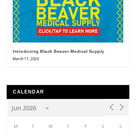
Introducing Black Beaver Medical Supply
March 17, 2023
CALENDAR
M
T
W
T
F
S
S