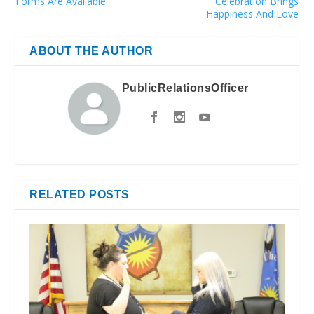
Forms Are Available
Celebration Brings
Happiness And Love
ABOUT THE AUTHOR
PublicRelationsOfficer
RELATED POSTS