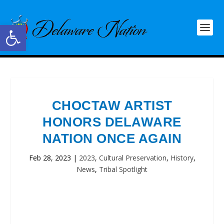
Open toolbar
CHOCTAW ARTIST
HONORS DELAWARE
NATION ONCE AGAIN
Feb 28, 2023
|
2023
,
Cultural Preservation
,
History
,
News
,
Tribal Spotlight