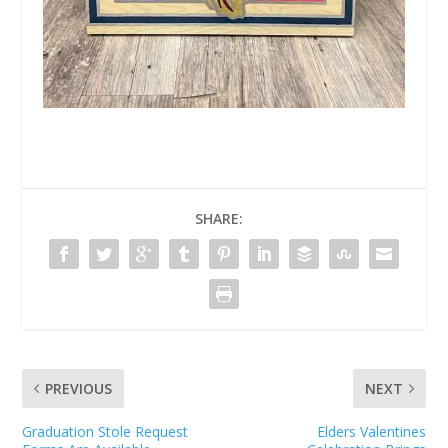
SHARE:
PREVIOUS
NEXT
Graduation Stole Request
Elders Valentines