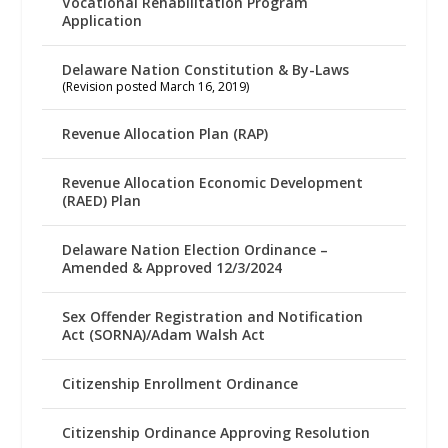
Vocational Rehabilitation Program
Application
Delaware Nation Constitution & By-Laws
(Revision posted March 16, 2019)
Revenue Allocation Plan (RAP)
Revenue Allocation Economic Development
(RAED) Plan
Delaware Nation Election Ordinance –
Amended & Approved 12/3/2024
Sex Offender Registration and Notification
Act (SORNA)/Adam Walsh Act
Citizenship Enrollment Ordinance
Citizenship Ordinance Approving Resolution