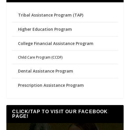
Tribal Assistance Program (TAP)
Higher Education Program
College Financial Assistance Program
Child Care Program (CCDF)
Dental Assistance Program
Prescription Assistance Program
CLICK/TAP TO VISIT OUR FACEBOOK
PAGE!