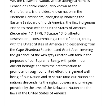
We, the Delaware Nation, whose aboriginal name is
Lenape or Lenni-Lenape, also known as the
Grandfathers, is the oldest known nation in the
Northern Hemisphere, aboriginally inhabiting the
Eastern Seaboard of north America, the first indigenous
Nation to treat with the United States of America
(September 17, 1778, 7 Statute 13; Brotherton
Reservation), consummating a total of one (1) treaty
with the United States of America and descending from
the Cape Girardeau Spanish Land Grant Area, invoking
the guidance of the Almighty Creator with faith in the
purposes of our Supreme Being, with pride in our
ancient heritage and with the determination to
promote, through our united effort, the general well-
being of our Nation and to secure unto our Nation and
nation’s descendants the rights, powers and privileges
provided by the laws of the Delaware Nation and the
laws of the United States of America.