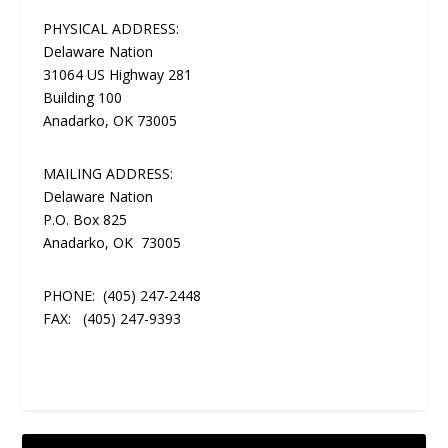
PHYSICAL ADDRESS:
Delaware Nation
31064 US Highway 281
Building 100
Anadarko, OK 73005
MAILING ADDRESS:
Delaware Nation
P.O. Box 825
Anadarko, OK 73005
PHONE:
(405) 247-2448
FAX:
(405) 247-9393