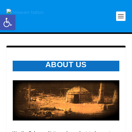
Open toolbar
ABOUT US