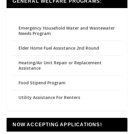
GENERAL WELFARE PROGRAMS:
Emergency Household Water and Wastewater
Needs Program
Elder Home Fuel Assistance 2nd Round
Heating/Air Unit Repair or Replacement
Assistance
Food Stipend Program
Utility Assistance For Renters
NOW ACCEPTING APPLICATIONS!