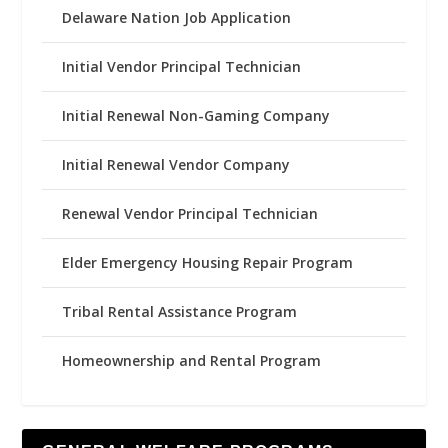
Delaware Nation Job Application
Initial Vendor Principal Technician
Initial Renewal Non-Gaming Company
Initial Renewal Vendor Company
Renewal Vendor Principal Technician
Elder Emergency Housing Repair Program
Tribal Rental Assistance Program
Homeownership and Rental Program