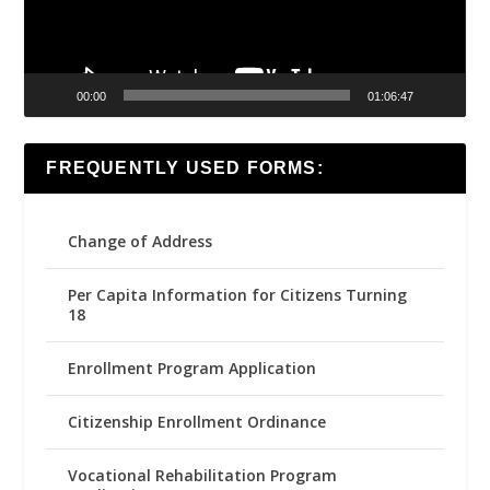
00:00
01:06:47
FREQUENTLY USED FORMS:
Change of Address
Per Capita Information for Citizens Turning
18
Enrollment Program Application
Citizenship Enrollment Ordinance
Vocational Rehabilitation Program