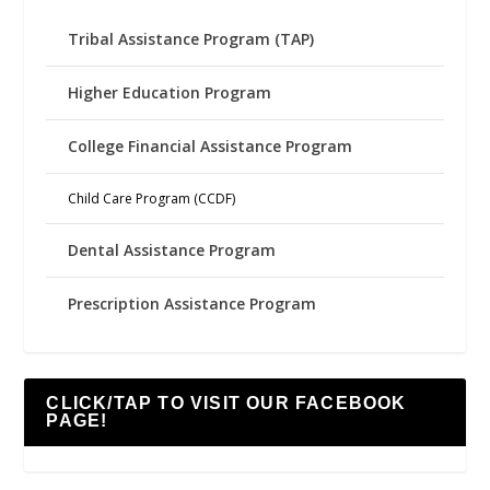
Tribal Assistance Program (TAP)
Higher Education Program
College Financial Assistance Program
Child Care Program (CCDF)
Dental Assistance Program
Prescription Assistance Program
CLICK/TAP TO VISIT OUR FACEBOOK
PAGE!