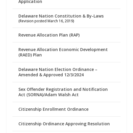
Application
Delaware Nation Constitution & By-Laws
(Revision posted March 16, 2019)
Revenue Allocation Plan (RAP)
Revenue Allocation Economic Development
(RAED) Plan
Delaware Nation Election Ordinance –
Amended & Approved 12/3/2024
Sex Offender Registration and Notification
Act (SORNA)/Adam Walsh Act
Citizenship Enrollment Ordinance
Citizenship Ordinance Approving Resolution