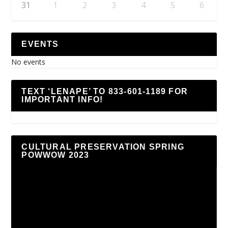
31
1
2
3
4
5
6
EVENTS
No events
TEXT ‘LENAPE’ TO 833-601-1189 FOR
IMPORTANT INFO!
CULTURAL PRESERVATION SPRING
POWWOW 2023
Video
Player