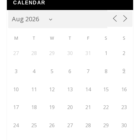
CALENDAR
M
T
W
T
F
S
S
27
28
29
30
31
1
2
9
3
4
5
6
7
8
10
11
12
13
14
15
16
17
18
19
20
21
22
23
24
25
26
27
28
29
30