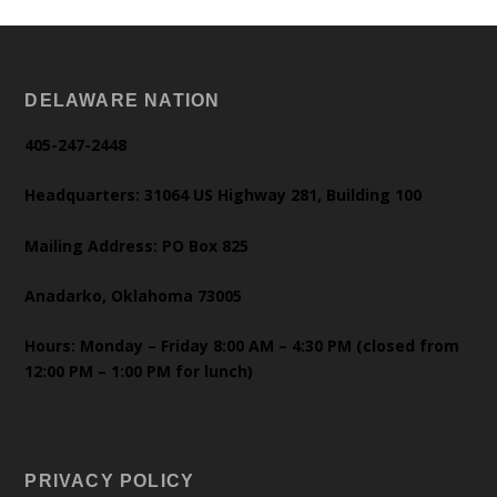
DELAWARE NATION
405-247-2448
Headquarters: 31064 US Highway 281, Building 100
Mailing Address: PO Box 825
Anadarko, Oklahoma 73005
Hours: Monday – Friday 8:00 AM – 4:30 PM (closed from
12:00 PM – 1:00 PM for lunch)
PRIVACY POLICY