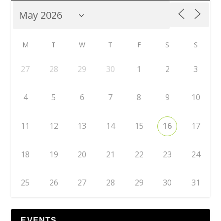
M
T
W
T
F
S
S
27
28
29
30
1
2
3
4
5
6
7
8
9
10
11
12
13
14
15
16
17
18
19
20
21
22
23
24
25
26
27
28
29
30
31
EVENTS