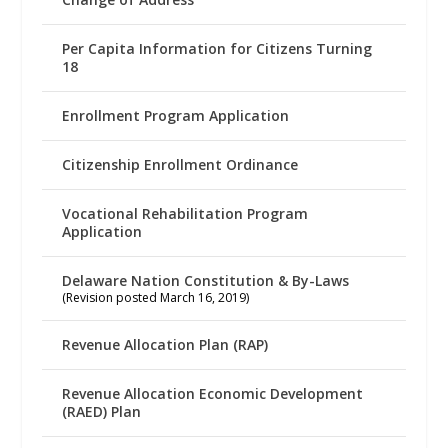
Per Capita Information for Citizens Turning
18
Enrollment Program Application
Citizenship Enrollment Ordinance
Vocational Rehabilitation Program
Application
Delaware Nation Constitution & By-Laws
(Revision posted March 16, 2019)
Revenue Allocation Plan (RAP)
Revenue Allocation Economic Development
(RAED) Plan