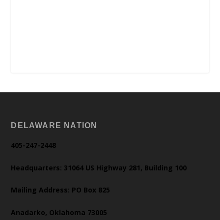
DELAWARE NATION
405-247-2448
Headquarters: 31064 US Highway 281, Building 100
Mailing Address: PO Box 825
Anadarko, Oklahoma 73005