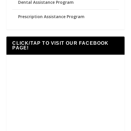
Dental Assistance Program
Prescription Assistance Program
CLICK/TAP TO VISIT OUR FACEBOOK
PAGE!