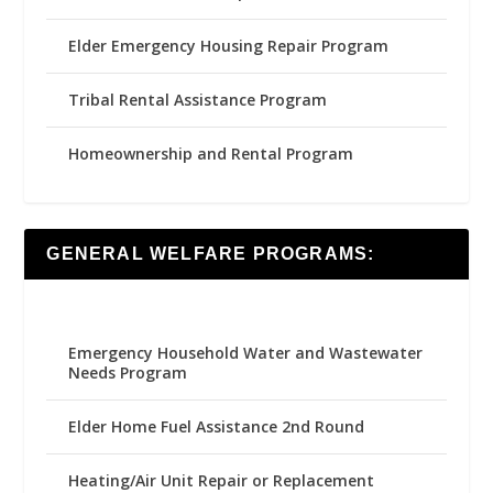
Elder Emergency Housing Repair Program
Tribal Rental Assistance Program
Homeownership and Rental Program
GENERAL WELFARE PROGRAMS:
Emergency Household Water and Wastewater
Needs Program
Elder Home Fuel Assistance 2nd Round
Heating/Air Unit Repair or Replacement