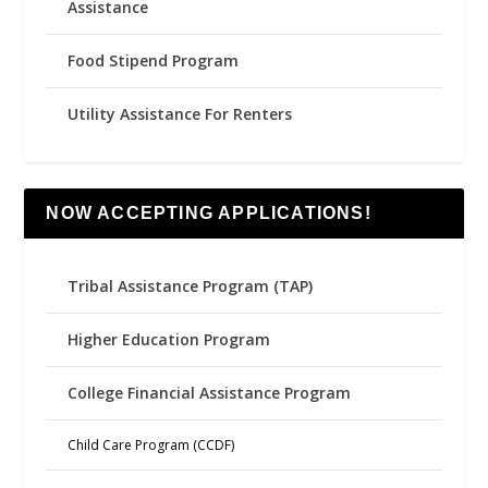
Assistance
Food Stipend Program
Utility Assistance For Renters
NOW ACCEPTING APPLICATIONS!
Tribal Assistance Program (TAP)
Higher Education Program
College Financial Assistance Program
Child Care Program (CCDF)