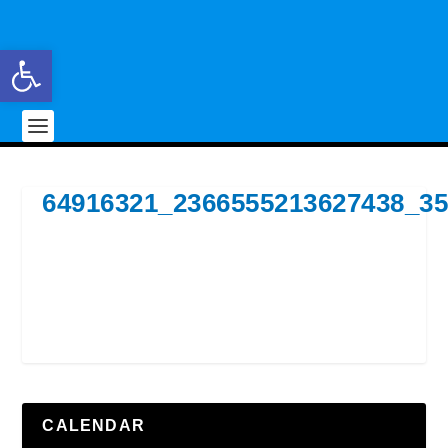
Open toolbar
64916321_2366555213627438_3
CALENDAR