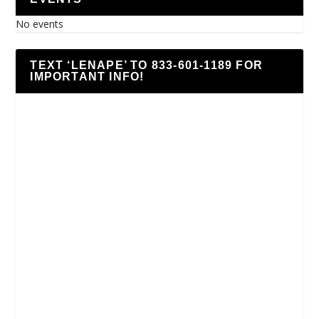
No events
TEXT ‘LENAPE’ TO 833-601-1189 FOR
IMPORTANT INFO!