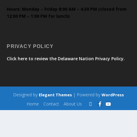
Hours: Monday – Friday 8:00 AM – 4:30 PM (closed from
12:00 PM – 1:00 PM for lunch)
PRIVACY POLICY
Click here to review the Delaware Nation Privacy Policy.
Designed by
| Powered by
Elegant Themes
WordPress
Home
Contact
About Us