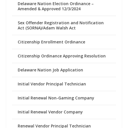
Delaware Nation Election Ordinance –
Amended & Approved 12/3/2024
Sex Offender Registration and Notification
Act (SORNA)/Adam Walsh Act
Citizenship Enrollment Ordinance
Citizenship Ordinance Approving Resolution
Delaware Nation Job Application
Initial Vendor Principal Technician
Initial Renewal Non-Gaming Company
Initial Renewal Vendor Company
Renewal Vendor Principal Technician