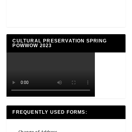
CULTURAL PRESERVATION SPRING
POWWOW 2023
FREQUENTLY USED FORMS:
Change of Address