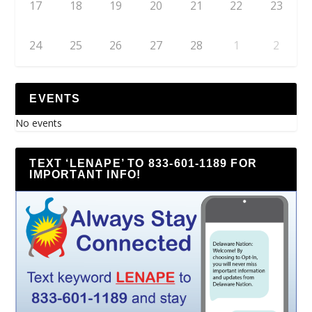
17
18
19
20
21
22
23
24
25
26
27
28
1
2
EVENTS
No events
TEXT ‘LENAPE’ TO 833-601-1189 FOR
IMPORTANT INFO!