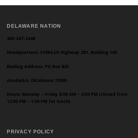
DELAWARE NATION
405-247-2448
Headquarters: 31064 US Highway 281, Building 100
Mailing Address: PO Box 825
Anadarko, Oklahoma 73005
Hours: Monday – Friday 8:00 AM – 4:30 PM (closed from
12:00 PM – 1:00 PM for lunch)
PRIVACY POLICY