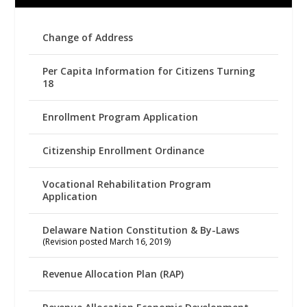
Change of Address
Per Capita Information for Citizens Turning
18
Enrollment Program Application
Citizenship Enrollment Ordinance
Vocational Rehabilitation Program
Application
Delaware Nation Constitution & By-Laws
(Revision posted March 16, 2019)
Revenue Allocation Plan (RAP)