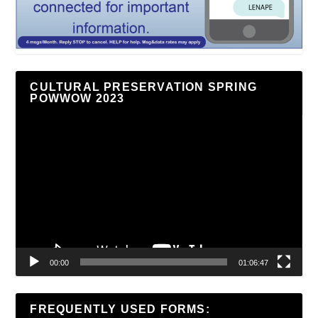
CULTURAL PRESERVATION SPRING
POWWOW 2023
Video
Player
00:00
01:06:47
FREQUENTLY USED FORMS: