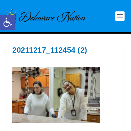
Open toolbar
20211217_112454 (2)