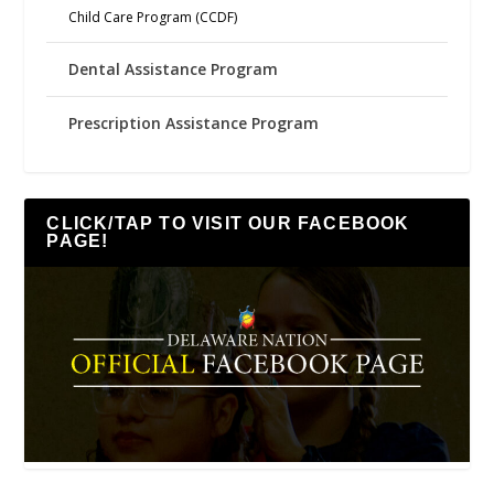
Child Care Program (CCDF)
Dental Assistance Program
Prescription Assistance Program
CLICK/TAP TO VISIT OUR FACEBOOK
PAGE!