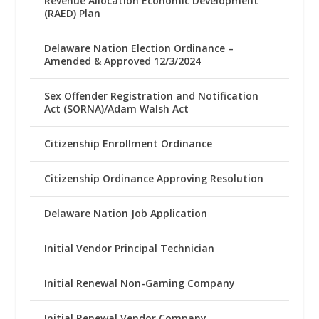
Revenue Allocation Economic Development
(RAED) Plan
Delaware Nation Election Ordinance –
Amended & Approved 12/3/2024
Sex Offender Registration and Notification
Act (SORNA)/Adam Walsh Act
Citizenship Enrollment Ordinance
Citizenship Ordinance Approving Resolution
Delaware Nation Job Application
Initial Vendor Principal Technician
Initial Renewal Non-Gaming Company
Initial Renewal Vendor Company