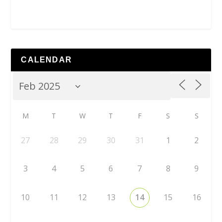
CALENDAR
M
T
W
T
F
S
S
27
28
29
30
31
1
2
3
4
5
6
7
8
9
10
11
12
13
14
15
16