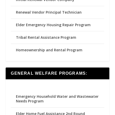
Renewal Vendor Principal Technician
Elder Emergency Housing Repair Program
Tribal Rental Assistance Program
Homeownership and Rental Program
GENERAL WELFARE PROGRAMS:
Emergency Household Water and Wastewater
Needs Program
Elder Home Fuel Assistance 2nd Round