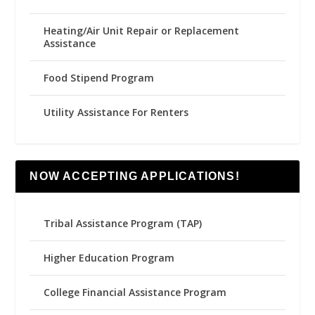
Heating/Air Unit Repair or Replacement
Assistance
Food Stipend Program
Utility Assistance For Renters
NOW ACCEPTING APPLICATIONS!
Tribal Assistance Program (TAP)
Higher Education Program
College Financial Assistance Program