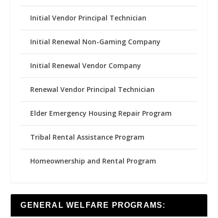
Initial Vendor Principal Technician
Initial Renewal Non-Gaming Company
Initial Renewal Vendor Company
Renewal Vendor Principal Technician
Elder Emergency Housing Repair Program
Tribal Rental Assistance Program
Homeownership and Rental Program
GENERAL WELFARE PROGRAMS: