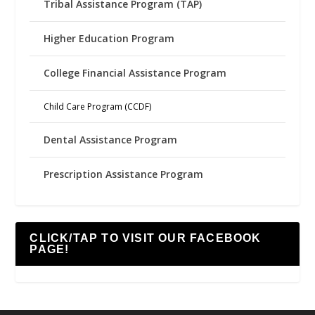
Tribal Assistance Program (TAP)
Higher Education Program
College Financial Assistance Program
Child Care Program (CCDF)
Dental Assistance Program
Prescription Assistance Program
CLICK/TAP TO VISIT OUR FACEBOOK
PAGE!