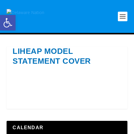
Open toolbar
LIHEAP MODEL
STATEMENT COVER
CALENDAR