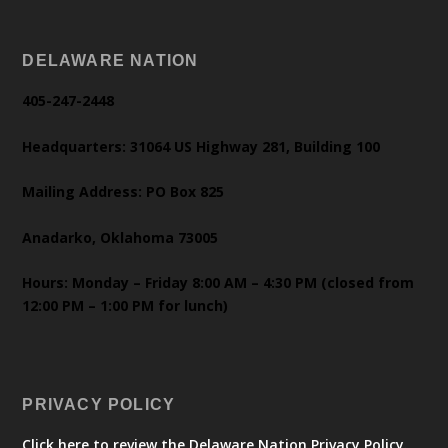
DELAWARE NATION
405-247-2448
Headquarters: 31064 US Highway 281, Building 100
Mailing Address: PO Box 825
Anadarko, Oklahoma 73005
Hours: Monday – Friday 8:00 AM – 4:30 PM (closed from
12:00 PM – 1:00 PM for lunch)
PRIVACY POLICY
Click here to review the Delaware Nation Privacy Policy.