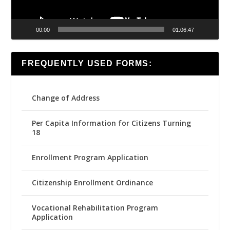
00:00
01:06:47
FREQUENTLY USED FORMS:
Change of Address
Per Capita Information for Citizens Turning
18
Enrollment Program Application
Citizenship Enrollment Ordinance
Vocational Rehabilitation Program
Application