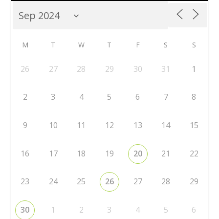
M
T
W
T
F
S
S
26
27
28
29
30
31
1
2
3
4
5
6
7
8
9
10
11
12
13
14
15
16
17
18
19
20
21
22
23
24
25
26
27
28
29
30
1
2
3
4
5
6