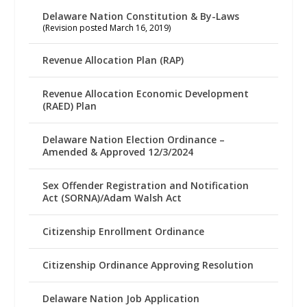
Delaware Nation Constitution & By-Laws
(Revision posted March 16, 2019)
Revenue Allocation Plan (RAP)
Revenue Allocation Economic Development
(RAED) Plan
Delaware Nation Election Ordinance –
Amended & Approved 12/3/2024
Sex Offender Registration and Notification
Act (SORNA)/Adam Walsh Act
Citizenship Enrollment Ordinance
Citizenship Ordinance Approving Resolution
Delaware Nation Job Application