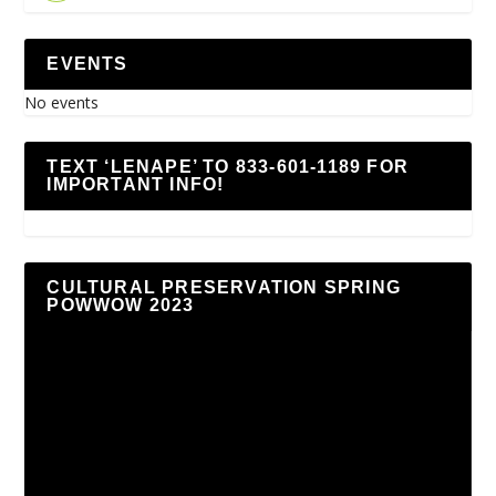
EVENTS
No events
TEXT ‘LENAPE’ TO 833-601-1189 FOR
IMPORTANT INFO!
CULTURAL PRESERVATION SPRING
POWWOW 2023
Video
Player