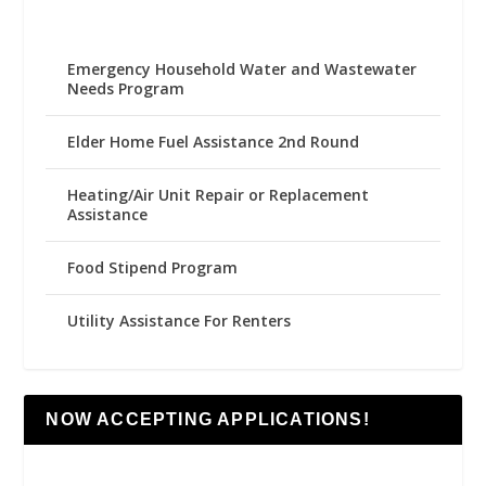
Emergency Household Water and Wastewater
Needs Program
Elder Home Fuel Assistance 2nd Round
Heating/Air Unit Repair or Replacement
Assistance
Food Stipend Program
Utility Assistance For Renters
NOW ACCEPTING APPLICATIONS!