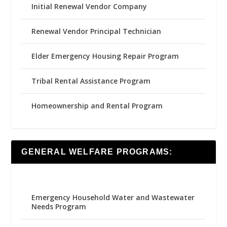
Initial Renewal Vendor Company
Renewal Vendor Principal Technician
Elder Emergency Housing Repair Program
Tribal Rental Assistance Program
Homeownership and Rental Program
GENERAL WELFARE PROGRAMS:
Emergency Household Water and Wastewater
Needs Program