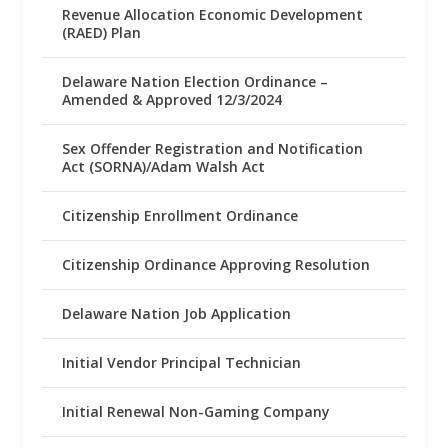
Revenue Allocation Economic Development
(RAED) Plan
Delaware Nation Election Ordinance –
Amended & Approved 12/3/2024
Sex Offender Registration and Notification
Act (SORNA)/Adam Walsh Act
Citizenship Enrollment Ordinance
Citizenship Ordinance Approving Resolution
Delaware Nation Job Application
Initial Vendor Principal Technician
Initial Renewal Non-Gaming Company