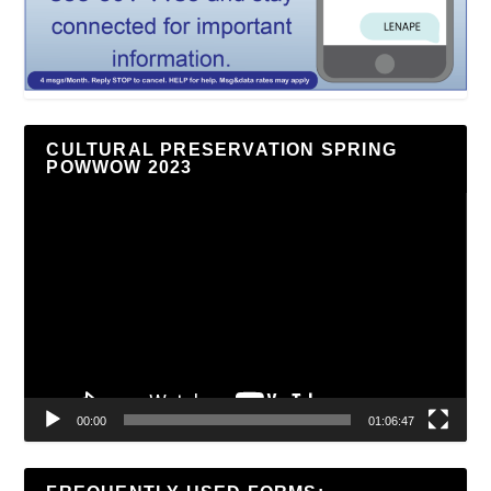
CULTURAL PRESERVATION SPRING
POWWOW 2023
Video
Player
00:00
01:06:47