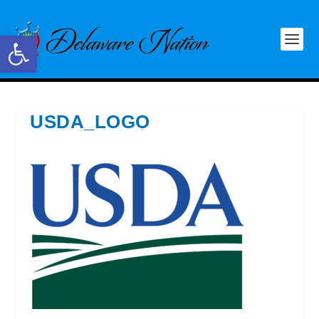
Open toolbar
USDA_LOGO