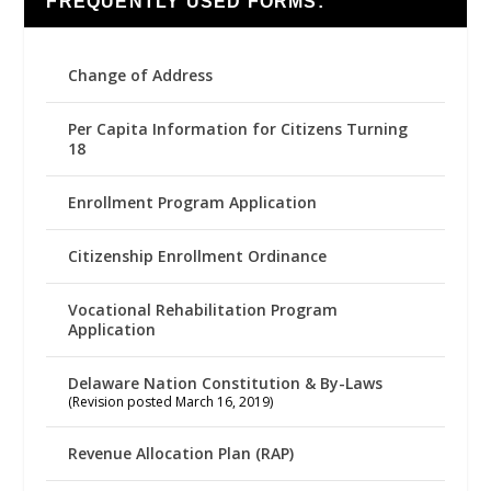
FREQUENTLY USED FORMS:
Change of Address
Per Capita Information for Citizens Turning
18
Enrollment Program Application
Citizenship Enrollment Ordinance
Vocational Rehabilitation Program
Application
Delaware Nation Constitution & By-Laws
(Revision posted March 16, 2019)
Revenue Allocation Plan (RAP)