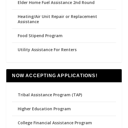
Elder Home Fuel Assistance 2nd Round
Heating/Air Unit Repair or Replacement
Assistance
Food Stipend Program
Utility Assistance For Renters
NOW ACCEPTING APPLICATIONS!
Tribal Assistance Program (TAP)
Higher Education Program
College Financial Assistance Program