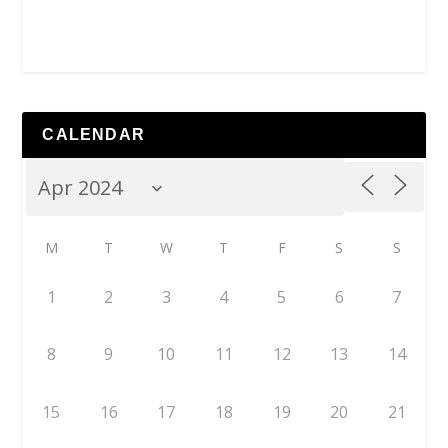
CALENDAR
M
T
W
T
F
S
S
1
2
3
4
5
6
7
8
9
10
11
12
13
14
15
16
17
18
19
20
21