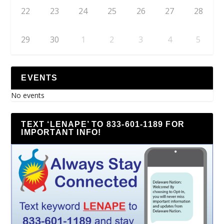
22
23
24
25
26
27
28
29
30
1
2
3
4
5
EVENTS
No events
TEXT ‘LENAPE’ TO 833-601-1189 FOR
IMPORTANT INFO!