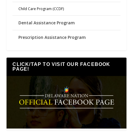
Child Care Program (CCDF)
Dental Assistance Program
Prescription Assistance Program
CLICK/TAP TO VISIT OUR FACEBOOK
PAGE!