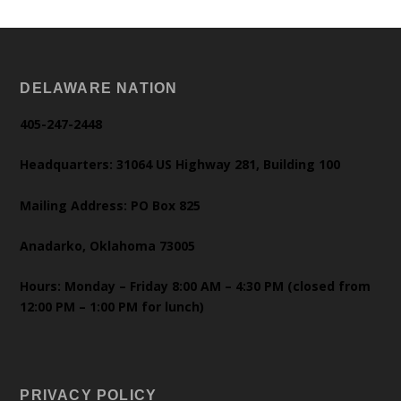
DELAWARE NATION
405-247-2448
Headquarters: 31064 US Highway 281, Building 100
Mailing Address: PO Box 825
Anadarko, Oklahoma 73005
Hours: Monday – Friday 8:00 AM – 4:30 PM (closed from
12:00 PM – 1:00 PM for lunch)
PRIVACY POLICY