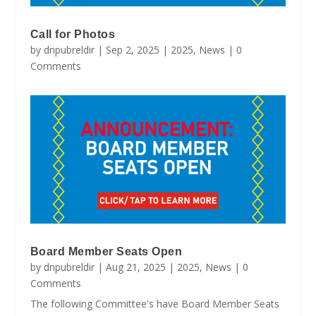
Call for Photos
by
dnpubreldir
|
Sep 2, 2025
|
2025
,
News
| 0
Comments
Board Member Seats Open
by
dnpubreldir
|
Aug 21, 2025
|
2025
,
News
| 0
Comments
The following Committee's have Board Member Seats