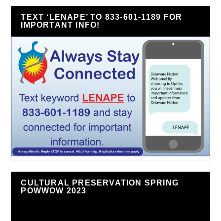
TEXT ‘LENAPE’ TO 833-601-1189 FOR
IMPORTANT INFO!
CULTURAL PRESERVATION SPRING
POWWOW 2023
Video
Player