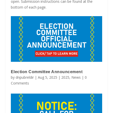
open. Submission instructions can be found at the
bottom of each page.
Election Committee Announcement
by
dnpubreldir
|
Aug 5, 2025
|
2025
,
News
| 0
Comments