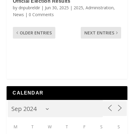
Official Election Results
by
dnpubreldir
|
Jun 30, 2025
|
2025
,
Administration
,
News
| 0 Comments
OLDER ENTRIES
NEXT ENTRIES
CALENDAR
M
T
W
T
F
S
S