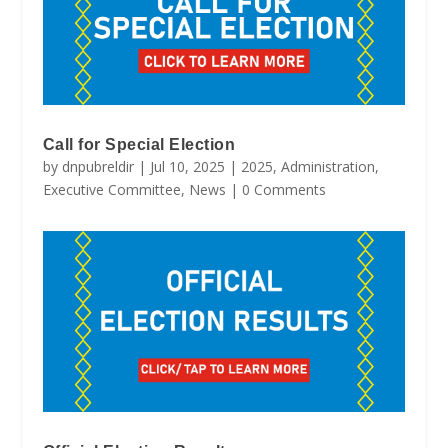
Call for Special Election
by
dnpubreldir
|
Jul 10, 2025
|
2025
,
Administration
,
Executive Committee
,
News
| 0 Comments