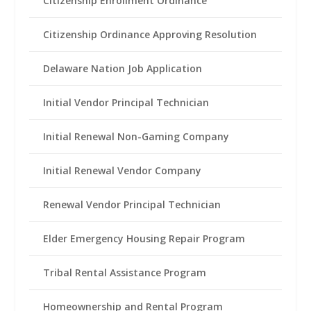
Citizenship Enrollment Ordinance
Citizenship Ordinance Approving Resolution
Delaware Nation Job Application
Initial Vendor Principal Technician
Initial Renewal Non-Gaming Company
Initial Renewal Vendor Company
Renewal Vendor Principal Technician
Elder Emergency Housing Repair Program
Tribal Rental Assistance Program
Homeownership and Rental Program