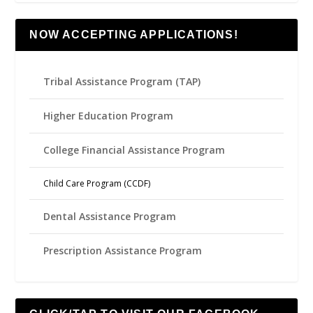
NOW ACCEPTING APPLICATIONS!
Tribal Assistance Program (TAP)
Higher Education Program
College Financial Assistance Program
Child Care Program (CCDF)
Dental Assistance Program
Prescription Assistance Program