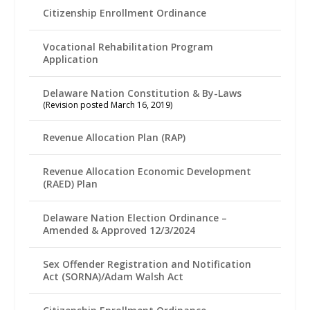
Citizenship Enrollment Ordinance
Vocational Rehabilitation Program
Application
Delaware Nation Constitution & By-Laws
(Revision posted March 16, 2019)
Revenue Allocation Plan (RAP)
Revenue Allocation Economic Development
(RAED) Plan
Delaware Nation Election Ordinance –
Amended & Approved 12/3/2024
Sex Offender Registration and Notification
Act (SORNA)/Adam Walsh Act