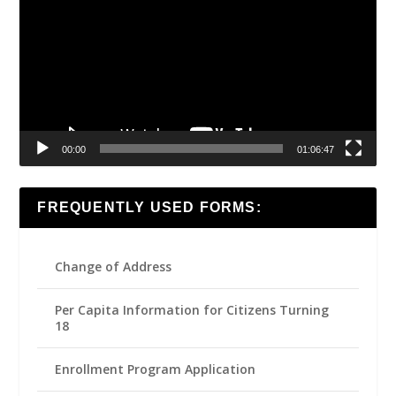
00:00
01:06:47
FREQUENTLY USED FORMS:
Change of Address
Per Capita Information for Citizens Turning
18
Enrollment Program Application