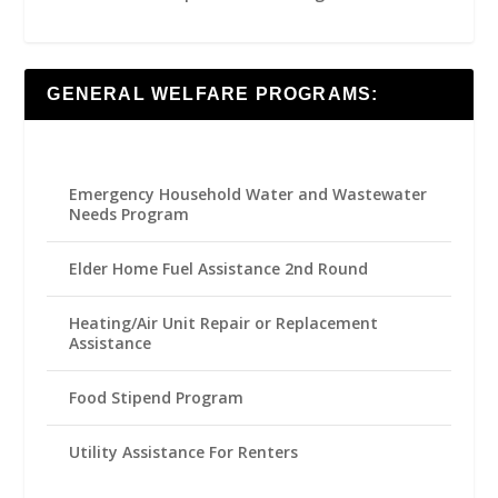
GENERAL WELFARE PROGRAMS:
Emergency Household Water and Wastewater
Needs Program
Elder Home Fuel Assistance 2nd Round
Heating/Air Unit Repair or Replacement
Assistance
Food Stipend Program
Utility Assistance For Renters