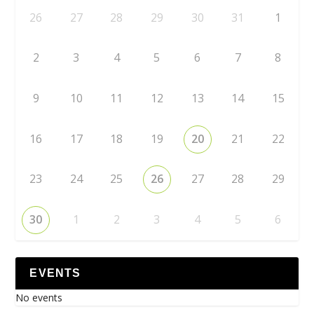
26
27
28
29
30
31
1
2
3
4
5
6
7
8
9
10
11
12
13
14
15
16
17
18
19
20
21
22
23
24
25
26
27
28
29
30
1
2
3
4
5
6
EVENTS
No events