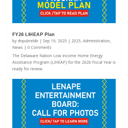
FY26 LIHEAP Plan
by
dnpubreldir
|
Sep 19, 2025
|
2025
,
Administration
,
News
| 0 Comments
The Delaware Nation Low Income Home Energy
Assistance Program (LIHEAP) for the 2026 Fiscal Year is
ready for review.