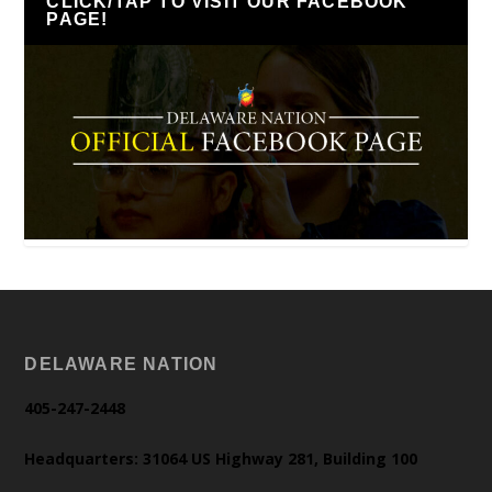
CLICK/TAP TO VISIT OUR FACEBOOK
PAGE!
DELAWARE NATION
405-247-2448
Headquarters: 31064 US Highway 281, Building 100