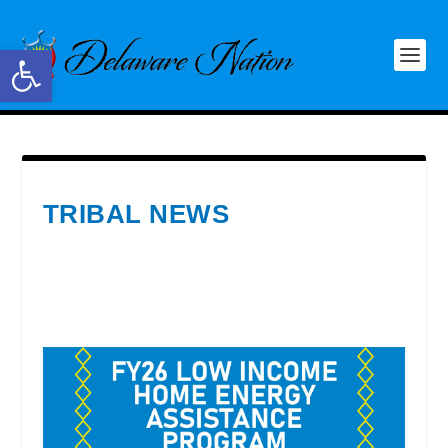
Open toolbar
TRIBAL NEWS