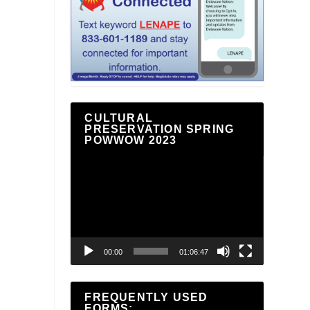
CULTURAL
PRESERVATION SPRING
POWWOW 2023
Video
Player
00:00
01:06:47
FREQUENTLY USED
FORMS: