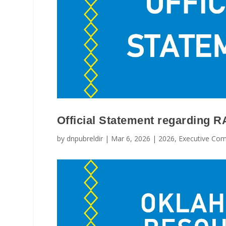
Official Statement regarding 
by
dnpubreldir
|
Mar 6, 2026
|
2026
,
Executive Com