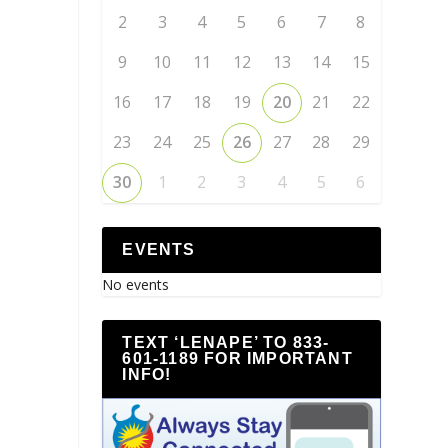
2
3
4
5
6
7
8
9
10
11
12
13
14
15
16
17
18
19
20
21
22
23
24
25
26
27
28
29
30
1
2
3
4
5
6
EVENTS
No events
TEXT ‘LENAPE’ TO 833-
601-1189 FOR IMPORTANT
INFO!