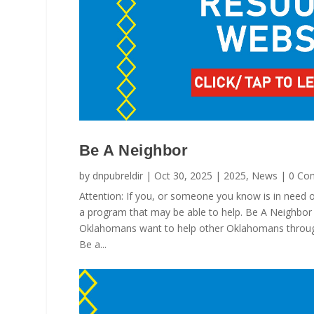
Be A Neighbor
by
dnpubreldir
|
Oct 30, 2025
|
2025
,
News
| 0 Co
Attention: If you, or someone you know is in need of
a program that may be able to help. Be A Neighbor 
Oklahomans want to help other Oklahomans through
Be a...