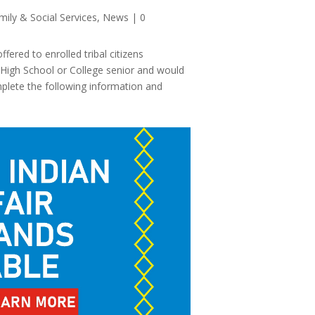
mily & Social Services
,
News
| 0
ered to enrolled tribal citizens
g High School or College senior and would
mplete the following information and