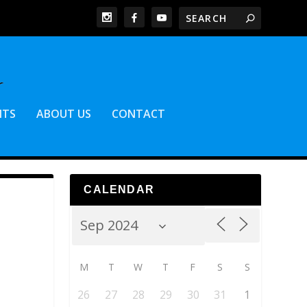
NTS
ABOUT US
CONTACT
CALENDAR
M
T
W
T
F
S
S
26
27
28
29
30
31
1