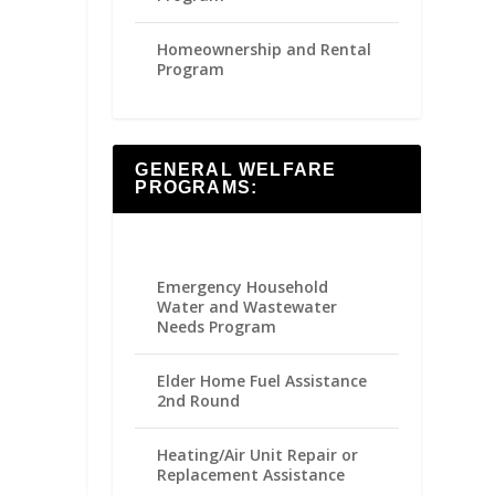
Homeownership and Rental
Program
GENERAL WELFARE
PROGRAMS:
Emergency Household
Water and Wastewater
Needs Program
Elder Home Fuel Assistance
2nd Round
Heating/Air Unit Repair or
Replacement Assistance