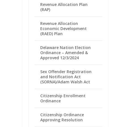
Revenue Allocation Plan
(RAP)
Revenue Allocation
Economic Development
(RAED) Plan
Delaware Nation Election
Ordinance – Amended &
Approved 12/3/2024
Sex Offender Registration
and Notification Act
(SORNA)/Adam Walsh Act
Citizenship Enrollment
Ordinance
Citizenship Ordinance
Approving Resolution