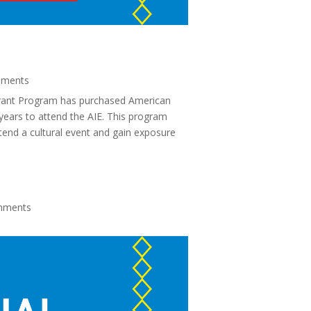
ments
rant Program has purchased American
 years to attend the AIE. This program
tend a cultural event and gain exposure
mments