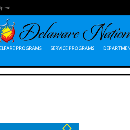
tipend
ELFARE PROGRAMS
SERVICE PROGRAMS
DEPARTME