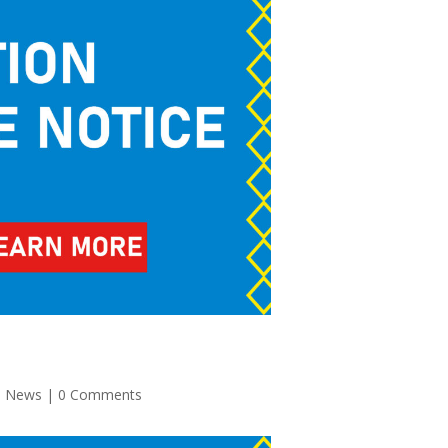
,
News
| 0 Comments