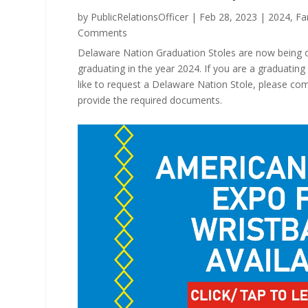
by
PublicRelationsOfficer
|
Feb 28, 2023
|
2024
,
Fa
Comments
Delaware Nation Graduation Stoles are now being off
graduating in the year 2024. If you are a graduatin
like to request a Delaware Nation Stole, please co
provide the required documents.