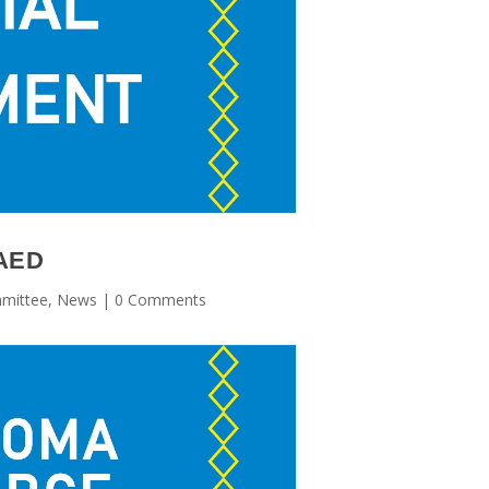
RAED
mittee
,
News
| 0 Comments