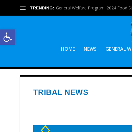
General Welfare Program: 2024 Food S
TRENDING:
Open toolbar
HOME
NEWS
GENERAL W
TRIBAL NEWS