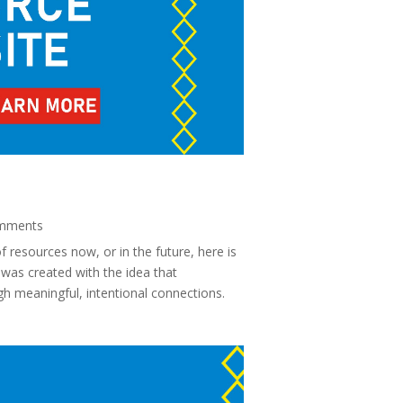
mments
 resources now, or in the future, here is
was created with the idea that
 meaningful, intentional connections.