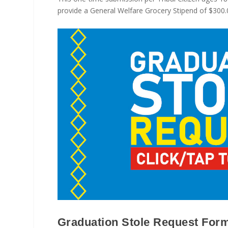
provide a General Welfare Grocery Stipend of $300.00
Graduation Stole Request Form