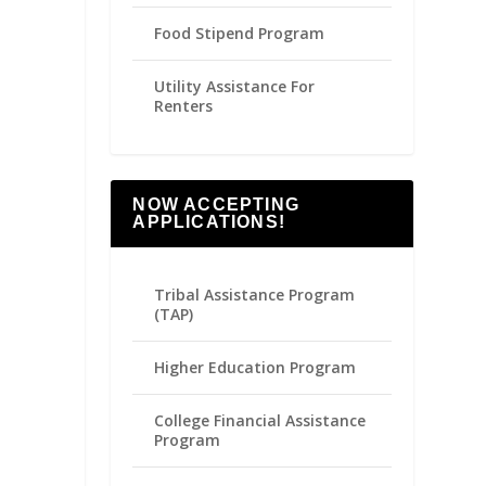
Food Stipend Program
Utility Assistance For
Renters
NOW ACCEPTING
APPLICATIONS!
Tribal Assistance Program
(TAP)
Higher Education Program
College Financial Assistance
Program