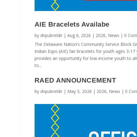
AIE Bracelets Availabe
by
dnpubreldir
|
Aug 6, 2026
|
2026
,
News
| 0 Com
The Delaware Nation’s Community Service Block G
Indian Expo (AIE) fair bracelets for youth ages 3-17
provides an opportunity for low-income youth to at
to...
RAED ANNOUNCEMENT
by
dnpubreldir
|
May 5, 2026
|
2026
,
News
| 0 Co