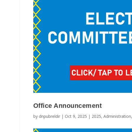
Office Announcement
by
dnpubreldir
|
Oct 9, 2025
|
2025
,
Administration