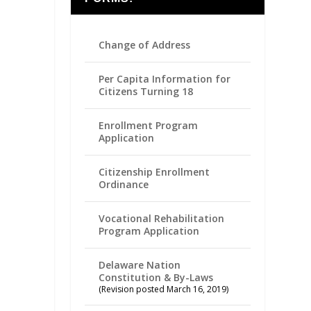
Change of Address
Per Capita Information for
Citizens Turning 18
Enrollment Program
Application
Citizenship Enrollment
Ordinance
Vocational Rehabilitation
Program Application
Delaware Nation
Constitution & By-Laws
(Revision posted March 16, 2019)