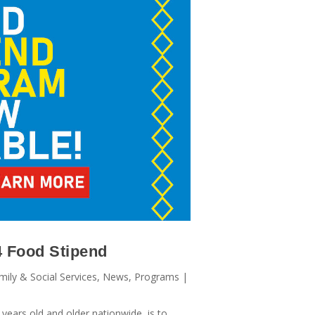
4 Food Stipend
mily & Social Services
,
News
,
Programs
|
years old and older nationwide, is to