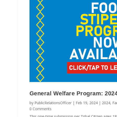
General Welfare Program: 202
by
PublicRelationsOfficer
|
Feb 19, 2024
|
2024
,
Fa
0 Comments
This one-time submission per Tribal Citizen ages 18 