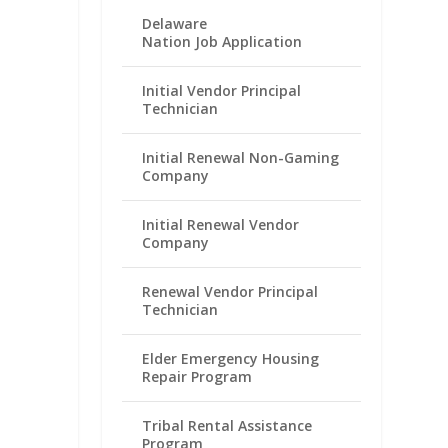
Delaware
Nation Job Application
Initial Vendor Principal
Technician
Initial Renewal Non-Gaming
Company
Initial Renewal Vendor
Company
Renewal Vendor Principal
Technician
Elder Emergency Housing
Repair Program
Tribal Rental Assistance
Program