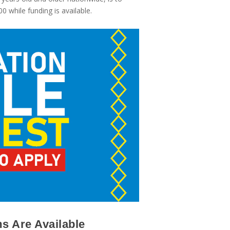
 while funding is available.
s Are Available