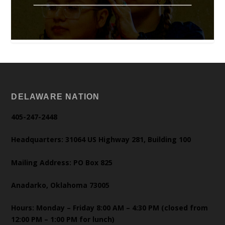
DELAWARE NATION
405-247-2448
Headquarters: 31064 US Highway 281, Building 100
Mailing Address: PO Box 825
Anadarko, Oklahoma 73005
Hours: Monday – Friday 8:00 AM – 4:30 PM (closed from
12:00 PM – 1:00 PM for lunch)