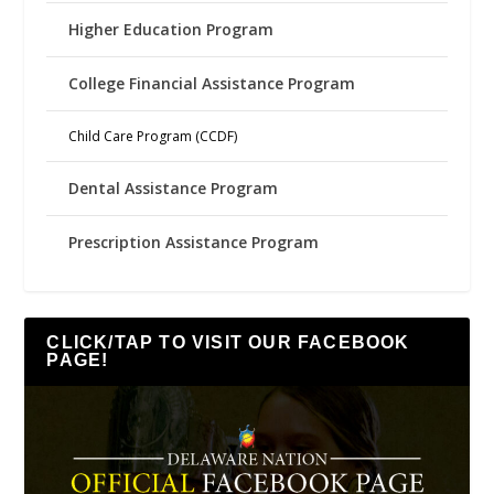
Higher Education Program
College Financial Assistance Program
Child Care Program (CCDF)
Dental Assistance Program
Prescription Assistance Program
CLICK/TAP TO VISIT OUR FACEBOOK
PAGE!