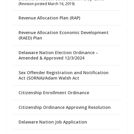
(Revision posted March 16, 2019)
Revenue Allocation Plan (RAP)
Revenue Allocation Economic Development
(RAED) Plan
Delaware Nation Election Ordinance –
Amended & Approved 12/3/2024
Sex Offender Registration and Notification
Act (SORNA)/Adam Walsh Act
Citizenship Enrollment Ordinance
Citizenship Ordinance Approving Resolution
Delaware Nation Job Application