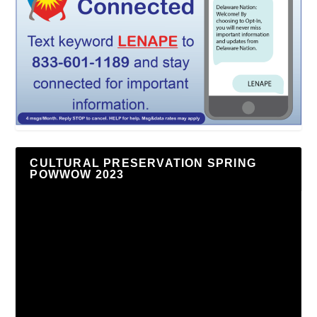
CULTURAL PRESERVATION SPRING
POWWOW 2023
Video
Player