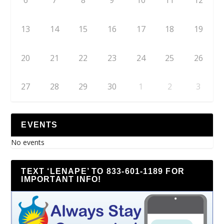
6
7
8
9
10
11
12
13
14
15
16
17
18
19
20
21
22
23
24
25
26
27
28
29
30
1
2
3
EVENTS
No events
TEXT ‘LENAPE’ TO 833-601-1189 FOR
IMPORTANT INFO!