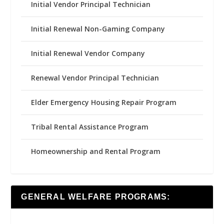
Initial Vendor Principal Technician
Initial Renewal Non-Gaming Company
Initial Renewal Vendor Company
Renewal Vendor Principal Technician
Elder Emergency Housing Repair Program
Tribal Rental Assistance Program
Homeownership and Rental Program
GENERAL WELFARE PROGRAMS: