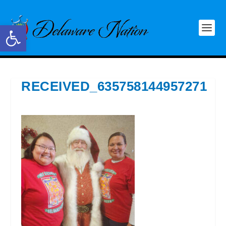
Open toolbar
RECEIVED_635758144957271