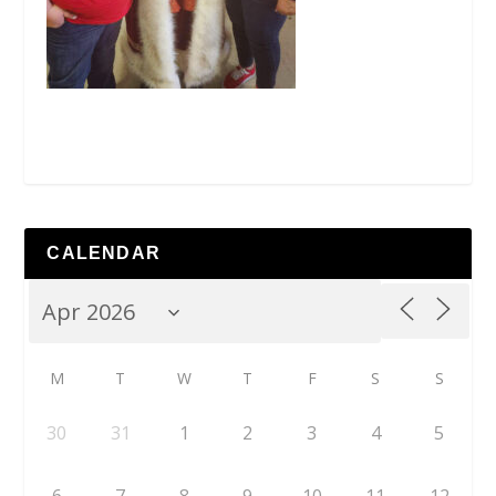
CALENDAR
M
T
W
T
F
S
S
30
31
1
2
3
4
5