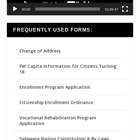
00:00
01:06:47
FREQUENTLY USED FORMS:
Change of Address
Per Capita Information for Citizens Turning
18
Enrollment Program Application
Citizenship Enrollment Ordinance
Vocational Rehabilitation Program
Application
Delaware Nation Constitution & By-Laws