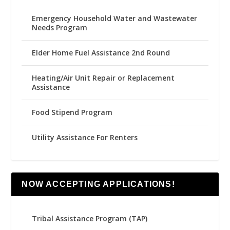
Emergency Household Water and Wastewater
Needs Program
Elder Home Fuel Assistance 2nd Round
Heating/Air Unit Repair or Replacement
Assistance
Food Stipend Program
Utility Assistance For Renters
NOW ACCEPTING APPLICATIONS!
Tribal Assistance Program (TAP)