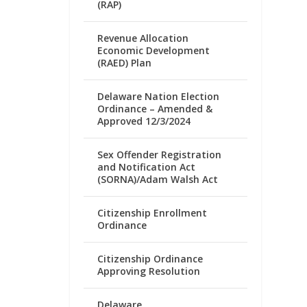
(RAP)
Revenue Allocation
Economic Development
(RAED) Plan
Delaware Nation Election
Ordinance – Amended &
Approved 12/3/2024
Sex Offender Registration
and Notification Act
(SORNA)/Adam Walsh Act
Citizenship Enrollment
Ordinance
Citizenship Ordinance
Approving Resolution
Delaware