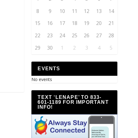
8
9
10
11
12
13
14
15
16
17
18
19
20
21
22
23
24
25
26
27
28
29
30
1
2
3
4
5
EVENTS
No events
TEXT ‘LENAPE’ TO 833-
601-1189 FOR IMPORTANT
INFO!