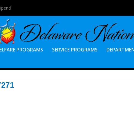
tipend
ELFARE PROGRAMS
SERVICE PROGRAMS
DEPARTME
7271