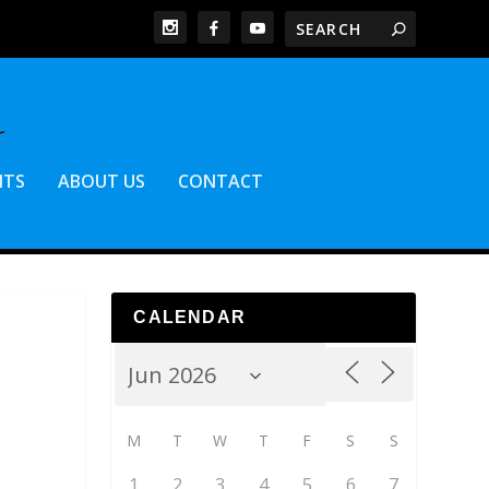
NTS
ABOUT US
CONTACT
CALENDAR
M
T
W
T
F
S
S
1
2
3
4
5
6
7