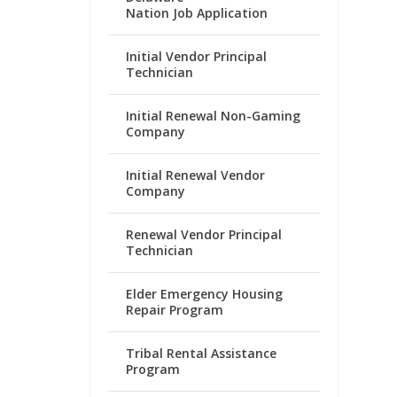
Nation Job Application
Initial Vendor Principal
Technician
Initial Renewal Non-Gaming
Company
Initial Renewal Vendor
Company
Renewal Vendor Principal
Technician
Elder Emergency Housing
Repair Program
Tribal Rental Assistance
Program