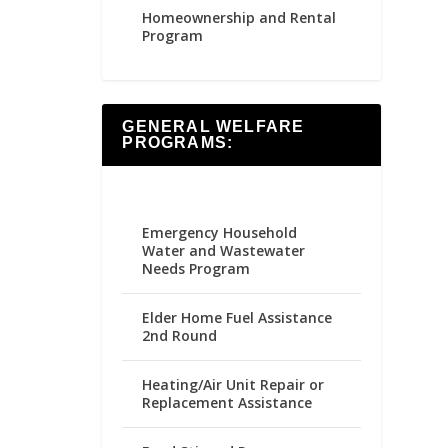
Homeownership and Rental
Program
GENERAL WELFARE
PROGRAMS:
Emergency Household
Water and Wastewater
Needs Program
Elder Home Fuel Assistance
2nd Round
Heating/Air Unit Repair or
Replacement Assistance