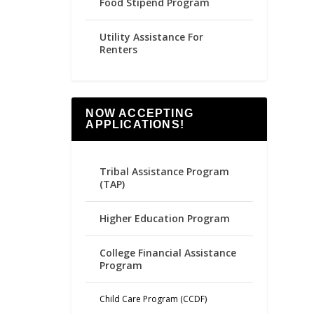
Food Stipend Program
Utility Assistance For
Renters
NOW ACCEPTING
APPLICATIONS!
Tribal Assistance Program
(TAP)
Higher Education Program
College Financial Assistance
Program
Child Care Program (CCDF)