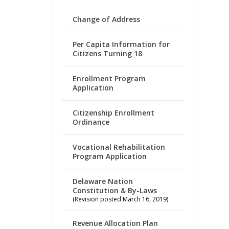
Change of Address
Per Capita Information for
Citizens Turning 18
Enrollment Program
Application
Citizenship Enrollment
Ordinance
Vocational Rehabilitation
Program Application
Delaware Nation
Constitution & By-Laws
(Revision posted March 16, 2019)
Revenue Allocation Plan