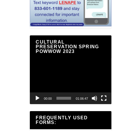
CULTURAL
PRESERVATION SPRING
POWWOW 2023
Video
Player
00:00
01:06:47
FREQUENTLY USED
FORMS: