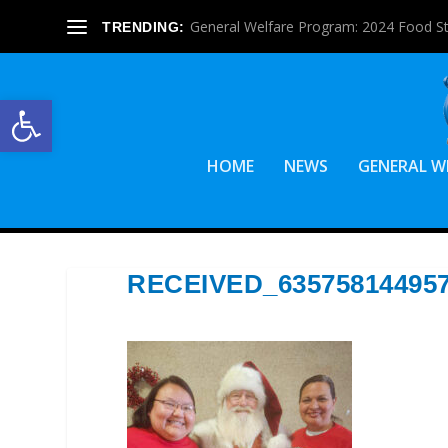
General Welfare Program: 2024 Food S
TRENDING:
Open toolbar
HOME
NEWS
GENERAL W
RECEIVED_63575814495