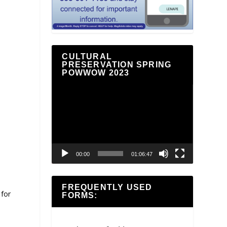
CULTURAL
PRESERVATION SPRING
POWWOW 2023
Video
Player
00:00
01:06:47
FREQUENTLY USED
 for
FORMS: