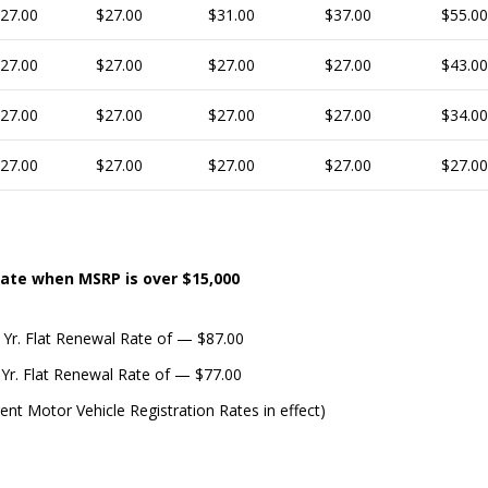
27.00
$27.00
$31.00
$37.00
$55.00
27.00
$27.00
$27.00
$27.00
$43.00
27.00
$27.00
$27.00
$27.00
$34.00
27.00
$27.00
$27.00
$27.00
$27.00
ate when MSRP is over $15,000
 Yr. Flat Renewal Rate of — $87.00
 Yr. Flat Renewal Rate of — $77.00
rent Motor Vehicle Registration Rates in effect)