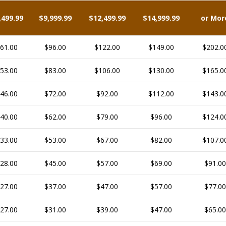
,499.99
$9,999.99
$12,499.99
$14,999.99
or Mor
61.00
$96.00
$122.00
$149.00
$202.0
53.00
$83.00
$106.00
$130.00
$165.0
46.00
$72.00
$92.00
$112.00
$143.0
40.00
$62.00
$79.00
$96.00
$124.0
33.00
$53.00
$67.00
$82.00
$107.0
28.00
$45.00
$57.00
$69.00
$91.00
27.00
$37.00
$47.00
$57.00
$77.00
27.00
$31.00
$39.00
$47.00
$65.00