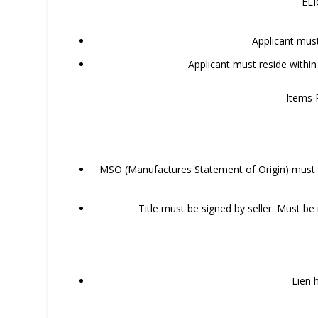
ELI
Applicant mus
Applicant must reside within
Items 
MSO (Manufactures Statement of Origin) must b
Title must be signed by seller. Must b
Lien 