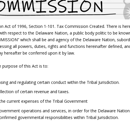
n Act of 1996, Section 1-101. Tax Commission Created. There is her
with respect to the Delaware Nation, a public body politic to be know
SION” which shall be and agency of the Delaware Nation, subord
sing all powers, duties, rights and functions hereinafter defined, an
y hereafter be conferred upon it by law.
 purpose of this Act is to:
ng and regulating certain conduct within the Tribal Jurisdiction.
llection of certain revenue and taxes.
 the current expenses of the Tribal Government
Government operations and services, in order for the Delaware Nation
 confirmed governmental responsibilities within Tribal Jurisdiction.