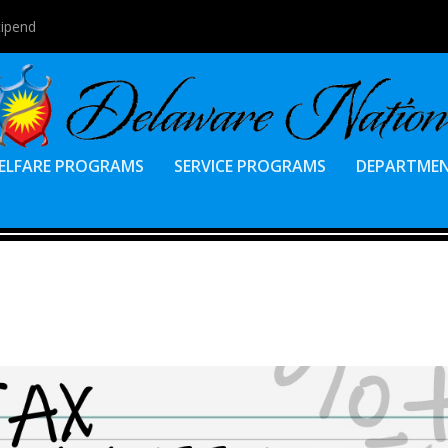
tipend
ELFARE PROGRAMS
SERVICE PROGRAMS
DEPARTME