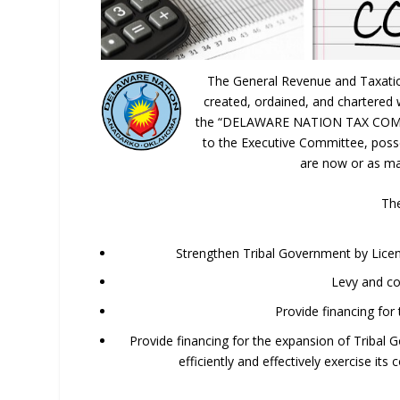
The General Revenue and Taxatio
created, ordained, and chartered 
the “DELAWARE NATION TAX COMMIS
to the Executive Committee, posses
are now or as ma
The
Strengthen Tribal Government by Licensi
Levy and co
Provide financing for
Provide financing for the expansion of Tribal 
efficiently and effectively exercise its