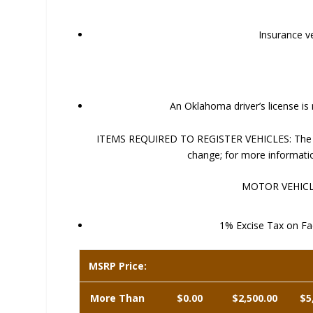
Insurance ve
An Oklahoma driver’s license is
ITEMS REQUIRED TO REGISTER VEHICLES: The foll
change; for more informati
MOTOR VEHICLE
1% Excise Tax on Fac
MSRP Price:
More Than
$0.00
$2,500.00
$5