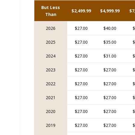
But Less
$2,499.99
$4,999.99
$7
Than
2026
$27.00
$40.00
$
2025
$27.00
$35.00
$
2024
$27.00
$31.00
$
2023
$27.00
$27.00
$
2022
$27.00
$27.00
$
2021
$27.00
$27.00
$
2020
$27.00
$27.00
$
2019
$27.00
$27.00
$