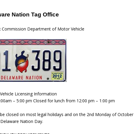
are Nation Tag Office
x Commission Department of Motor Vehicle
Vehicle Licensing Information
8:00am – 5:00 pm Closed for lunch from 12:00 pm – 1:00 pm
be closed on most legal holidays and on the 2nd Monday of October
Delaware Nation Day.