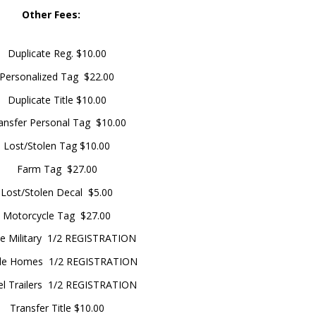
Other Fees:
Duplicate Reg. $10.00
Personalized Tag $22.00
Duplicate Title $10.00
ansfer Personal Tag $10.00
Lost/Stolen Tag $10.00
Farm Tag $27.00
Lost/Stolen Decal $5.00
Motorcycle Tag $27.00
ve Military 1/2 REGISTRATION
le Homes 1/2 REGISTRATION
el Trailers 1/2 REGISTRATION
Transfer Title $10.00