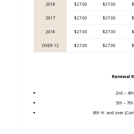
2018
$27.00
$27.00
$
2017
$27.00
$27.00
$
2016
$27.00
$27.00
$
OVER 12
$27.00
$27.00
$
Renewal R
2nd – 4th
5th – 7th
8th Yr. and over (Cur