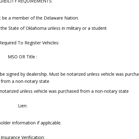
GIBILITY REQUIREMENTS:
t be a member of the Delaware Nation.
 the State of Oklahoma unless in military or a student
Required To Register Vehicles:
MSO OR Title :
e signed by dealership. Must be notarized unless vehicle was purch
from a non-notary state
e notarized unless vehicle was purchased from a non-notary state
Lien:
holder information if applicable.
Insurance Verification: