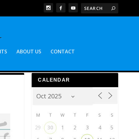
NTS
ABOUT US
CONTACT
CALENDAR
M
T
W
T
F
S
S
29
30
1
2
3
4
5