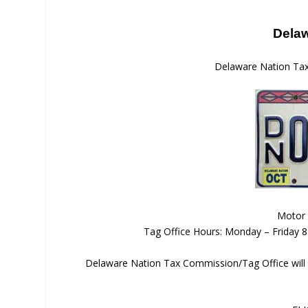
Delaw
Delaware Nation Ta
Motor 
Tag Office Hours: Monday – Friday 
Delaware Nation Tax Commission/Tag Office will 