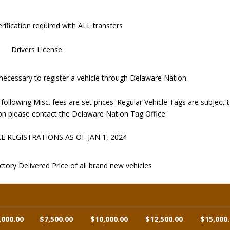
rification required with ALL transfers
Drivers License:
 necessary to register a vehicle through Delaware Nation.
owing Misc. fees are set prices. Regular Vehicle Tags are subject 
on please contact the Delaware Nation Tag Office:
 REGISTRATIONS AS OF JAN 1, 2024
tory Delivered Price of all brand new vehicles
,000.00
$7,500.00
$10,000.00
$12,500.00
$15,000.