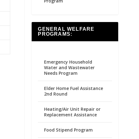
Program
GENERAL WELFARE
PROGRAMS:
Emergency Household
Water and Wastewater
Needs Program
Elder Home Fuel Assistance
2nd Round
Heating/Air Unit Repair or
Replacement Assistance
Food Stipend Program