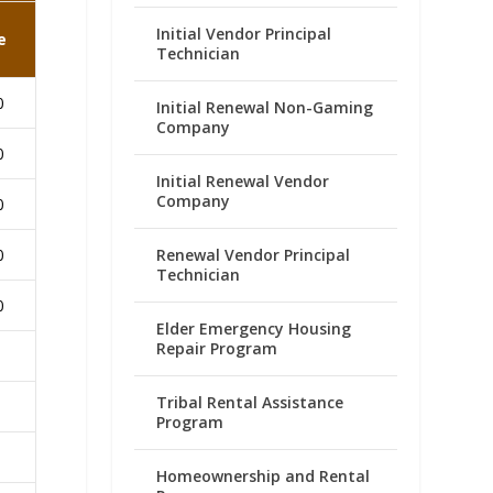
Initial Vendor Principal
e
Technician
0
Initial Renewal Non-Gaming
Company
0
Initial Renewal Vendor
Company
0
Renewal Vendor Principal
0
Technician
0
Elder Emergency Housing
Repair Program
Tribal Rental Assistance
Program
Homeownership and Rental