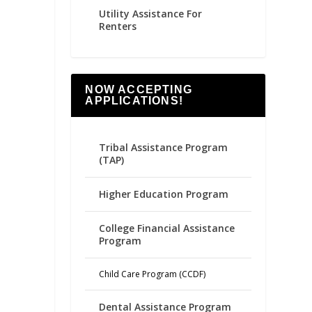
Utility Assistance For
Renters
NOW ACCEPTING
APPLICATIONS!
Tribal Assistance Program
(TAP)
Higher Education Program
College Financial Assistance
Program
Child Care Program (CCDF)
Dental Assistance Program