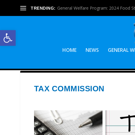
General Welfare Program: 2024 Food S
TRENDING:
Open toolbar
HOME
NEWS
GENERAL W
TAX COMMISSION