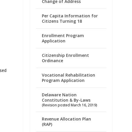
Change of Address
Per Capita Information for
Citizens Turning 18
Enrollment Program
Application
Citizenship Enrollment
Ordinance
ased
Vocational Rehabilitation
Program Application
Delaware Nation
Constitution & By-Laws
(Revision posted March 16, 2019)
Revenue Allocation Plan
(RAP)