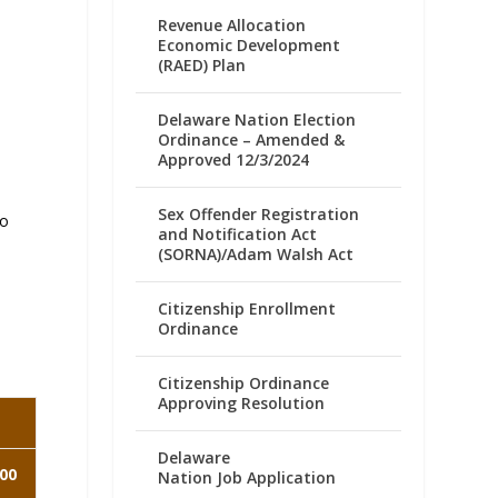
Revenue Allocation
Economic Development
(RAED) Plan
Delaware Nation Election
Ordinance – Amended &
Approved 12/3/2024
Sex Offender Registration
to
and Notification Act
(SORNA)/Adam Walsh Act
Citizenship Enrollment
Ordinance
Citizenship Ordinance
Approving Resolution
Delaware
00
Nation Job Application