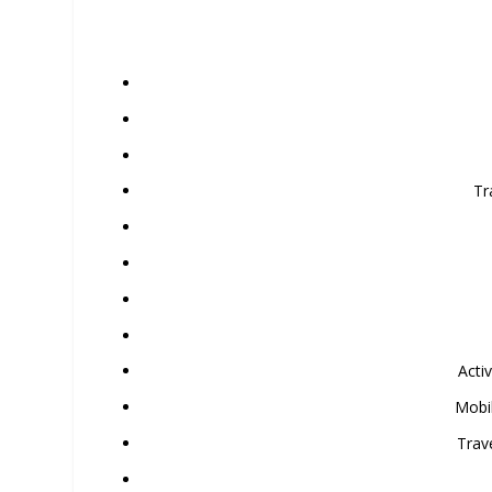
Tr
Acti
Mobi
Trav