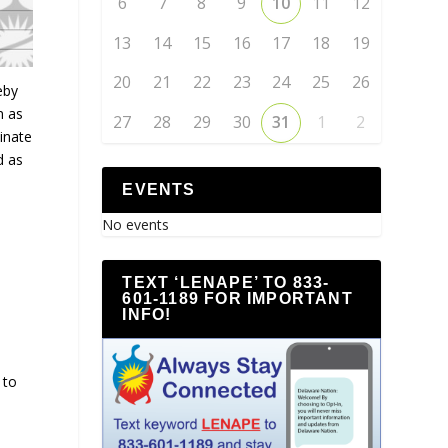
6
7
8
9
10
11
12
13
14
15
16
17
18
19
20
21
22
23
24
25
26
eby
n as
27
28
29
30
31
1
2
inate
d as
EVENTS
No events
TEXT ‘LENAPE’ TO 833-
601-1189 FOR IMPORTANT
INFO!
 to