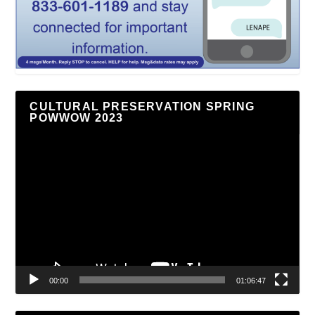
CULTURAL PRESERVATION SPRING
POWWOW 2023
Video
Player
00:00
01:06:47