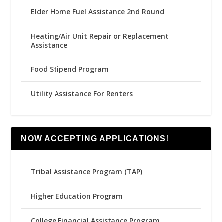
Elder Home Fuel Assistance 2nd Round
Heating/Air Unit Repair or Replacement
Assistance
Food Stipend Program
Utility Assistance For Renters
NOW ACCEPTING APPLICATIONS!
Tribal Assistance Program (TAP)
Higher Education Program
College Financial Assistance Program