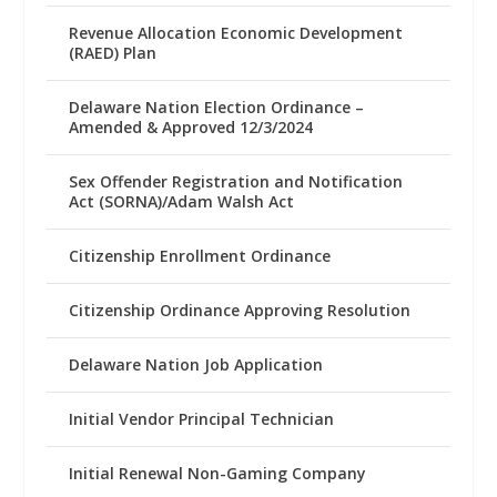
Revenue Allocation Economic Development
(RAED) Plan
Delaware Nation Election Ordinance –
Amended & Approved 12/3/2024
Sex Offender Registration and Notification
Act (SORNA)/Adam Walsh Act
Citizenship Enrollment Ordinance
Citizenship Ordinance Approving Resolution
Delaware Nation Job Application
Initial Vendor Principal Technician
Initial Renewal Non-Gaming Company