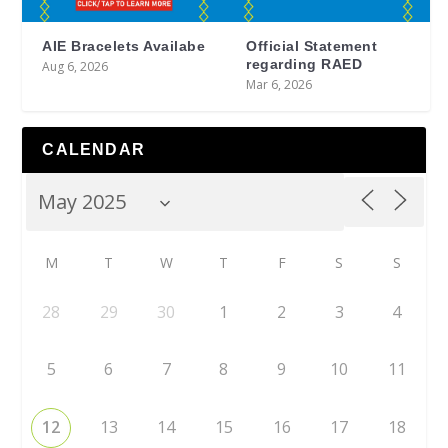
AIE Bracelets Availabe
Official Statement
regarding RAED
Aug 6, 2026
Mar 6, 2026
CALENDAR
M
T
W
T
F
S
S
28
29
30
1
2
3
4
5
6
7
8
9
10
11
12
13
14
15
16
17
18