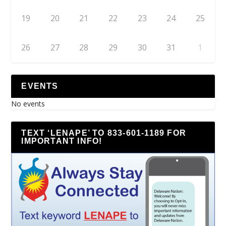
19
20
21
22
23
24
25
26
27
28
29
30
31
1
EVENTS
No events
TEXT ‘LENAPE’ TO 833-601-1189 FOR
IMPORTANT INFO!