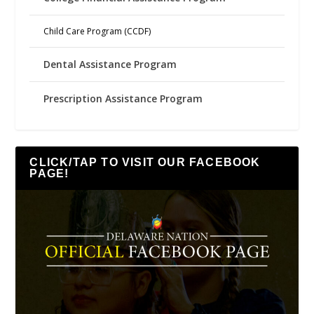
Child Care Program (CCDF)
Dental Assistance Program
Prescription Assistance Program
CLICK/TAP TO VISIT OUR FACEBOOK
PAGE!