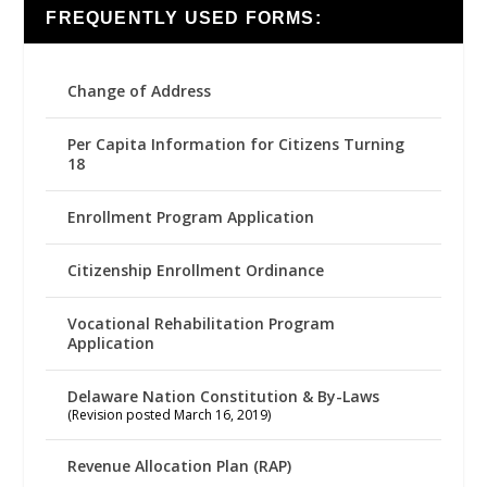
FREQUENTLY USED FORMS:
Change of Address
Per Capita Information for Citizens Turning
18
Enrollment Program Application
Citizenship Enrollment Ordinance
Vocational Rehabilitation Program
Application
Delaware Nation Constitution & By-Laws
(Revision posted March 16, 2019)
Revenue Allocation Plan (RAP)