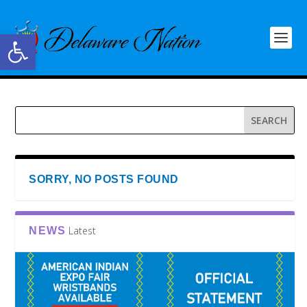
Open toolbar
SORRY, NO POSTS FOUND
Latest
NEWS