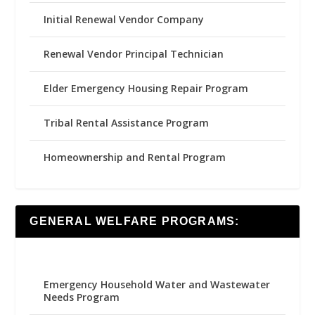
Initial Renewal Vendor Company
Renewal Vendor Principal Technician
Elder Emergency Housing Repair Program
Tribal Rental Assistance Program
Homeownership and Rental Program
GENERAL WELFARE PROGRAMS:
Emergency Household Water and Wastewater
Needs Program