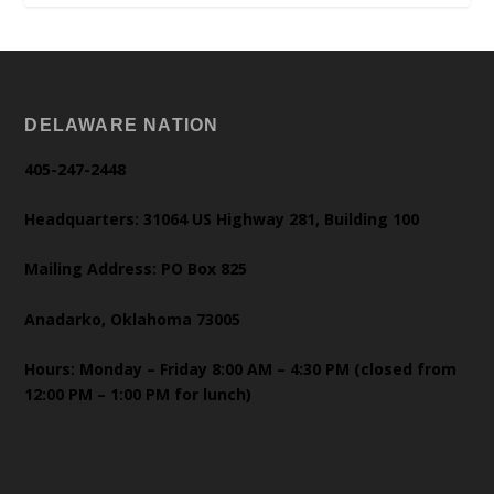
DELAWARE NATION
405-247-2448
Headquarters: 31064 US Highway 281, Building 100
Mailing Address: PO Box 825
Anadarko, Oklahoma 73005
Hours: Monday – Friday 8:00 AM – 4:30 PM (closed from
12:00 PM – 1:00 PM for lunch)